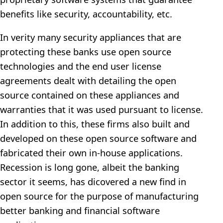
benefits like security, accountability, etc.
In verity many security appliances that are
protecting these banks use open source
technologies and the end user license
agreements dealt with detailing the open
source contained on these appliances and
warranties that it was used pursuant to license.
In addition to this, these firms also built and
developed on these open source software and
fabricated their own in-house applications.
Recession is long gone, albeit the banking
sector it seems, has dicovered a new find in
open source for the purpose of manufacturing
better banking and financial software