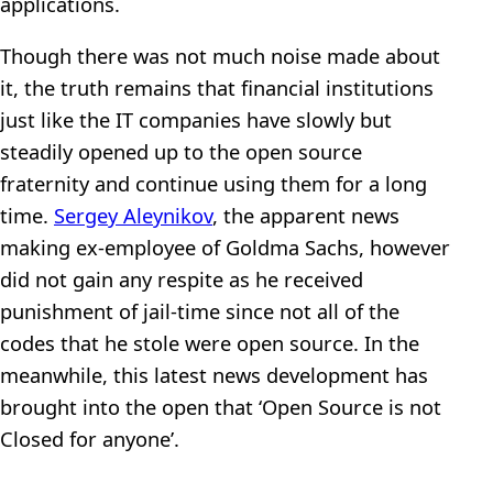
applications.
Though there was not much noise made about
it, the truth remains that financial institutions
just like the IT companies have slowly but
steadily opened up to the open source
fraternity and continue using them for a long
time.
Sergey Aleynikov
, the apparent news
making ex-employee of Goldma Sachs, however
did not gain any respite as he received
punishment of jail-time since not all of the
codes that he stole were open source. In the
meanwhile, this latest news development has
brought into the open that ‘Open Source is not
Closed for anyone’.