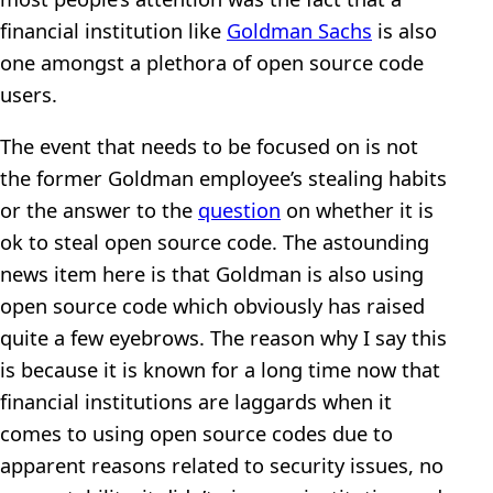
financial institution like
Goldman Sachs
is also
one amongst a plethora of open source code
users.
The event that needs to be focused on is not
the former Goldman employee’s stealing habits
or the answer to the
question
on whether it is
ok to steal open source code. The astounding
news item here is that Goldman is also using
open source code which obviously has raised
quite a few eyebrows. The reason why I say this
is because it is known for a long time now that
financial institutions are laggards when it
comes to using open source codes due to
apparent reasons related to security issues, no