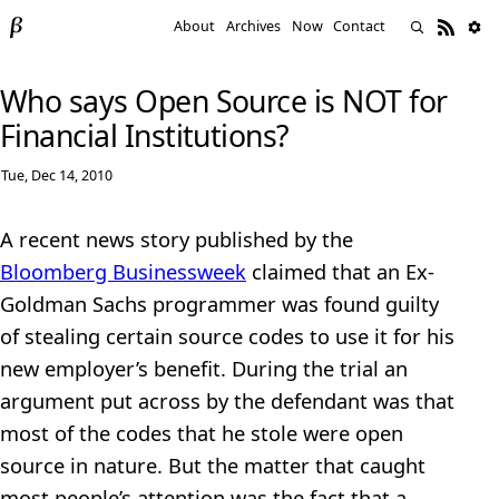
About
Archives
Now
Contact
Who says Open Source is NOT for
Financial Institutions?
Tue, Dec 14, 2010
A recent news story published by the
Bloomberg Businessweek
claimed that an Ex-
Goldman Sachs programmer was found guilty
of stealing certain source codes to use it for his
new employer’s benefit. During the trial an
argument put across by the defendant was that
most of the codes that he stole were open
source in nature. But the matter that caught
most people’s attention was the fact that a