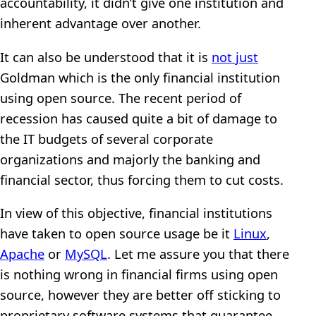
accountability, it didn’t give one institution and
inherent advantage over another.
It can also be understood that it is
not just
Goldman which is the only financial institution
using open source. The recent period of
recession has caused quite a bit of damage to
the IT budgets of several corporate
organizations and majorly the banking and
financial sector, thus forcing them to cut costs.
In view of this objective, financial institutions
have taken to open source usage be it
Linux
,
Apache
or
MySQL
. Let me assure you that there
is nothing wrong in financial firms using open
source, however they are better off sticking to
proprietary software systems that guarantee