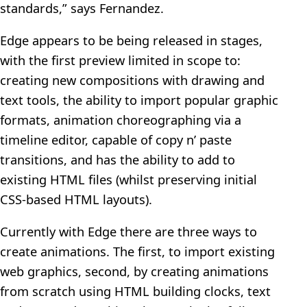
standards,” says Fernandez.
Edge appears to be being released in stages,
with the first preview limited in scope to:
creating new compositions with drawing and
text tools, the ability to import popular graphic
formats, animation choreographing via a
timeline editor, capable of copy n’ paste
transitions, and has the ability to add to
existing HTML files (whilst preserving initial
CSS-based HTML layouts).
Currently with Edge there are three ways to
create animations. The first, to import existing
web graphics, second, by creating animations
from scratch using HTML building clocks, text