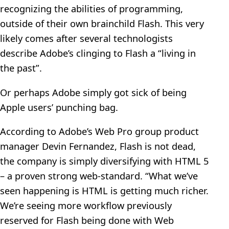
recognizing the abilities of programming,
outside of their own brainchild Flash. This very
likely comes after several technologists
describe Adobe’s clinging to Flash a “living in
the past”.
Or perhaps Adobe simply got sick of being
Apple users’ punching bag.
According to Adobe’s Web Pro group product
manager Devin Fernandez, Flash is not dead,
the company is simply diversifying with HTML 5
– a proven strong web-standard. “What we’ve
seen happening is HTML is getting much richer.
We’re seeing more workflow previously
reserved for Flash being done with Web