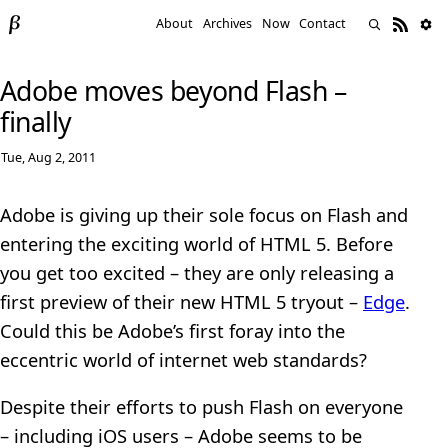
About
Archives
Now
Contact
Adobe moves beyond Flash –
finally
Tue, Aug 2, 2011
Adobe is giving up their sole focus on Flash and
entering the exciting world of HTML 5. Before
you get too excited – they are only releasing a
first preview of their new HTML 5 tryout –
Edge
.
Could this be Adobe’s first foray into the
eccentric world of internet web standards?
Despite their efforts to push Flash on everyone
– including iOS users – Adobe seems to be