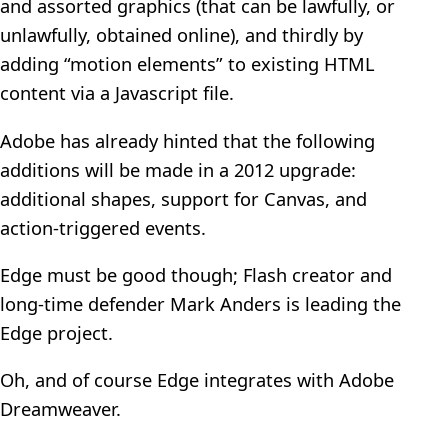
and assorted graphics (that can be lawfully, or
unlawfully, obtained online), and thirdly by
adding “motion elements” to existing HTML
content via a Javascript file.
Adobe has already hinted that the following
additions will be made in a 2012 upgrade:
additional shapes, support for Canvas, and
action-triggered events.
Edge must be good though; Flash creator and
long-time defender Mark Anders is leading the
Edge project.
Oh, and of course Edge integrates with Adobe
Dreamweaver.