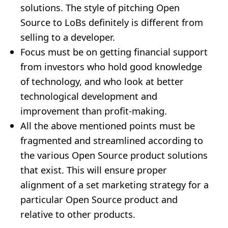
solutions. The style of pitching Open
Source to LoBs definitely is different from
selling to a developer.
Focus must be on getting financial support
from investors who hold good knowledge
of technology, and who look at better
technological development and
improvement than profit-making.
All the above mentioned points must be
fragmented and streamlined according to
the various Open Source product solutions
that exist. This will ensure proper
alignment of a set marketing strategy for a
particular Open Source product and
relative to other products.