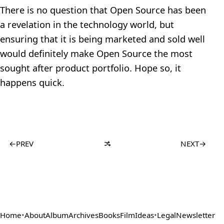
There is no question that Open Source has been
a revelation in the technology world, but
ensuring that it is being marketed and sold well
would definitely make Open Source the most
sought after product portfolio. Hope so, it
happens quick.
←
PREV
NEXT
→
Home
•
About
Album
Archives
Books
Film
Ideas
•
Legal
Newsletter