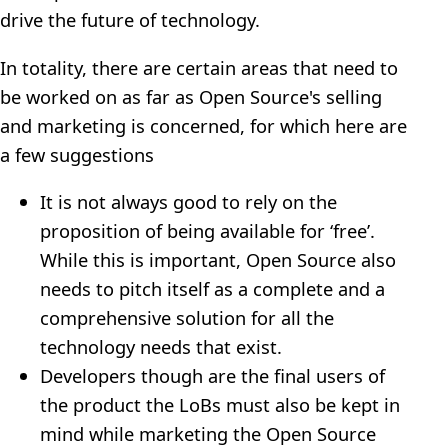
drive the future of technology.
In totality, there are certain areas that need to
be worked on as far as Open Source's selling
and marketing is concerned, for which here are
a few suggestions
It is not always good to rely on the
proposition of being available for ‘free’.
While this is important, Open Source also
needs to pitch itself as a complete and a
comprehensive solution for all the
technology needs that exist.
Developers though are the final users of
the product the LoBs must also be kept in
mind while marketing the Open Source