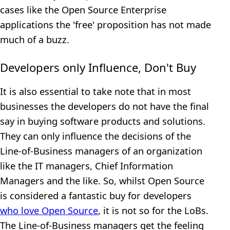
cases like the Open Source Enterprise
applications the 'free' proposition has not made
much of a buzz.
Developers only Influence, Don't Buy
It is also essential to take note that in most
businesses the developers do not have the final
say in buying software products and solutions.
They can only influence the decisions of the
Line-of-Business managers of an organization
like the IT managers, Chief Information
Managers and the like. So, whilst Open Source
is considered a fantastic buy for developers
who love Open Source
, it is not so for the LoBs.
The Line-of-Business managers get the feeling