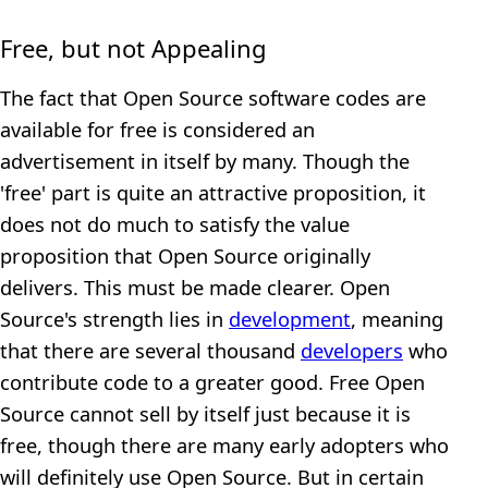
Free, but not Appealing
The fact that Open Source software codes are
available for free is considered an
advertisement in itself by many. Though the
'free' part is quite an attractive proposition, it
does not do much to satisfy the value
proposition that Open Source originally
delivers. This must be made clearer. Open
Source's strength lies in
development
, meaning
that there are several thousand
developers
who
contribute code to a greater good. Free Open
Source cannot sell by itself just because it is
free, though there are many early adopters who
will definitely use Open Source. But in certain