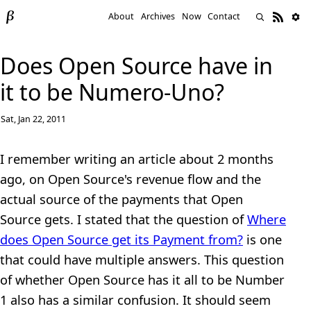
About
Archives
Now
Contact
Does Open Source have in
it to be Numero-Uno?
Sat, Jan 22, 2011
I remember writing an article about 2 months
ago, on Open Source's revenue flow and the
actual source of the payments that Open
Source gets. I stated that the question of
Where
does Open Source get its Payment from?
is one
that could have multiple answers. This question
of whether Open Source has it all to be Number
1 also has a similar confusion. It should seem