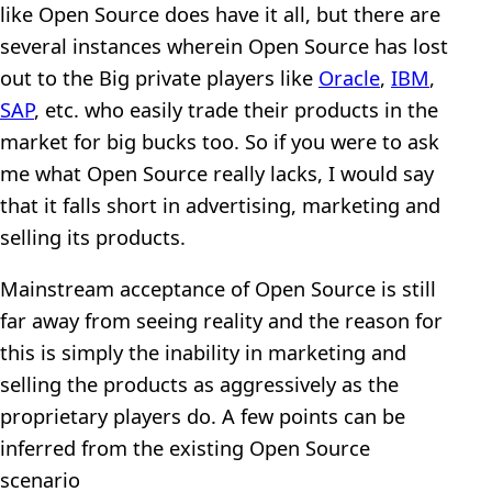
like Open Source does have it all, but there are
several instances wherein Open Source has lost
out to the Big private players like
Oracle
,
IBM
,
SAP
, etc. who easily trade their products in the
market for big bucks too. So if you were to ask
me what Open Source really lacks, I would say
that it falls short in advertising, marketing and
selling its products.
Mainstream acceptance of Open Source is still
far away from seeing reality and the reason for
this is simply the inability in marketing and
selling the products as aggressively as the
proprietary players do. A few points can be
inferred from the existing Open Source
scenario