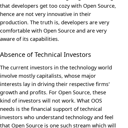
that developers get too cozy with Open Source,
hence are not very innovative in their
production. The truth is, developers are very
comfortable with Open Source and are very
aware of its capabilities.
Absence of Technical Investors
The current investors in the technology world
involve mostly capitalists, whose major
interests lay in driving their respective firms'
growth and profits. For Open Source, these
kind of investors will not work. What OOS
needs is the financial support of technical
investors who understand technology and feel
that Open Source is one such stream which will