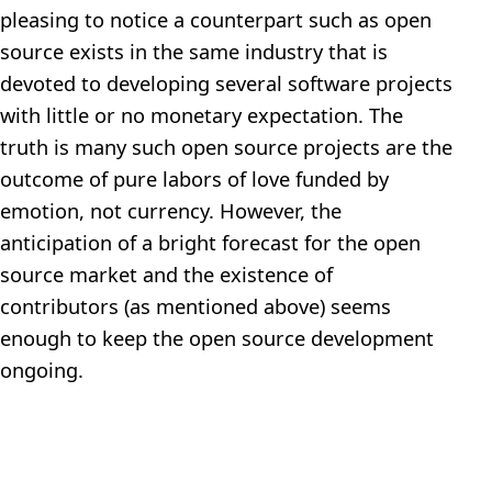
pleasing to notice a counterpart such as open
source exists in the same industry that is
devoted to developing several software projects
with little or no monetary expectation. The
truth is many such open source projects are the
outcome of pure labors of love funded by
emotion, not currency. However, the
anticipation of a bright forecast for the open
source market and the existence of
contributors (as mentioned above) seems
enough to keep the open source development
ongoing.