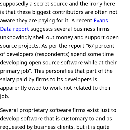
supposedly a secret source and the irony here
is that these biggest contributors are often not
aware they are paying for it. A recent
Evans
Data report
suggests several business firms
unknowingly shell out money and support open
source projects. As per the report “67 percent
of developers (respondents) spend some time
developing open source software while at their
primary job”. This personifies that part of the
salary paid by firms to its developers is
apparently owed to work not related to their
job.
Several proprietary software firms exist just to
develop software that is customary to and as
requested by business clients, but it is quite