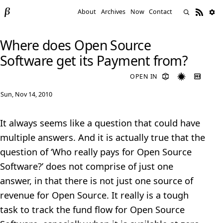
About
Archives
Now
Contact
Where does Open Source
Software get its Payment from?
OPEN IN
Sun, Nov 14, 2010
It always seems like a question that could have
multiple answers. And it is actually true that the
question of ‘Who really pays for Open Source
Software?’ does not comprise of just one
answer, in that there is not just one source of
revenue for Open Source. It really is a tough
task to track the fund flow for Open Source