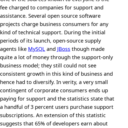
fee charged to companies for support and
assistance. Several open source software
projects charge business consumers for any
kind of technical support. During the initial
periods of its launch, open-source supply
agents like
MySQL
and
JBoss
though made
quite a lot of money through the support-only
business model; they still could not see
consistent growth in this kind of business and
hence had to diversify. In verity, a very small
contingent of corporate consumers ends up
paying for support and the statistics state that
a handful of 3 percent users purchase support
subscriptions. An extension of this statistic
suggests that 65% of developers earn about