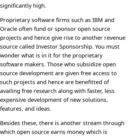
significantly high.
Proprietary software firms such as IBM and
Oracle often fund or sponsor open source
projects and hence give rise to another revenue
source called Investor Sponsorship. You must
wonder what is in it for the proprietary
software makers. Those who subsidize open
source development are given free access to
such projects and hence are benefitted of
availing free research along with faster, less
expensive development of new solutions,
features, and ideas.
Besides these, there is another stream through
which open source earns money which is