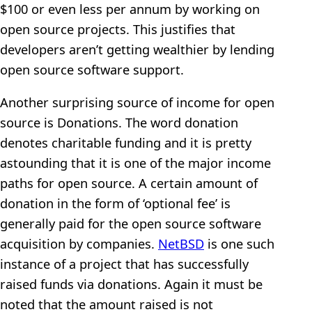
$100 or even less per annum by working on
open source projects. This justifies that
developers aren’t getting wealthier by lending
open source software support.
Another surprising source of income for open
source is Donations. The word donation
denotes charitable funding and it is pretty
astounding that it is one of the major income
paths for open source. A certain amount of
donation in the form of ‘optional fee’ is
generally paid for the open source software
acquisition by companies.
NetBSD
is one such
instance of a project that has successfully
raised funds via donations. Again it must be
noted that the amount raised is not