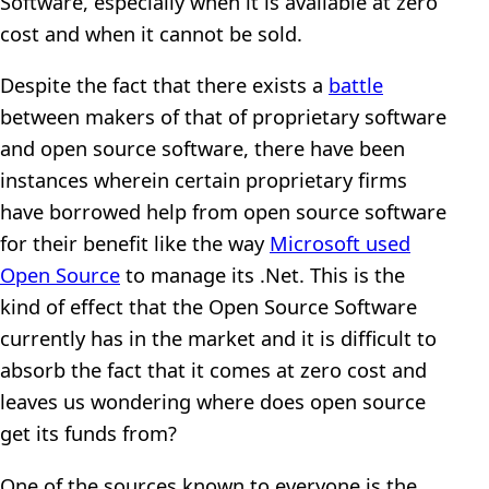
Software, especially when it is available at zero
cost and when it cannot be sold.
Despite the fact that there exists a
battle
between makers of that of proprietary software
and open source software, there have been
instances wherein certain proprietary firms
have borrowed help from open source software
for their benefit like the way
Microsoft used
Open Source
to manage its .Net. This is the
kind of effect that the Open Source Software
currently has in the market and it is difficult to
absorb the fact that it comes at zero cost and
leaves us wondering where does open source
get its funds from?
One of the sources known to everyone is the