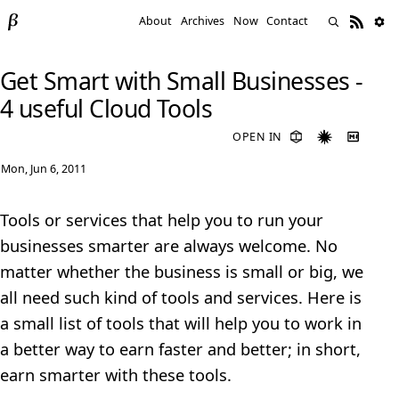
About
Archives
Now
Contact
Get Smart with Small Businesses -
4 useful Cloud Tools
OPEN IN
Mon, Jun 6, 2011
Tools or services that help you to run your
businesses smarter are always welcome. No
matter whether the business is small or big, we
all need such kind of tools and services. Here is
a small list of tools that will help you to work in
a better way to earn faster and better; in short,
earn smarter with these tools.