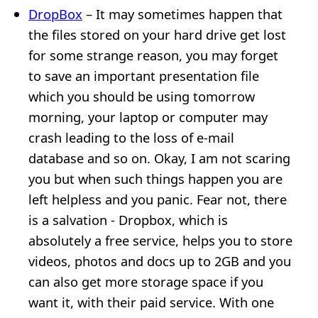
DropBox
– It may sometimes happen that
the files stored on your hard drive get lost
for some strange reason, you may forget
to save an important presentation file
which you should be using tomorrow
morning, your laptop or computer may
crash leading to the loss of e-mail
database and so on. Okay, I am not scaring
you but when such things happen you are
left helpless and you panic. Fear not, there
is a salvation - Dropbox, which is
absolutely a free service, helps you to store
videos, photos and docs up to 2GB and you
can also get more storage space if you
want it, with their paid service. With one