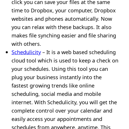
click you can save your files at the same
time to Dropbox, your computer, Dropbox
websites and phones automatically. Now
you can relax with these backups. It also
makes file synching easier and file sharing
with others.
Schedulicity
– It is a web based scheduling
cloud tool which is used to keep a check on
your schedules. Using this tool you can
plug your business instantly into the
fastest growing trends like online
scheduling, social media and mobile
internet. With Schedulicity, you will get the
complete control over your calendar and
easily access your appointments and
schedules from anywhere, anytime. This