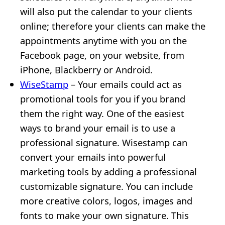
will also put the calendar to your clients
online; therefore your clients can make the
appointments anytime with you on the
Facebook page, on your website, from
iPhone, Blackberry or Android.
WiseStamp
– Your emails could act as
promotional tools for you if you brand
them the right way. One of the easiest
ways to brand your email is to use a
professional signature. Wisestamp can
convert your emails into powerful
marketing tools by adding a professional
customizable signature. You can include
more creative colors, logos, images and
fonts to make your own signature. This