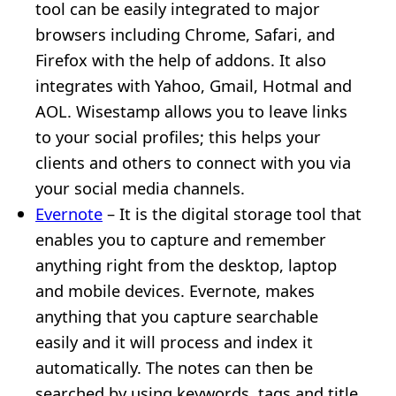
tool can be easily integrated to major
browsers including Chrome, Safari, and
Firefox with the help of addons. It also
integrates with Yahoo, Gmail, Hotmal and
AOL. Wisestamp allows you to leave links
to your social profiles; this helps your
clients and others to connect with you via
your social media channels.
Evernote
– It is the digital storage tool that
enables you to capture and remember
anything right from the desktop, laptop
and mobile devices. Evernote, makes
anything that you capture searchable
easily and it will process and index it
automatically. The notes can then be
searched by using keywords, tags and title.