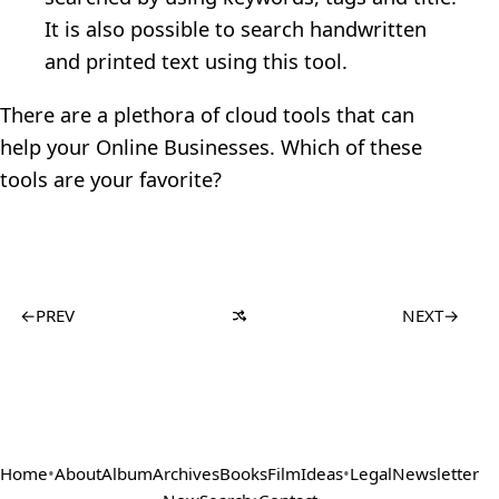
It is also possible to search handwritten
and printed text using this tool.
There are a plethora of cloud tools that can
help your Online Businesses. Which of these
tools are your favorite?
←
PREV
NEXT
→
Home
•
About
Album
Archives
Books
Film
Ideas
•
Legal
Newsletter