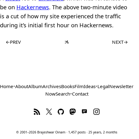
be on
Hackernews
. The above two-minute video
is a cut of how my site experienced the traffic
during it’s initial first hour on Hackernews.
←
PREV
NEXT
→
Home
•
About
Album
Archives
Books
Film
Ideas
•
Legal
Newsletter
Now
Search
•
Contact
© 2001–2026 Brajeshwar Oinam · 1,457 posts · 25 years, 2 months