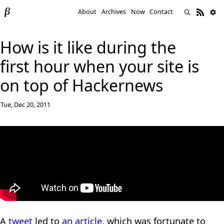
About
Archives
Now
Contact
How is it like during the
first hour when your site is
on top of Hackernews
Tue, Dec 20, 2011
A
tweet
led to
an article
, which was fortunate to