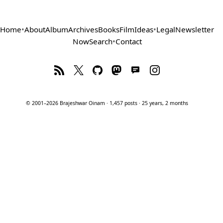
Home
•
About
Album
Archives
Books
Film
Ideas
•
Legal
Newsletter
Now
Search
•
Contact
© 2001–2026 Brajeshwar Oinam · 1,457 posts · 25 years, 2 months