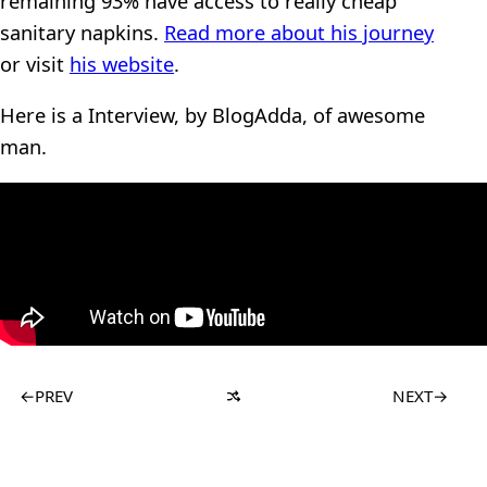
remaining 93% have access to really cheap
sanitary napkins.
Read more about his journey
or visit
his website
.
Here is a Interview, by BlogAdda, of awesome
man.
←
PREV
NEXT
→