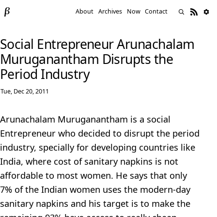
About
Archives
Now
Contact
Social Entrepreneur Arunachalam
Muruganantham Disrupts the
Period Industry
Tue, Dec 20, 2011
Arunachalam Muruganantham is a social
Entrepreneur who decided to disrupt the period
industry, specially for developing countries like
India, where cost of sanitary napkins is not
affordable to most women. He says that only
7% of the Indian women uses the modern-day
sanitary napkins and his target is to make the