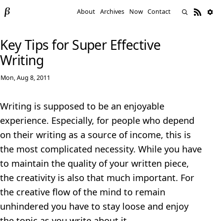
About
Archives
Now
Contact
Key Tips for Super Effective
Writing
Mon, Aug 8, 2011
Writing is supposed to be an enjoyable
experience. Especially, for people who depend
on their writing as a source of income, this is
the most complicated necessity. While you have
to maintain the quality of your written piece,
the creativity is also that much important. For
the creative flow of the mind to remain
unhindered you have to stay loose and enjoy
the topic as you write about it.