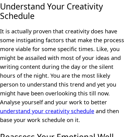
Understand Your Creativity
Schedule
It is actually proven that creativity does have
some instigating factors that make the process
more viable for some specific times. Like, you
might be assailed with most of your ideas and
writing content during the day or the silent
hours of the night. You are the most likely
person to understand this trend and yet you
might have been overlooking this till now.
Analyse yourself and your work to better
understand your creativity schedule
and then
base your work schedule on it.