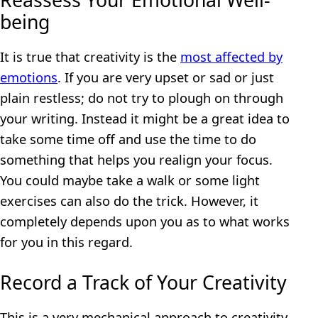
Reassess Your Emotional Well-
being
It is true that creativity is the
most affected by
emotions
. If you are very upset or sad or just
plain restless; do not try to plough on through
your writing. Instead it might be a great idea to
take some time off and use the time to do
something that helps you realign your focus.
You could maybe take a walk or some light
exercises can also do the trick. However, it
completely depends upon you as to what works
for you in this regard.
Record a Track of Your Creativity
This is a very mechanical approach to creativity,