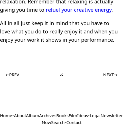
relaxation. Remember that relaxing is actually
giving you time to
refuel your creative energy
.
All in all just keep it in mind that you have to
love what you do to really enjoy it and when you
enjoy your work it shows in your performance.
←
PREV
NEXT
→
Home
•
About
Album
Archives
Books
Film
Ideas
•
Legal
Newsletter
Now
Search
•
Contact