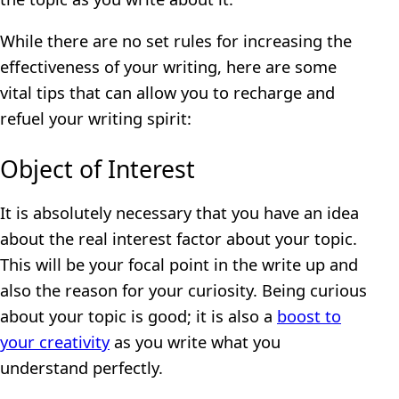
While there are no set rules for increasing the
effectiveness of your writing, here are some
vital tips that can allow you to recharge and
refuel your writing spirit:
Object of Interest
It is absolutely necessary that you have an idea
about the real interest factor about your topic.
This will be your focal point in the write up and
also the reason for your curiosity. Being curious
about your topic is good; it is also a
boost to
your creativity
as you write what you
understand perfectly.