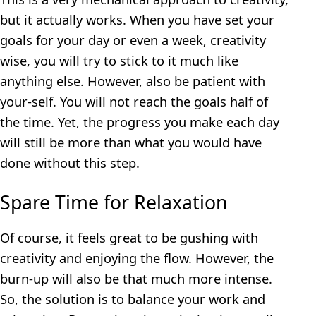
but it actually works. When you have set your
goals for your day or even a week, creativity
wise, you will try to stick to it much like
anything else. However, also be patient with
your-self. You will not reach the goals half of
the time. Yet, the progress you make each day
will still be more than what you would have
done without this step.
Spare Time for Relaxation
Of course, it feels great to be gushing with
creativity and enjoying the flow. However, the
burn-up will also be that much more intense.
So, the solution is to balance your work and