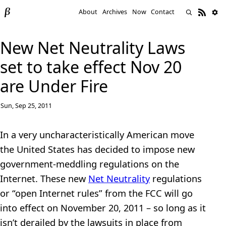
About
Archives
Now
Contact
New Net Neutrality Laws
set to take effect Nov 20
are Under Fire
Sun, Sep 25, 2011
In a very uncharacteristically American move
the United States has decided to impose new
government-meddling regulations on the
Internet. These new
Net Neutrality
regulations
or “open Internet rules” from the FCC will go
into effect on November 20, 2011 – so long as it
isn’t derailed by the lawsuits in place from