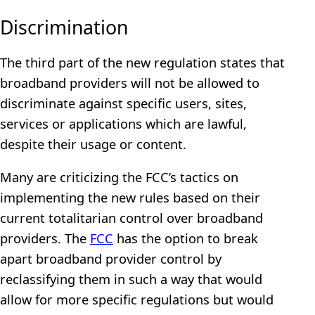
Discrimination
The third part of the new regulation states that
broadband providers will not be allowed to
discriminate against specific users, sites,
services or applications which are lawful,
despite their usage or content.
Many are criticizing the FCC’s tactics on
implementing the new rules based on their
current totalitarian control over broadband
providers. The
FCC
has the option to break
apart broadband provider control by
reclassifying them in such a way that would
allow for more specific regulations but would