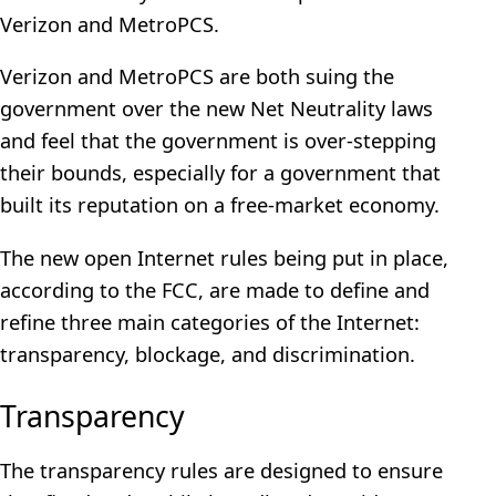
Verizon and MetroPCS.
Verizon and MetroPCS are both suing the
government over the new Net Neutrality laws
and feel that the government is over-stepping
their bounds, especially for a government that
built its reputation on a free-market economy.
The new open Internet rules being put in place,
according to the FCC, are made to define and
refine three main categories of the Internet:
transparency, blockage, and discrimination.
Transparency
The transparency rules are designed to ensure