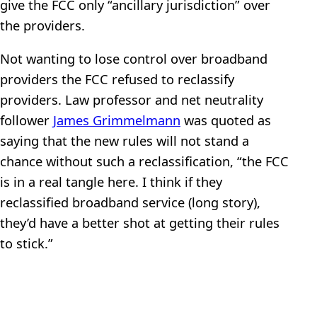
give the FCC only “ancillary jurisdiction” over
the providers.
Not wanting to lose control over broadband
providers the FCC refused to reclassify
providers. Law professor and net neutrality
follower
James Grimmelmann
was quoted as
saying that the new rules will not stand a
chance without such a reclassification, “the FCC
is in a real tangle here. I think if they
reclassified broadband service (long story),
they’d have a better shot at getting their rules
to stick.”