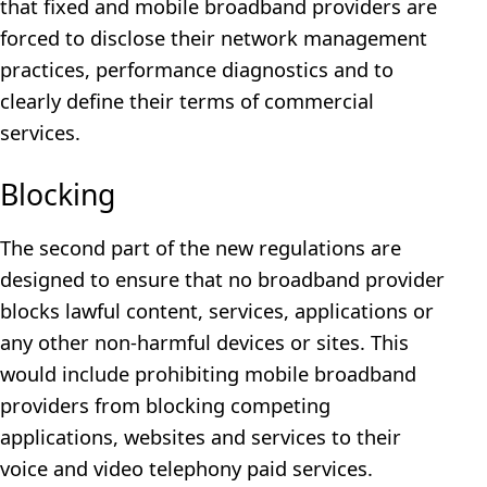
that fixed and mobile broadband providers are
forced to disclose their network management
practices, performance diagnostics and to
clearly define their terms of commercial
services.
Blocking
The second part of the new regulations are
designed to ensure that no broadband provider
blocks lawful content, services, applications or
any other non-harmful devices or sites. This
would include prohibiting mobile broadband
providers from blocking competing
applications, websites and services to their
voice and video telephony paid services.