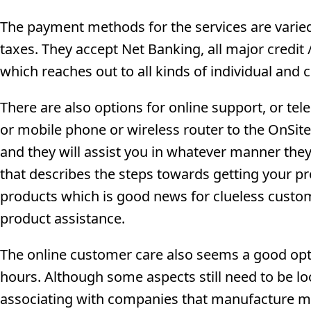
The payment methods for the services are varied 
taxes. They accept Net Banking, all major credit
which reaches out to all kinds of individual an
There are also options for online support, or te
or mobile phone or wireless router to the OnSit
and they will assist you in whatever manner they 
that describes the steps towards getting your pr
products which is good news for clueless cust
product assistance.
The online customer care also seems a good opti
hours. Although some aspects still need to be lo
associating with companies that manufacture mob