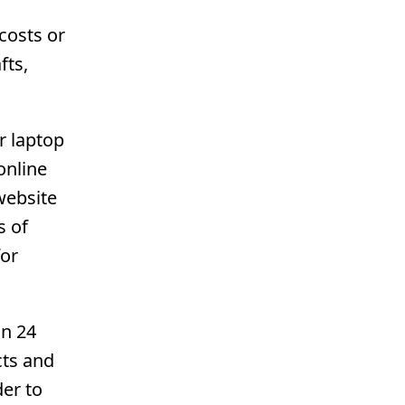
costs or
fts,
r laptop
online
website
s of
for
in 24
cts and
der to