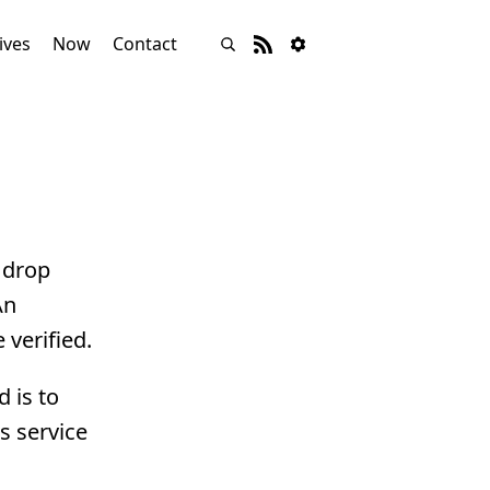
ives
Now
Contact
 drop
An
 verified.
 is to
s service