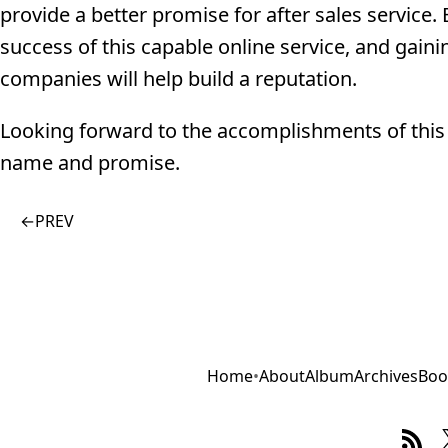
provide a better promise for after sales service
success of this capable online service, and gain
companies will help build a reputation.
Looking forward to the accomplishments of this i
name and promise.
←
PREV
Home
•
About
Album
Archives
Boo