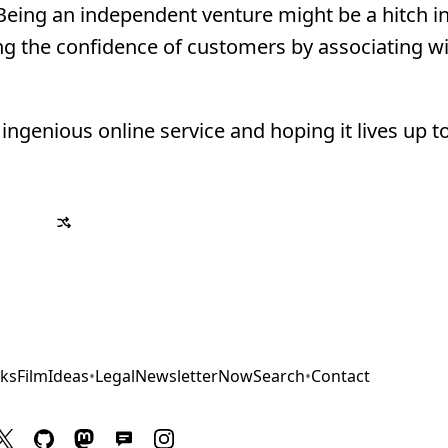
. Being an independent venture might be a hitch i
ing the confidence of customers by associating wi
ngenious online service and hoping it lives up to
ks
Film
Ideas
•
Legal
Newsletter
Now
Search
•
Contact