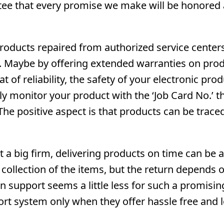
ntee that every promise we make will be honored 
roducts repaired from authorized service centers
s. Maybe by offering extended warranties on prod
 of reliability, the safety of your electronic prod
ly monitor your product with the ‘Job Card No.’ t
he positive aspect is that products can be trace
ot a big firm, delivering products on time can be a
ollection of the items, but the return depends 
 support seems a little less for such a promisin
ort system only when they offer hassle free and 