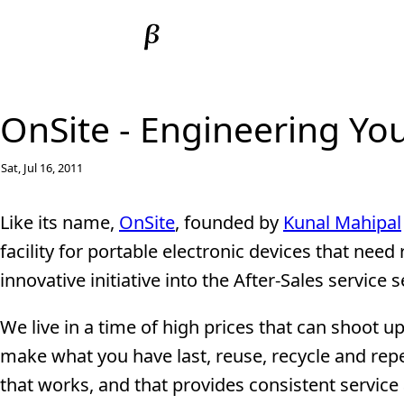
OnSite - Engineering You
Sat, Jul 16, 2011
Like its name,
OnSite
, founded by
Kunal Mahipal
facility for portable electronic devices that nee
innovative initiative into the After-Sales service 
We live in a time of high prices that can shoot u
make what you have last, reuse, recycle and repe
that works, and that provides consistent service