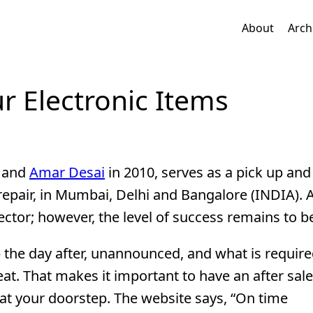
About
Arch
r Electronic Items
and
Amar Desai
in 2010, serves as a pick up and
d repair, in Mumbai, Delhi and Bangalore (INDIA). 
sector; however, the level of success remains to be
p the day after, unannounced, and what is required
at. That makes it important to have an after sale
 at your doorstep. The website says, “On time