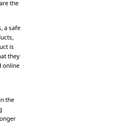
are the
, a safe
ucts,
uct is
hat they
d online
on the
g
longer