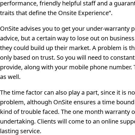
performance, friendly helpful staff and a guara
traits that define the Onsite Experience”.
OnSite advises you to get your under-warranty p
advice, but a certain way to lose out on busines
they could build up their market. A problem is that
only based on trust. So you will need to constant
provide, along with your mobile phone number. T
as well.
The time factor can also play a part, since it is n
problem, although OnSite ensures a time bound c
kind of trouble faced. The one month warranty on
undertaking. Clients will come to an online supp
lasting service.