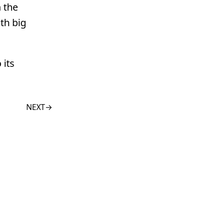
n the
th big
 its
NEXT
→