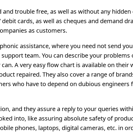
and trouble free, as well as without any hidden 
 / debit cards, as well as cheques and demand dra
d companies as customers.
lephonic assistance, where you need not send you
e support team. You can describe your problems 
can. A very easy flow chart is available on their 
oduct repaired. They also cover a range of brand
omers who have to depend on dubious engineers 
on, and they assure a reply to your queries with
oked into, like assuring absolute safety of produ
ile phones, laptops, digital cameras, etc. in or