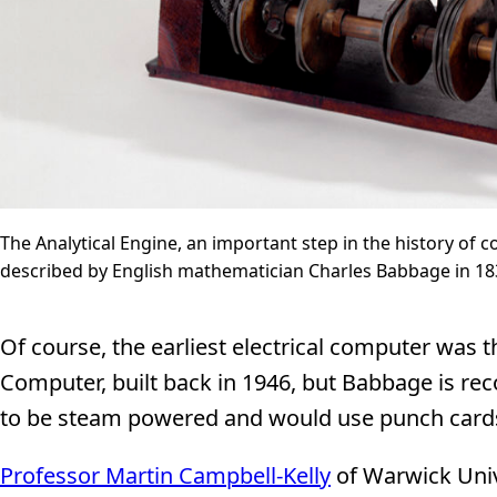
The Analytical Engine, an important step in the history of 
described by English mathematician Charles Babbage in 18
Of course, the earliest electrical computer was 
Computer, built back in 1946, but Babbage is rec
to be steam powered and would use punch cards 
Professor Martin Campbell-Kelly
of Warwick Univ