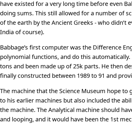
have existed for a very long time before even B
doing sums. This still allowed for a number of s
of the earth by the Ancient Greeks - who didn’t 
India of course).
Babbage’s first computer was the Difference En
polynomial functions, and do this automatically.
tons and been made up of 25k parts. He then d
finally constructed between 1989 to 91 and provi
The machine that the Science Museum hope to ge
to his earlier machines but also included the ab
the machine. The Analytical machine should have
and looping, and it would have been the 1st mec