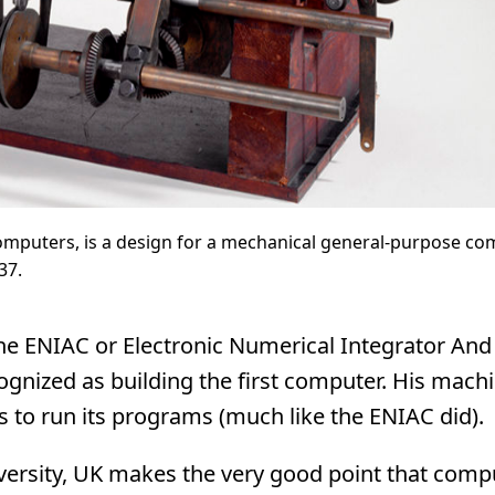
computers, is a design for a mechanical general-purpose com
37.
the ENIAC or Electronic Numerical Integrator And
ognized as building the first computer. His mach
to run its programs (much like the ENIAC did).
ersity, UK makes the very good point that comp