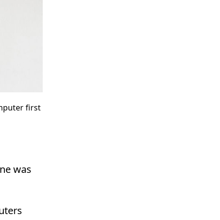
puter first
ine was
uters