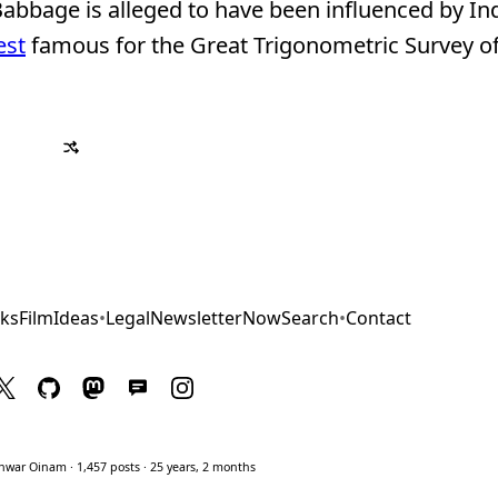
abbage is alleged to have been influenced by In
est
famous for the Great Trigonometric Survey of
ks
Film
Ideas
•
Legal
Newsletter
Now
Search
•
Contact
war Oinam · 1,457 posts · 25 years, 2 months