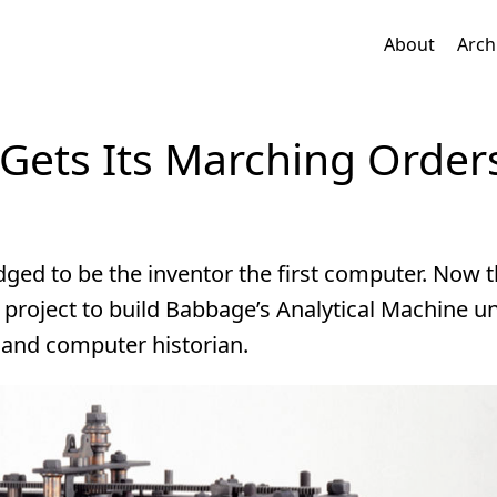
About
Arch
ets Its Marching Order
ged to be the inventor the first computer. Now 
 project to build Babbage’s Analytical Machine u
and computer historian.