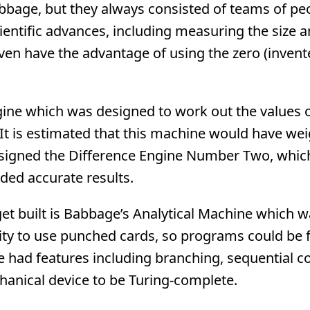
abbage, but they always consisted of teams of pe
cientific advances, including measuring the size 
even have the advantage of using the zero (invent
gine which was designed to work out the values 
 It is estimated that this machine would have we
esigned the Difference Engine Number Two, whic
ded accurate results.
t built is Babbage’s Analytical Machine which w
ility to use punched cards, so programs could be 
 had features including branching, sequential co
hanical device to be Turing-complete.