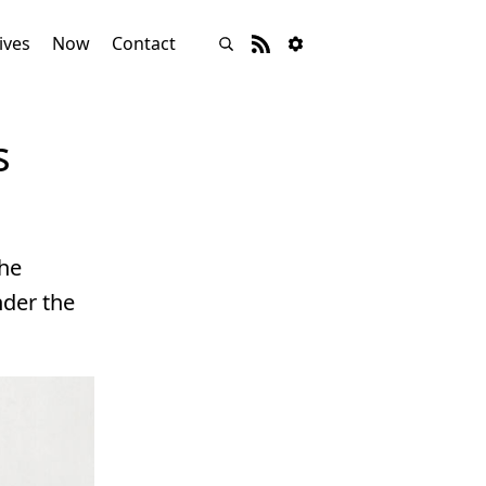
ives
Now
Contact
s
the
nder the