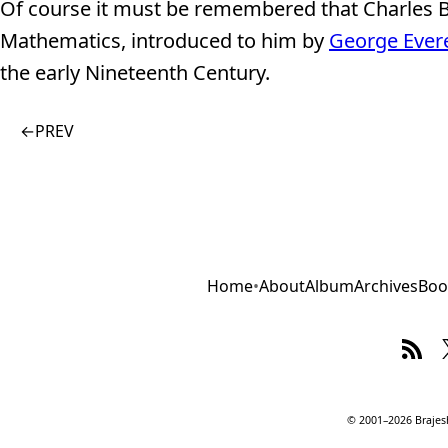
Of course it must be remembered that Charles B
Mathematics, introduced to him by
George Ever
the early Nineteenth Century.
←
PREV
Home
•
About
Album
Archives
Boo
© 2001–2026 Brajesh