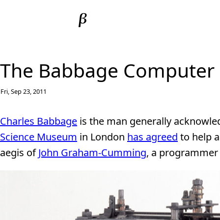
The Babbage Computer G
Fri, Sep 23, 2011
Charles Babbage
is the man generally acknowled
Science Museum
in London
has agreed
to help a
aegis of
John Graham-Cumming
, a programmer 