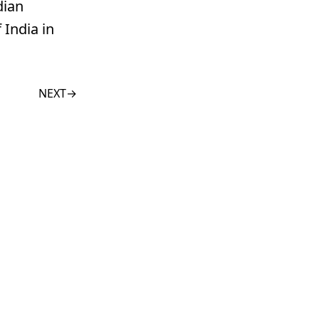
dian
 India in
NEXT
→