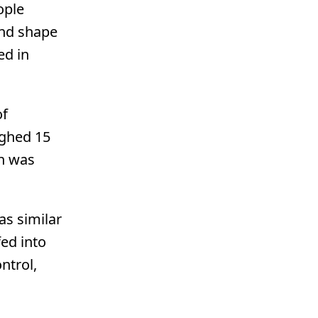
ople
and shape
ed in
of
ighed 15
h was
as similar
fed into
ntrol,