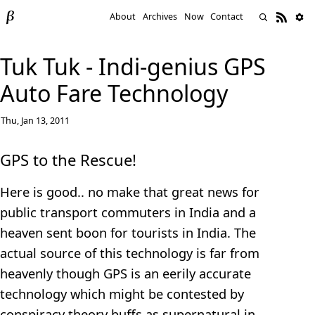
About
Archives
Now
Contact
Tuk Tuk - Indi-genius GPS
Auto Fare Technology
Thu, Jan 13, 2011
GPS to the Rescue!
Here is good.. no make that great news for
public transport commuters in India and a
heaven sent boon for tourists in India. The
actual source of this technology is far from
heavenly though GPS is an eerily accurate
technology which might be contested by
conspiracy theory buffs as supernatural in