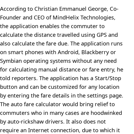
According to Christian Emmanuel George, Co-
Founder and CEO of MindHelix Technologies,
the application enables the commuter to
calculate the distance travelled using GPS and
also calculate the fare due. The application runs
on smart phones with Android, Blackberry or
Symbian operating systems without any need
for calculating manual distance or fare entry, he
told reporters. The application has a Start/Stop
button and can be customized for any location
by entering the fare details in the settings page.
The auto fare calculator would bring relief to
commuters who in many cases are hoodwinked
by auto-rickshaw drivers. It also does not
require an Internet connection, due to which it