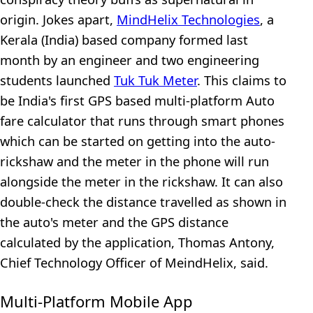
origin. Jokes apart,
MindHelix Technologies
, a
Kerala (India) based company formed last
month by an engineer and two engineering
students launched
Tuk Tuk Meter
. This claims to
be India's first GPS based multi-platform Auto
fare calculator that runs through smart phones
which can be started on getting into the auto-
rickshaw and the meter in the phone will run
alongside the meter in the rickshaw. It can also
double-check the distance travelled as shown in
the auto's meter and the GPS distance
calculated by the application, Thomas Antony,
Chief Technology Officer of MeindHelix, said.
Multi-Platform Mobile App