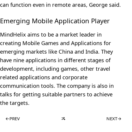
can function even in remote areas, George said.
Emerging Mobile Application Player
MindHelix aims to be a market leader in
creating Mobile Games and Applications for
emerging markets like China and India. They
have nine applications in different stages of
development, including games, other travel
related applications and corporate
communication tools. The company is also in
talks for getting suitable partners to achieve
the targets.
←
PREV
NEXT
→