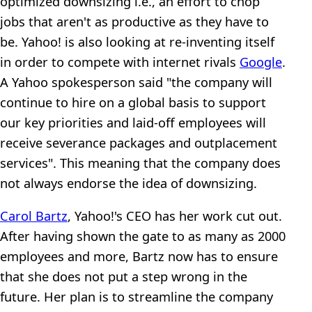
optimized downsizing i.e., an effort to chop
jobs that aren't as productive as they have to
be. Yahoo! is also looking at re-inventing itself
in order to compete with internet rivals
Google
.
A Yahoo spokesperson said "the company will
continue to hire on a global basis to support
our key priorities and laid-off employees will
receive severance packages and outplacement
services". This meaning that the company does
not always endorse the idea of downsizing.
Carol Bartz
, Yahoo!'s CEO has her work cut out.
After having shown the gate to as many as 2000
employees and more, Bartz now has to ensure
that she does not put a step wrong in the
future. Her plan is to streamline the company