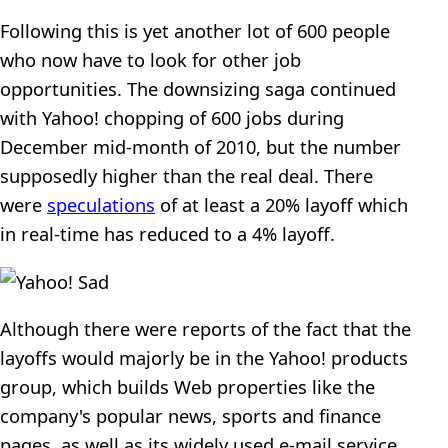
Following this is yet another lot of 600 people
who now have to look for other job
opportunities. The downsizing saga continued
with Yahoo! chopping of 600 jobs during
December mid-month of 2010, but the number
supposedly higher than the real deal. There
were
speculations
of at least a 20% layoff which
in real-time has reduced to a 4% layoff.
Although there were reports of the fact that the
layoffs would majorly be in the Yahoo! products
group, which builds Web properties like the
company's popular news, sports and finance
pages, as well as its widely used e-mail service,