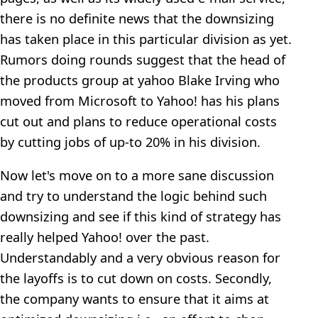
there is no definite news that the downsizing
has taken place in this particular division as yet.
Rumors doing rounds suggest that the head of
the products group at yahoo Blake Irving who
moved from Microsoft to Yahoo! has his plans
cut out and plans to reduce operational costs
by cutting jobs of up-to 20% in his division.
Now let's move on to a more sane discussion
and try to understand the logic behind such
downsizing and see if this kind of strategy has
really helped Yahoo! over the past.
Understandably and a very obvious reason for
the layoffs is to cut down on costs. Secondly,
the company wants to ensure that it aims at