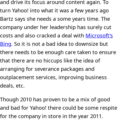
and drive its focus around content again. To
turn Yahoo! into what it was a few years ago
Bartz says she needs a some years time. The
company under her leadership has surely cut
costs and also cracked a deal with
Microsoft's
Bing
. So it is not a bad idea to downsize but
there needs to be enough care taken to ensure
that there are no hiccups like the idea of
arranging for severance packages and
outplacement services, improving business
deals, etc.
Though 2010 has proven to be a mix of good
and bad for Yahoo! there could be some respite
for the company in store in the year 2011.