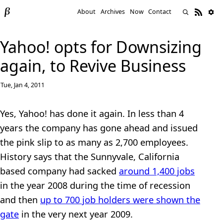
About
Archives
Now
Contact
Yahoo! opts for Downsizing
again, to Revive Business
Tue, Jan 4, 2011
Yes, Yahoo! has done it again. In less than 4
years the company has gone ahead and issued
the pink slip to as many as 2,700 employees.
History says that the Sunnyvale, California
based company had sacked
around 1,400 jobs
in the year 2008 during the time of recession
and then
up to 700 job holders were shown the
gate
in the very next year 2009.