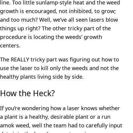
line. Too little sunlamp-style heat and the weed
growth is encouraged, not inhibited, to grow;
and too much? Well, we’ve all seen lasers blow
things up right? The other tricky part of the
procedure is locating the weeds’ growth
centers.
The REALLY tricky part was figuring out how to
use the laser to kill only the weeds and not the
healthy plants living side by side.
How the Heck?
If you’re wondering how a laser knows whether
a plant is a healthy, desirable plant or a run
amok weed, well the team had to carefully input