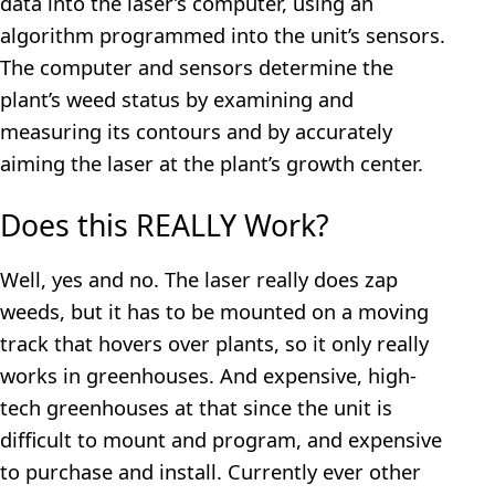
data into the laser’s computer, using an
algorithm programmed into the unit’s sensors.
The computer and sensors determine the
plant’s weed status by examining and
measuring its contours and by accurately
aiming the laser at the plant’s growth center.
Does this REALLY Work?
Well, yes and no. The laser really does zap
weeds, but it has to be mounted on a moving
track that hovers over plants, so it only really
works in greenhouses. And expensive, high-
tech greenhouses at that since the unit is
difficult to mount and program, and expensive
to purchase and install. Currently ever other