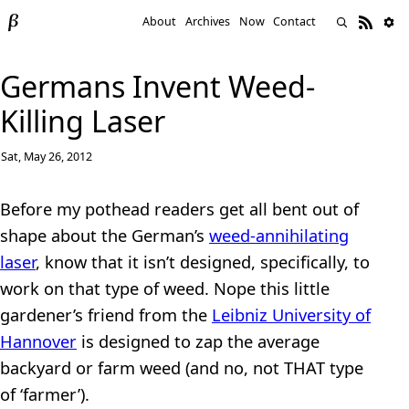
About
Archives
Now
Contact
Germans Invent Weed-
Killing Laser
Sat, May 26, 2012
Before my pothead readers get all bent out of
shape about the German’s
weed-annihilating
laser
, know that it isn’t designed, specifically, to
work on that type of weed. Nope this little
gardener’s friend from the
Leibniz University of
Hannover
is designed to zap the average
backyard or farm weed (and no, not THAT type
of ‘farmer’).