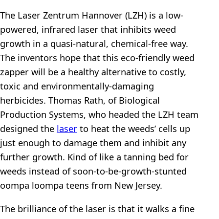
The Laser Zentrum Hannover (LZH) is a low-
powered, infrared laser that inhibits weed
growth in a quasi-natural, chemical-free way.
The inventors hope that this eco-friendly weed
zapper will be a healthy alternative to costly,
toxic and environmentally-damaging
herbicides. Thomas Rath, of Biological
Production Systems, who headed the LZH team
designed the
laser
to heat the weeds’ cells up
just enough to damage them and inhibit any
further growth. Kind of like a tanning bed for
weeds instead of soon-to-be-growth-stunted
oompa loompa teens from New Jersey.
The brilliance of the laser is that it walks a fine