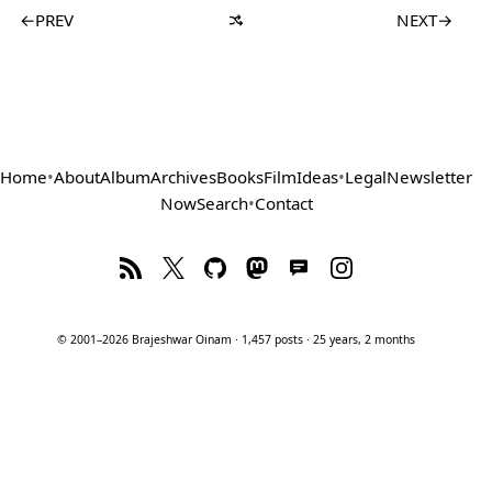
←
PREV
NEXT
→
Home
•
About
Album
Archives
Books
Film
Ideas
•
Legal
Newsletter
Now
Search
•
Contact
© 2001–2026 Brajeshwar Oinam · 1,457 posts · 25 years, 2 months