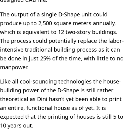
The output of a single D-Shape unit could
produce up to 2,500 square meters annually,
which is equivalent to 12 two-story buildings.
The process could potentially replace the labor-
intensive traditional building process as it can
be done in just 25% of the time, with little to no
manpower.
Like all cool-sounding technologies the house-
building power of the D-Shape is still rather
theoretical as Dini hasn’t yet been able to print
an entire, functional house as of yet. It is
expected that the printing of houses is still 5 to
10 years out.