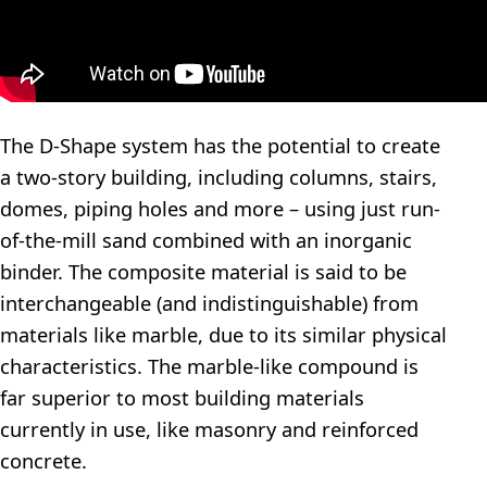
The D-Shape system has the potential to create
a two-story building, including columns, stairs,
domes, piping holes and more – using just run-
of-the-mill sand combined with an inorganic
binder. The composite material is said to be
interchangeable (and indistinguishable) from
materials like marble, due to its similar physical
characteristics. The marble-like compound is
far superior to most building materials
currently in use, like masonry and reinforced
concrete.