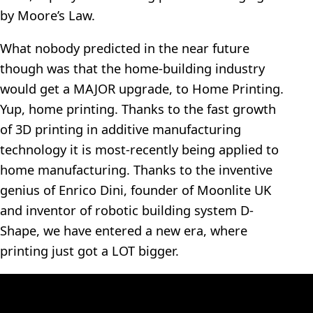
by Moore’s Law.
What nobody predicted in the near future
though was that the home-building industry
would get a MAJOR upgrade, to Home Printing.
Yup, home printing. Thanks to the fast growth
of 3D printing in additive manufacturing
technology it is most-recently being applied to
home manufacturing. Thanks to the inventive
genius of Enrico Dini, founder of Moonlite UK
and inventor of robotic building system D-
Shape, we have entered a new era, where
printing just got a LOT bigger.