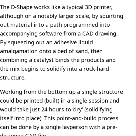
The D-Shape works like a typical 3D printer,
although on a notably larger scale, by squirting
out material into a path programmed into
accompanying software from a CAD drawing.
By squeezing out an adhesive liquid
amalgamation onto a bed of sand, then
combining a catalyst binds the products and
the mix begins to solidify into a rock-hard
structure.
Working from the bottom up a single structure
could be printed (built) in a single session and
would take just 24 hours to ‘dry’ (solidifying
itself into place). This point-and-build process
can be done by a single layperson with a pre-
designed CAD file.