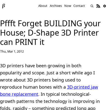
About
Archives
Now
Contact
Pffft Forget BUILDING your
House; D-Shape 3D Printer
can PRINT it
Thu, Mar 1, 2012
3D printers have been growing in both
popularity and scope. Just a short while ago I
wrote about 3D printers being used to
reproduce human bones with a
3D-printed jaw
bone replacement
. In typical technological-
growth patterns the technology is improving in
folds, rapidly – something predicted long ago