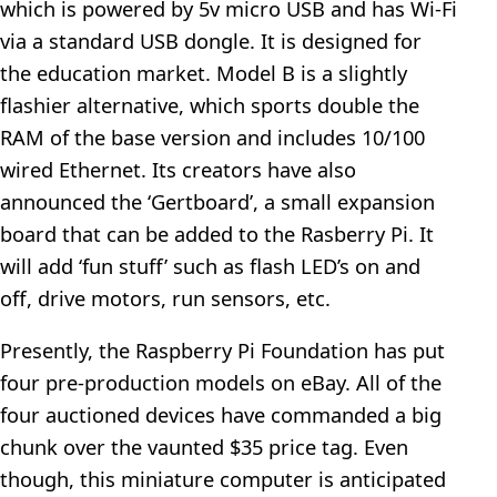
which is powered by 5v micro USB and has Wi-Fi
via a standard USB dongle. It is designed for
the education market. Model B is a slightly
flashier alternative, which sports double the
RAM of the base version and includes 10/100
wired Ethernet. Its creators have also
announced the ‘Gertboard’, a small expansion
board that can be added to the Rasberry Pi. It
will add ‘fun stuff’ such as flash LED’s on and
off, drive motors, run sensors, etc.
Presently, the Raspberry Pi Foundation has put
four pre-production models on eBay. All of the
four auctioned devices have commanded a big
chunk over the vaunted $35 price tag. Even
though, this miniature computer is anticipated