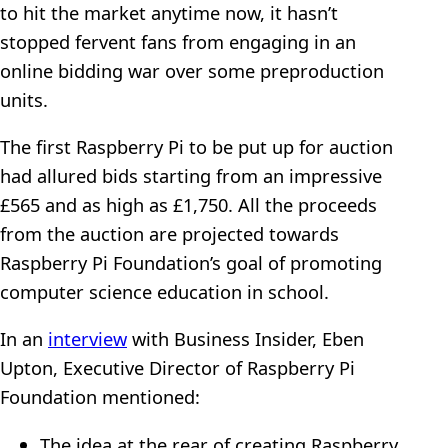
to hit the market anytime now, it hasn’t
stopped fervent fans from engaging in an
online bidding war over some preproduction
units.
The first Raspberry Pi to be put up for auction
had allured bids starting from an impressive
£565 and as high as £1,750. All the proceeds
from the auction are projected towards
Raspberry Pi Foundation’s goal of promoting
computer science education in school.
In an
interview
with Business Insider, Eben
Upton, Executive Director of Raspberry Pi
Foundation mentioned:
The idea at the rear of creating Raspberry