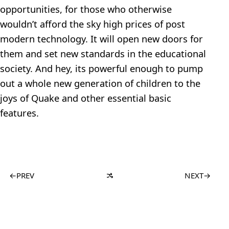
opportunities, for those who otherwise
wouldn’t afford the sky high prices of post
modern technology. It will open new doors for
them and set new standards in the educational
society. And hey, its powerful enough to pump
out a whole new generation of children to the
joys of Quake and other essential basic
features.
←
PREV
NEXT
→