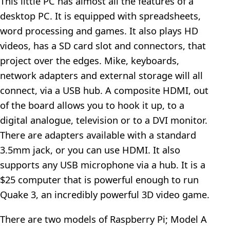
This little PC has almost all the features of a
desktop PC. It is equipped with spreadsheets,
word processing and games. It also plays HD
videos, has a SD card slot and connectors, that
project over the edges. Mike, keyboards,
network adapters and external storage will all
connect, via a USB hub. A composite HDMI, out
of the board allows you to hook it up, to a
digital analogue, television or to a DVI monitor.
There are adapters available with a standard
3.5mm jack, or you can use HDMI. It also
supports any USB microphone via a hub. It is a
$25 computer that is powerful enough to run
Quake 3, an incredibly powerful 3D video game.
There are two models of Raspberry Pi; Model A