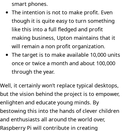
smart phones.
The intention is not to make profit. Even
though it is quite easy to turn something
like this into a full fledged and profit
making business, Upton maintains that it
will remain a non profit organization.
The target is to make available 10,000 units
once or twice a month and about 100,000
through the year.
Well, it certainly won’t replace typical desktops,
but the vision behind the project is to empower,
enlighten and educate young minds. By
bestowing this into the hands of clever children
and enthusiasts all around the world over,
Raspberry Pi will contribute in creating