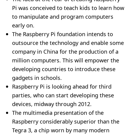
Pi was conceived to teach kids to learn how
to manipulate and program computers
early on.
The Raspberry Pi foundation intends to
outsource the technology and enable some
company in China for the production of a
million computers. This will empower the
developing countries to introduce these
gadgets in schools.
Raspberry Pi is looking ahead for third
parties, who can start developing these
devices, midway through 2012.
The multimedia presentation of the
Raspberry considerably superior than the
Tegra 3, a chip worn by many modern