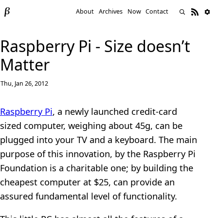
About
Archives
Now
Contact
Raspberry Pi - Size doesn’t
Matter
Thu, Jan 26, 2012
Raspberry Pi
, a newly launched credit-card
sized computer, weighing about 45g, can be
plugged into your TV and a keyboard. The main
purpose of this innovation, by the Raspberry Pi
Foundation is a charitable one; by building the
cheapest computer at $25, can provide an
assured fundamental level of functionality.