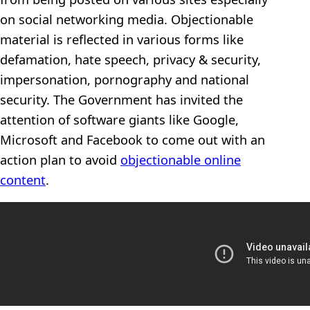
on social networking media. Objectionable
material is reflected in various forms like
defamation, hate speech, privacy & security,
impersonation, pornography and national
security. The Government has invited the
attention of software giants like Google,
Microsoft and Facebook to come out with an
action plan to avoid
objectionable online
content
.