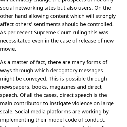
social networking sites but also users. On the
other hand allowing content which will strongly
affect others’ sentiments should be controlled.
As per recent Supreme Court ruling this was
necessitated even in the case of release of new
movie.
As a matter of fact, there are many forms of
ways through which derogatory messages
might be conveyed. This is possible through
newspapers, books, magazines and direct
speech. Of all the cases, direct speech is the
main contributor to instigate violence on large
scale. Social media platforms are working by
implementing their model code of conduct.