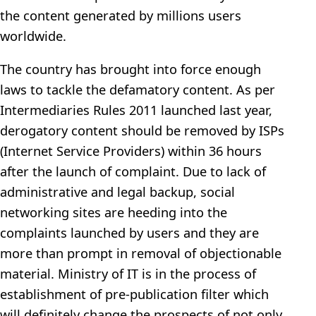
the content generated by millions users
worldwide.
The country has brought into force enough
laws to tackle the defamatory content. As per
Intermediaries Rules 2011 launched last year,
derogatory content should be removed by ISPs
(Internet Service Providers) within 36 hours
after the launch of complaint. Due to lack of
administrative and legal backup, social
networking sites are heeding into the
complaints launched by users and they are
more than prompt in removal of objectionable
material. Ministry of IT is in the process of
establishment of pre-publication filter which
will definitely change the prospects of not only