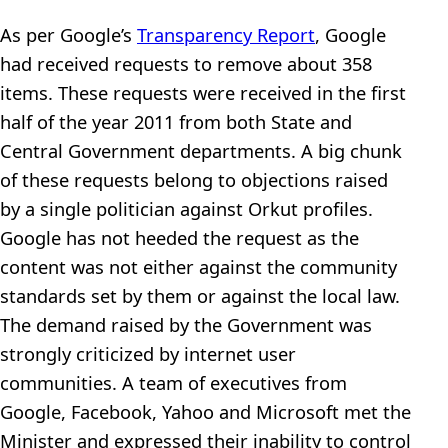
As per Google’s
Transparency Report
, Google
had received requests to remove about 358
items. These requests were received in the first
half of the year 2011 from both State and
Central Government departments. A big chunk
of these requests belong to objections raised
by a single politician against Orkut profiles.
Google has not heeded the request as the
content was not either against the community
standards set by them or against the local law.
The demand raised by the Government was
strongly criticized by internet user
communities. A team of executives from
Google, Facebook, Yahoo and Microsoft met the
Minister and expressed their inability to control