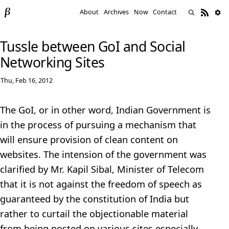
About
Archives
Now
Contact
Tussle between GoI and Social
Networking Sites
Thu, Feb 16, 2012
The GoI, or in other word, Indian Government is
in the process of pursuing a mechanism that
will ensure provision of clean content on
websites. The intension of the government was
clarified by Mr. Kapil Sibal, Minister of Telecom
that it is not against the freedom of speech as
guaranteed by the constitution of India but
rather to curtail the objectionable material
from being posted on various sites especially