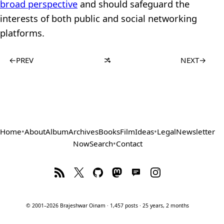
broad perspective
and should safeguard the
interests of both public and social networking
platforms.
←
PREV
NEXT
→
Home
•
About
Album
Archives
Books
Film
Ideas
•
Legal
Newsletter
Now
Search
•
Contact
© 2001–2026 Brajeshwar Oinam · 1,457 posts · 25 years, 2 months