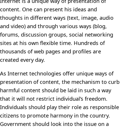
Internet is a unique way of presentation of
content. One can present his ideas and
thoughts in different ways (text, image, audio
and video) and through various ways (blog,
forums, discussion groups, social networking
sites at his own flexible time. Hundreds of
thousands of web pages and profiles are
created every day.
As Internet technologies offer unique ways of
presentation of content, the mechanism to curb
harmful content should be laid in such a way
that it will not restrict individual’s freedom.
Individuals should play their role as responsible
citizens to promote harmony in the country.
Government should look into the issue on a