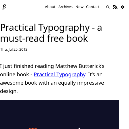
About
Archives
Now
Contact
Practical Typography - a
must-read free book
Thu, Jul 25, 2013
I just finished reading Matthew Butterick’s
online book -
Practical Typography
. It’s an
awesome book with an equally impressive
design.