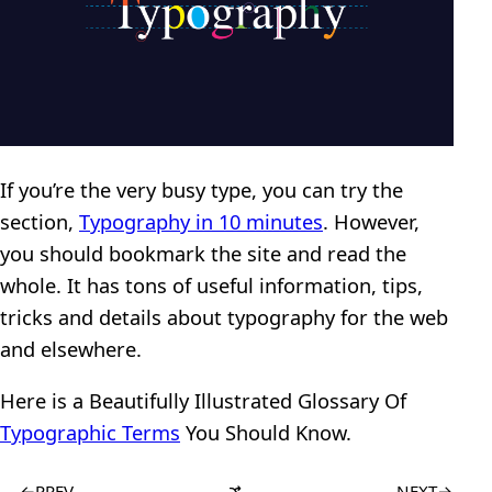
If you’re the very busy type, you can try the
section,
Typography in 10 minutes
. However,
you should bookmark the site and read the
whole. It has tons of useful information, tips,
tricks and details about typography for the web
and elsewhere.
Here is a Beautifully Illustrated Glossary Of
Typographic Terms
You Should Know.
←
PREV
NEXT
→