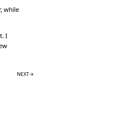
, while
. I
few
NEXT
→