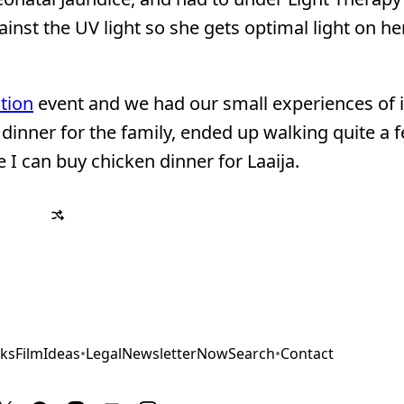
inst the UV light so she gets optimal light on her
tion
event and we had our small experiences of it
dinner for the family, ended up walking quite a 
 I can buy chicken dinner for Laaija.
ks
Film
Ideas
•
Legal
Newsletter
Now
Search
•
Contact