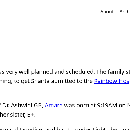
About
Arch
as very well planned and scheduled. The family s
ing, to get Shanta admitted to the
Rainbow Hosp
f Dr. Ashwini GB,
Amara
was born at 9:19AM on N
er sister, B+.
onatal Jaundice, and had to under Light Therapy