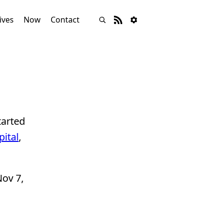
ives
Now
Contact
tarted
ital
,
ov 7,