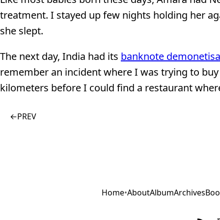
treatment. I stayed up few nights holding her aga
she slept.
The next day, India had its
banknote demonetisa
remember an incident where I was trying to buy 
kilometers before I could find a restaurant where
←
PREV
Home
•
About
Album
Archives
Boo