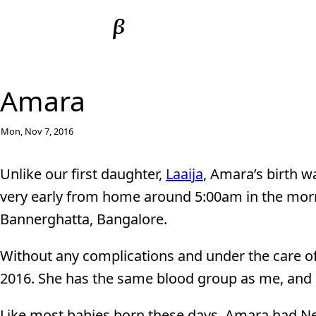
Amara
Mon, Nov 7, 2016
Unlike our first daughter,
Laaija
, Amara’s birth w
very early from home around 5:00am in the morn
Bannerghatta, Bangalore.
Without any complications and under the care o
2016. She has the same blood group as me, and h
Like most babies born these days, Amara had Ne