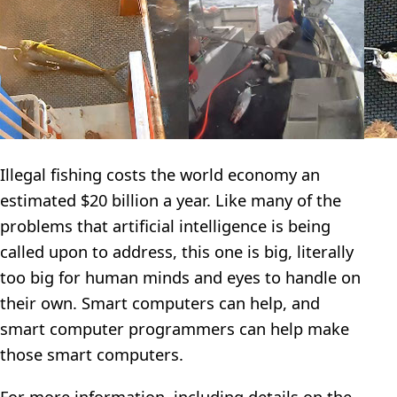
Illegal fishing costs the world economy an
estimated $20 billion a year. Like many of the
problems that artificial intelligence is being
called upon to address, this one is big, literally
too big for human minds and eyes to handle on
their own. Smart computers can help, and
smart computer programmers can help make
those smart computers.
For more information, including details on the