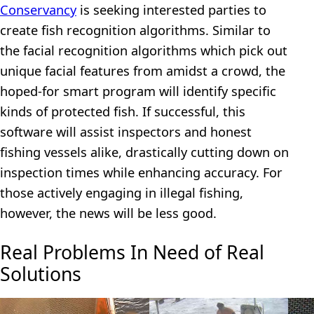
Conservancy
is seeking interested parties to
create fish recognition algorithms. Similar to
the facial recognition algorithms which pick out
unique facial features from amidst a crowd, the
hoped-for smart program will identify specific
kinds of protected fish. If successful, this
software will assist inspectors and honest
fishing vessels alike, drastically cutting down on
inspection times while enhancing accuracy. For
those actively engaging in illegal fishing,
however, the news will be less good.
Real Problems In Need of Real
Solutions