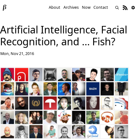
About
Archives
Now
Contact
Artificial Intelligence, Facial
Recognition, and … Fish?
Mon, Nov 21, 2016