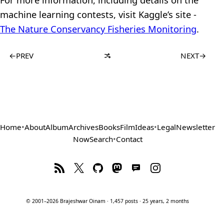
machine learning contests, visit Kaggle’s site -
The Nature Conservancy Fisheries Monitoring
.
←
PREV
NEXT
→
Home
•
About
Album
Archives
Books
Film
Ideas
•
Legal
Newsletter
Now
Search
•
Contact
© 2001–2026 Brajeshwar Oinam · 1,457 posts · 25 years, 2 months