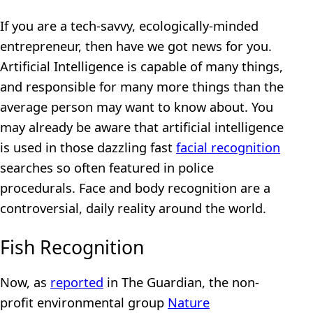
If you are a tech-savvy, ecologically-minded
entrepreneur, then have we got news for you.
Artificial Intelligence is capable of many things,
and responsible for many more things than the
average person may want to know about. You
may already be aware that artificial intelligence
is used in those dazzling fast
facial recognition
searches so often featured in police
procedurals. Face and body recognition are a
controversial, daily reality around the world.
Fish Recognition
Now, as
reported
in The Guardian, the non-
profit environmental group
Nature