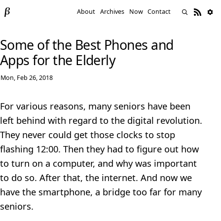
About
Archives
Now
Contact
Some of the Best Phones and
Apps for the Elderly
Mon, Feb 26, 2018
For various reasons, many seniors have been
left behind with regard to the digital revolution.
They never could get those clocks to stop
flashing 12:00. Then they had to figure out how
to turn on a computer, and why was important
to do so. After that, the internet. And now we
have the smartphone, a bridge too far for many
seniors.