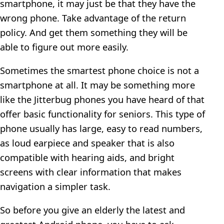
smartphone, it may just be that they have the
wrong phone. Take advantage of the return
policy. And get them something they will be
able to figure out more easily.
Sometimes the smartest phone choice is not a
smartphone at all. It may be something more
like the Jitterbug phones you have heard of that
offer basic functionality for seniors. This type of
phone usually has large, easy to read numbers,
as loud earpiece and speaker that is also
compatible with hearing aids, and bright
screens with clear information that makes
navigation a simpler task.
So before you give an elderly the latest and