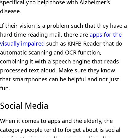
specifically to help those with Alzheimer’s
disease.
If their vision is a problem such that they have a
hard time reading mail, there are
apps for the
visually impaired
such as KNFB Reader that do
automatic scanning and OCR function,
combining it with a speech engine that reads
processed text aloud. Make sure they know
that smartphones can be helpful and not just
fun.
Social Media
When it comes to apps and the elderly, the
category people tend to forget about is social