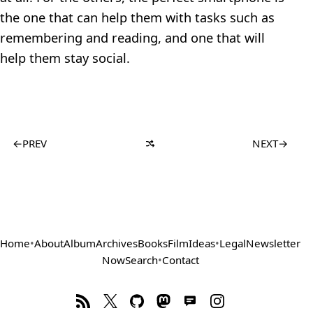
the one that can help them with tasks such as
remembering and reading, and one that will
help them stay social.
←
PREV
NEXT
→
Home
•
About
Album
Archives
Books
Film
Ideas
•
Legal
Newsletter
Now
Search
•
Contact