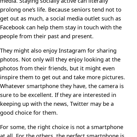
media. Staying socially active can literally
prolong one’s life. Because seniors tend not to
get out as much, a social media outlet such as
Facebook can help them stay in touch with the
people from their past and present.
They might also enjoy Instagram for sharing
photos. Not only will they enjoy looking at the
photos from their friends, but it might even
inspire them to get out and take more pictures.
Whatever smartphone they have, the camera is
sure to be excellent. If they are interested in
keeping up with the news, Twitter may be a
good choice for them.
For some, the right choice is not a smartphone
at all. For the others, the perfect smartphone is