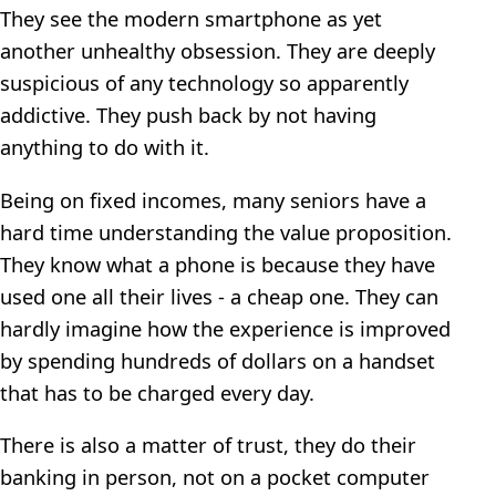
They see the modern smartphone as yet
another unhealthy obsession. They are deeply
suspicious of any technology so apparently
addictive. They push back by not having
anything to do with it.
Being on fixed incomes, many seniors have a
hard time understanding the value proposition.
They know what a phone is because they have
used one all their lives - a cheap one. They can
hardly imagine how the experience is improved
by spending hundreds of dollars on a handset
that has to be charged every day.
There is also a matter of trust, they do their
banking in person, not on a pocket computer