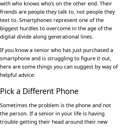
with who knows who’s on the other end. Their
friends are people they talk to, not people they
text to. Smartphones represent one of the
biggest hurdles to overcome in the age of the
digital divide along generational lines.
If you know a senior who has just purchased a
smartphone and is struggling to figure it out,
here are some things you can suggest by way of
helpful advice:
Pick a Different Phone
Sometimes the problem is the phone and not
the person. If a senior in your life is having
trouble getting their head around their new