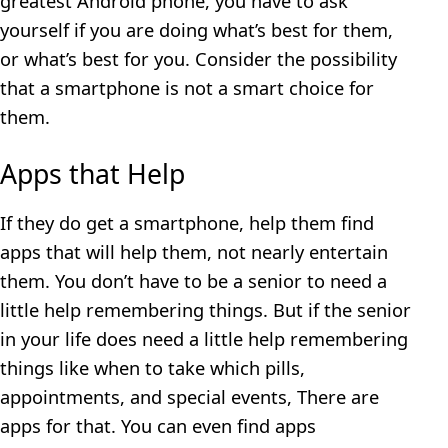
greatest Android phone, you have to ask
yourself if you are doing what’s best for them,
or what’s best for you. Consider the possibility
that a smartphone is not a smart choice for
them.
Apps that Help
If they do get a smartphone, help them find
apps that will help them, not nearly entertain
them. You don’t have to be a senior to need a
little help remembering things. But if the senior
in your life does need a little help remembering
things like when to take which pills,
appointments, and special events, There are
apps for that. You can even find apps