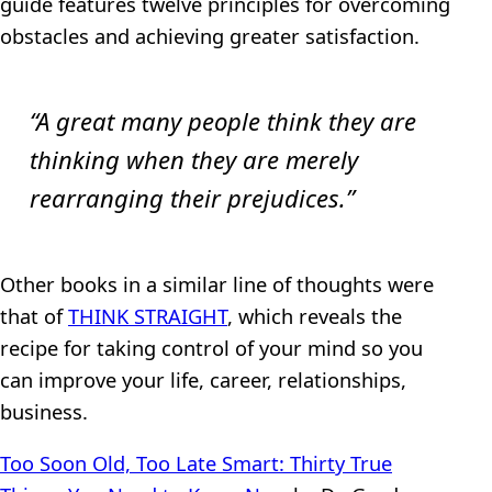
guide features twelve principles for overcoming
obstacles and achieving greater satisfaction.
“A great many people think they are
thinking when they are merely
rearranging their prejudices.”
Other books in a similar line of thoughts were
that of
THINK STRAIGHT
, which reveals the
recipe for taking control of your mind so you
can improve your life, career, relationships,
business.
Too Soon Old, Too Late Smart: Thirty True