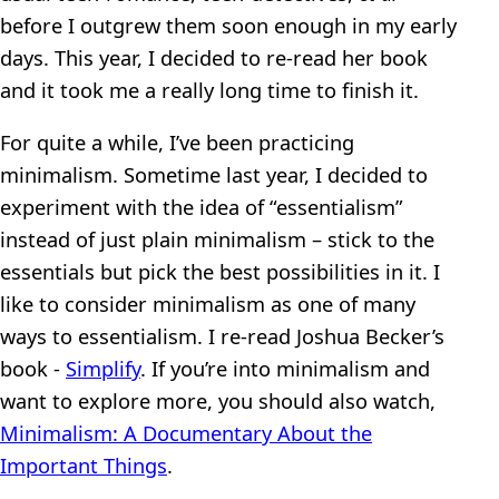
before I outgrew them soon enough in my early
days. This year, I decided to re-read her book
and it took me a really long time to finish it.
For quite a while, I’ve been practicing
minimalism. Sometime last year, I decided to
experiment with the idea of “essentialism”
instead of just plain minimalism – stick to the
essentials but pick the best possibilities in it. I
like to consider minimalism as one of many
ways to essentialism. I re-read Joshua Becker’s
book -
Simplify
. If you’re into minimalism and
want to explore more, you should also watch,
Minimalism: A Documentary About the
Important Things
.