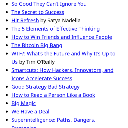
So Good They Can’t Ignore You
The Secret to Success
Hit Refresh
by Satya Nadella
The 5 Elements of Effective Thinking
How to Win Friends and Influence People
The Bitcoin Big Bang
WTF?: What’s the Future and Why It’s Up to
Us
by Tim O’Reilly
Smartcuts: How Hackers, Innovators, and
Icons Accelerate Success
Good Strategy Bad Strategy
How to Read a Person Like a Book
Big Magic
We Have a Deal
Superintelligence: Paths, Dangers,
Strategies