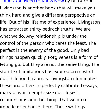
Things You Need to Know Now
by Dr. Gordon
Livingston is another book that will make you
think hard and give a different perspective on
life. Out of his lifetime of experience, Livingston
has extracted thirty bedrock truths: We are
what we do. Any relationship is under the
control of the person who cares the least. The
perfect is the enemy of the good. Only bad
things happen quickly. Forgiveness is a form of
letting go, but they are not the same thing. The
statute of limitations has expired on most of
our childhood traumas. Livingston illuminates
these and others in perfectly calibrated essays,
many of which emphasize our closest
relationships and the things that we do to
impede or enhance them. These writings