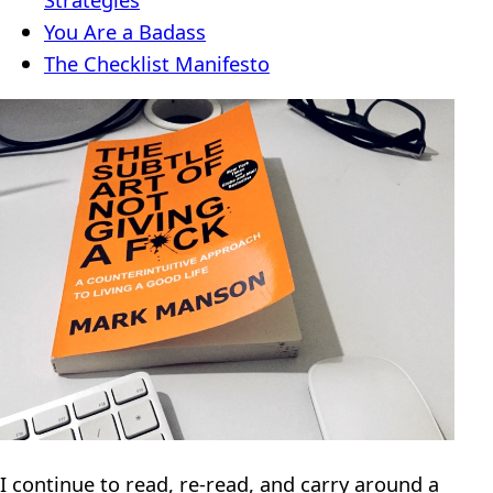
You Are a Badass
The Checklist Manifesto
I continue to read, re-read, and carry around a