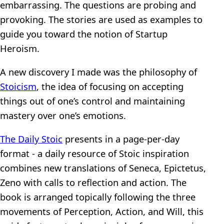
embarrassing. The questions are probing and
provoking. The stories are used as examples to
guide you toward the notion of Startup
Heroism.
A new discovery I made was the philosophy of
Stoicism
, the idea of focusing on accepting
things out of one’s control and maintaining
mastery over one’s emotions.
The Daily Stoic
presents in a page-per-day
format - a daily resource of Stoic inspiration
combines new translations of Seneca, Epictetus,
Zeno with calls to reflection and action. The
book is arranged topically following the three
movements of Perception, Action, and Will, this