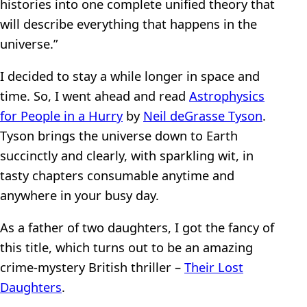
histories into one complete unified theory that
will describe everything that happens in the
universe.”
I decided to stay a while longer in space and
time. So, I went ahead and read
Astrophysics
for People in a Hurry
by
Neil deGrasse Tyson
.
Tyson brings the universe down to Earth
succinctly and clearly, with sparkling wit, in
tasty chapters consumable anytime and
anywhere in your busy day.
As a father of two daughters, I got the fancy of
this title, which turns out to be an amazing
crime-mystery British thriller –
Their Lost
Daughters
.