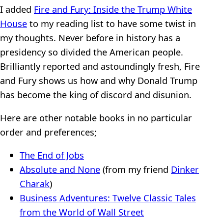
I added
Fire and Fury: Inside the Trump White
House
to my reading list to have some twist in
my thoughts. Never before in history has a
presidency so divided the American people.
Brilliantly reported and astoundingly fresh, Fire
and Fury shows us how and why Donald Trump
has become the king of discord and disunion.
Here are other notable books in no particular
order and preferences;
The End of Jobs
Absolute and None
(from my friend
Dinker
Charak
)
Business Adventures: Twelve Classic Tales
from the World of Wall Street