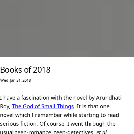
Books of 2018
Wed, Jan 31, 2018
I have a fascination with the novel by Arundhati
Roy,
The God of Small Things
. It is that one
novel which I remember while starting to read
serious fiction. Of course, I went through the
usual teen-romance, teen-detectives,
et al