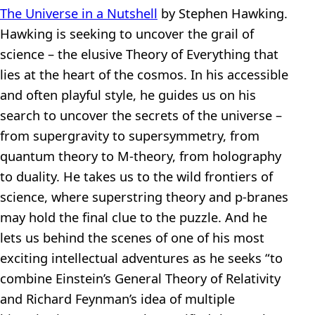
The Universe in a Nutshell
by Stephen Hawking.
Hawking is seeking to uncover the grail of
science – the elusive Theory of Everything that
lies at the heart of the cosmos. In his accessible
and often playful style, he guides us on his
search to uncover the secrets of the universe –
from supergravity to supersymmetry, from
quantum theory to M-theory, from holography
to duality. He takes us to the wild frontiers of
science, where superstring theory and p-branes
may hold the final clue to the puzzle. And he
lets us behind the scenes of one of his most
exciting intellectual adventures as he seeks “to
combine Einstein’s General Theory of Relativity
and Richard Feynman’s idea of multiple