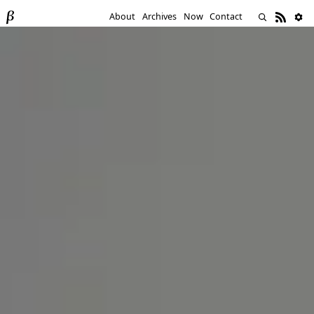
About
Archives
Now
Contact