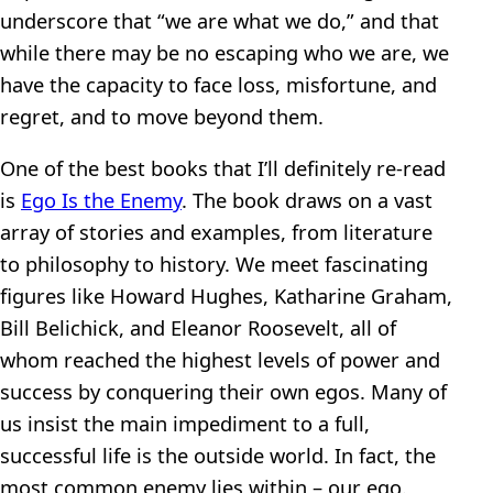
underscore that “we are what we do,” and that
while there may be no escaping who we are, we
have the capacity to face loss, misfortune, and
regret, and to move beyond them.
One of the best books that I’ll definitely re-read
is
Ego Is the Enemy
. The book draws on a vast
array of stories and examples, from literature
to philosophy to history. We meet fascinating
figures like Howard Hughes, Katharine Graham,
Bill Belichick, and Eleanor Roosevelt, all of
whom reached the highest levels of power and
success by conquering their own egos. Many of
us insist the main impediment to a full,
successful life is the outside world. In fact, the
most common enemy lies within – our ego.