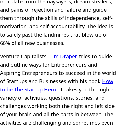
inoculate from the naysayers, dream stealers,
and pains of rejection and failure and guide
them through the skills of independence, self-
motivation, and self-accountability. The idea is
to safely past the landmines that blow-up of
66% of all new businesses.
Venture Capitalists,
Tim Draper
, tries to guide
and outline ways for Entrepreneurs and
Aspiring Entrepreneurs to succeed in the world
of Startups and Businesses with his book
How
to be The Startup Hero
. It takes you through a
variety of activities, questions, stories, and
challenges working both the right and left side
of your brain and all the parts in between. The
activities are challenging and sometimes even