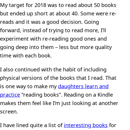
My target for 2018 was to read about 50 books
but ended up short at about 40. Some were re-
reads and it was a good decision. Going
forward, instead of trying to read more, I’ll
experiment with re-reading good ones and
going deep into them – less but more quality
time with each book.
I also continued with the habit of including
physical versions of the books that I read. That
is one way to make my
daughters learn and
practice
“reading books”. Reading on a Kindle
makes them feel like I’m just looking at another
screen.
I have lined quite a list of
interesting books
for