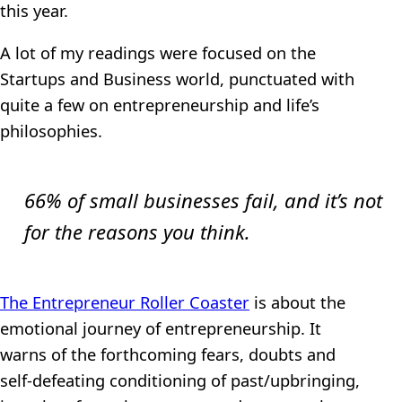
this year.
A lot of my readings were focused on the
Startups and Business world, punctuated with
quite a few on entrepreneurship and life’s
philosophies.
66% of small businesses fail, and it’s not
for the reasons you think.
The Entrepreneur Roller Coaster
is about the
emotional journey of entrepreneurship. It
warns of the forthcoming fears, doubts and
self-defeating conditioning of past/upbringing,