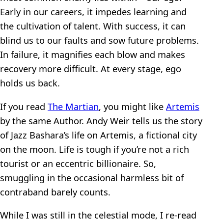
Early in our careers, it impedes learning and
the cultivation of talent. With success, it can
blind us to our faults and sow future problems.
In failure, it magnifies each blow and makes
recovery more difficult. At every stage, ego
holds us back.
If you read
The Martian
, you might like
Artemis
by the same Author. Andy Weir tells us the story
of Jazz Bashara’s life on Artemis, a fictional city
on the moon. Life is tough if you’re not a rich
tourist or an eccentric billionaire. So,
smuggling in the occasional harmless bit of
contraband barely counts.
While I was still in the celestial mode, I re-read