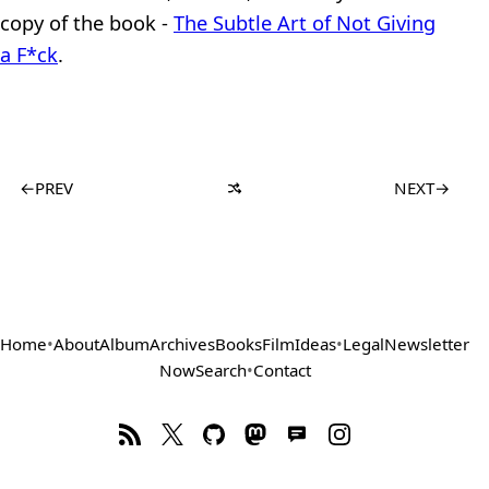
copy of the book -
The Subtle Art of Not Giving
a F*ck
.
←
PREV
NEXT
→
Home
•
About
Album
Archives
Books
Film
Ideas
•
Legal
Newsletter
Now
Search
•
Contact