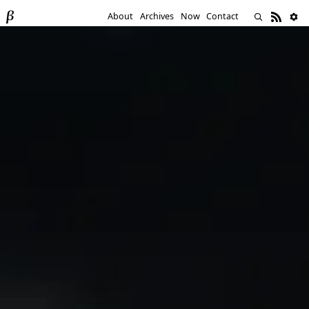
About
Archives
Now
Contact