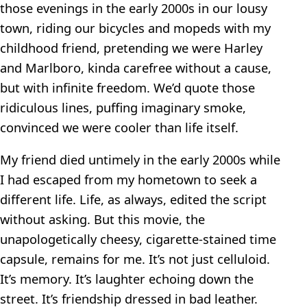
those evenings in the early 2000s in our lousy
town, riding our bicycles and mopeds with my
childhood friend, pretending we were Harley
and Marlboro, kinda carefree without a cause,
but with infinite freedom. We’d quote those
ridiculous lines, puffing imaginary smoke,
convinced we were cooler than life itself.
My friend died untimely in the early 2000s while
I had escaped from my hometown to seek a
different life. Life, as always, edited the script
without asking. But this movie, the
unapologetically cheesy, cigarette-stained time
capsule, remains for me. It’s not just celluloid.
It’s memory. It’s laughter echoing down the
street. It’s friendship dressed in bad leather.