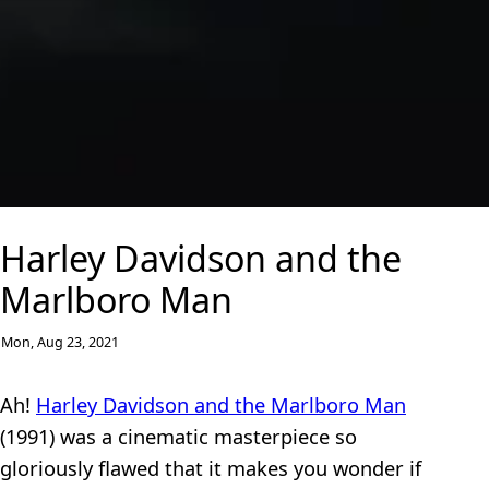
Harley Davidson and the
Marlboro Man
Mon, Aug 23, 2021
Ah!
Harley Davidson and the Marlboro Man
(1991) was a cinematic masterpiece so
gloriously flawed that it makes you wonder if