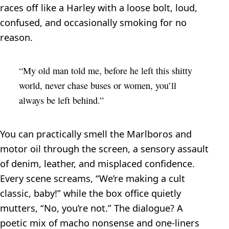
races off like a Harley with a loose bolt, loud,
confused, and occasionally smoking for no
reason.
“My old man told me, before he left this shitty
world, never chase buses or women, you’ll
always be left behind.”
You can practically smell the Marlboros and
motor oil through the screen, a sensory assault
of denim, leather, and misplaced confidence.
Every scene screams, “We’re making a cult
classic, baby!” while the box office quietly
mutters, “No, you’re not.” The dialogue? A
poetic mix of macho nonsense and one-liners