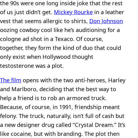
the 90s were one long inside joke that the rest
of us just didn’t get.
Mickey Rourke
in a leather
vest that seems allergic to shirts,
Don Johnson
oozing cowboy cool like he’s auditioning for a
cologne ad shot in a Texaco. Of course,
together, they form the kind of duo that could
only exist when Hollywood thought
testosterone was a plot.
The film
opens with the two anti-heroes, Harley
and Marlboro, deciding that the best way to
help a friend is to rob an armored truck.
Because, of course, in 1991, friendship meant
felony. The truck, naturally, isn’t full of cash but
a new designer drug called “Crystal Dream.” It’s
like cocaine, but with branding. The plot then