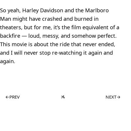
So yeah, Harley Davidson and the Marlboro
Man might have crashed and burned in
theaters, but for me, it’s the film equivalent of a
backfire — loud, messy, and somehow perfect.
This movie is about the ride that never ended,
and I will never stop re-watching it again and
again.
←
PREV
NEXT
→