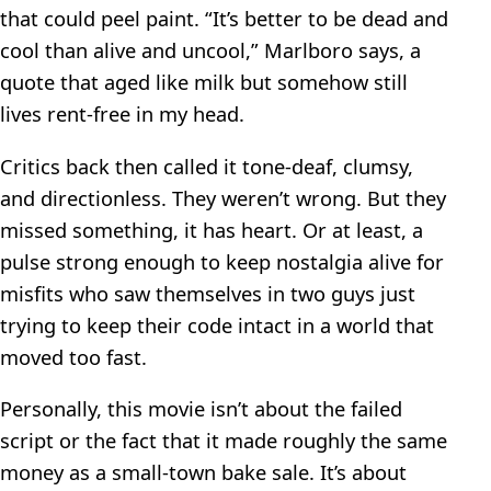
that could peel paint. “It’s better to be dead and
cool than alive and uncool,” Marlboro says, a
quote that aged like milk but somehow still
lives rent-free in my head.
Critics back then called it tone-deaf, clumsy,
and directionless. They weren’t wrong. But they
missed something, it has heart. Or at least, a
pulse strong enough to keep nostalgia alive for
misfits who saw themselves in two guys just
trying to keep their code intact in a world that
moved too fast.
Personally, this movie isn’t about the failed
script or the fact that it made roughly the same
money as a small-town bake sale. It’s about