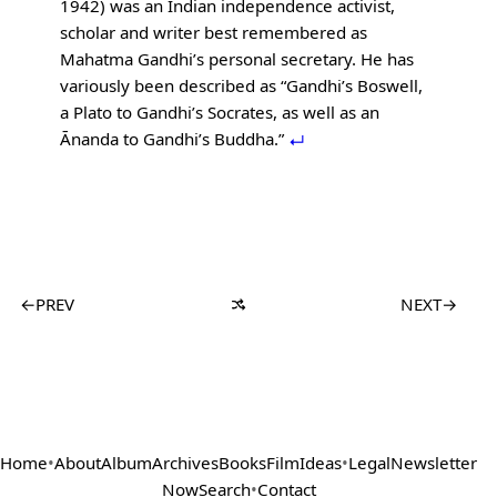
1942) was an Indian independence activist,
scholar and writer best remembered as
Mahatma Gandhi’s personal secretary. He has
variously been described as “Gandhi’s Boswell,
a Plato to Gandhi’s Socrates, as well as an
Ānanda to Gandhi’s Buddha.”
←
PREV
NEXT
→
Home
•
About
Album
Archives
Books
Film
Ideas
•
Legal
Newsletter
Now
Search
•
Contact