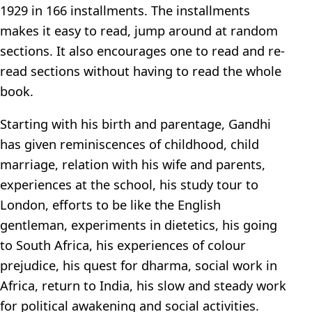
1929 in 166 installments. The installments
makes it easy to read, jump around at random
sections. It also encourages one to read and re-
read sections without having to read the whole
book.
Starting with his birth and parentage, Gandhi
has given reminiscences of childhood, child
marriage, relation with his wife and parents,
experiences at the school, his study tour to
London, efforts to be like the English
gentleman, experiments in dietetics, his going
to South Africa, his experiences of colour
prejudice, his quest for dharma, social work in
Africa, return to India, his slow and steady work
for political awakening and social activities.