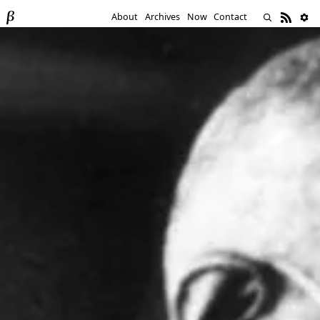
About
Archives
Now
Contact