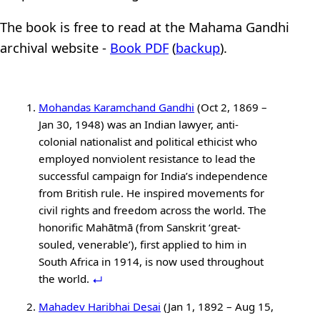
The book is free to read at the Mahama Gandhi
archival website -
Book PDF
(
backup
).
Mohandas Karamchand Gandhi
(Oct 2, 1869 –
Jan 30, 1948) was an Indian lawyer, anti-
colonial nationalist and political ethicist who
employed nonviolent resistance to lead the
successful campaign for India’s independence
from British rule. He inspired movements for
civil rights and freedom across the world. The
honorific Mahātmā (from Sanskrit ‘great-
souled, venerable’), first applied to him in
South Africa in 1914, is now used throughout
the world.
Mahadev Haribhai Desai
(Jan 1, 1892 – Aug 15,