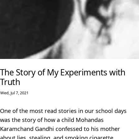
The Story of My Experiments with
Truth
Wed, Jul 7, 2021
One of the most read stories in our school days
was the story of how a child Mohandas
Karamchand Gandhi confessed to his mother
about lies, stealing, and smoking cigarette.