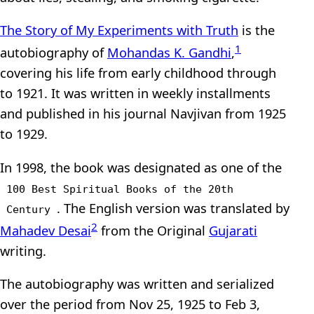
The Story of My Experiments with Truth
is the
1
autobiography of
Mohandas K. Gandhi
,
covering his life from early childhood through
to 1921. It was written in weekly installments
and published in his journal Navjivan from 1925
to 1929.
In 1998, the book was designated as one of the
100 Best Spiritual Books of the 20th
. The English version was translated by
Century
2
Mahadev Desai
from the Original
Gujarati
writing.
The autobiography was written and serialized
over the period from Nov 25, 1925 to Feb 3,