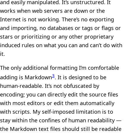
and easily manipulated. It’s unstructured. It
works when web servers are down or the
Internet is not working. There’s no exporting
and importing, no databases or tags or flags or
stars or prioritizing or any other proprietary
induced rules on what you can and can’t do with
it.
The only additional formatting I’m comfortable
3
adding is Markdown
. It is designed to be
human-readable. It’s not obfuscated by
encoding; you can directly edit the source files
with most editors or edit them automatically
with scripts. My self-imposed limitation is to
stay within the confines of human readability —
the Markdown text files should still be readable