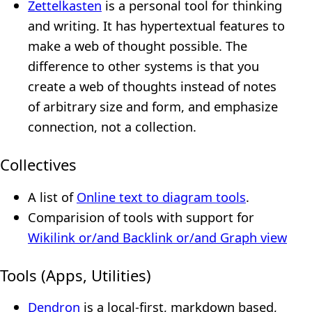
Zettelkasten
is a personal tool for thinking
and writing. It has hypertextual features to
make a web of thought possible. The
difference to other systems is that you
create a web of thoughts instead of notes
of arbitrary size and form, and emphasize
connection, not a collection.
Collectives
A list of
Online text to diagram tools
.
Comparision of tools with support for
Wikilink or/and Backlink or/and Graph view
Tools (Apps, Utilities)
Dendron
is a local-first, markdown based,