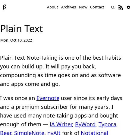
About
Archives
Now
Contact
Plain Text
Mon, Oct 10, 2022
Plain Text Note-Taking is one of the best habits
you can build up. It will pay you back,
compounding as time goes on and as software
and apps come and go.
I was once an
Evernote
user since its early days
and a premium subscriber for many years. I
have used many note-taking apps and bought
enough of them —
iA Writer
,
ByWord
,
Typora
,
Bear
,
SimpleNote
,
nvAlt
fork of
Notational