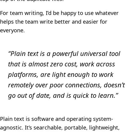
For team writing, I’d be happy to use whatever
helps the team write better and easier for
everyone.
“Plain text is a powerful universal tool
that is almost zero cost, work across
platforms, are light enough to work
remotely over poor connections, doesn’t
go out of date, and is quick to learn.”
Plain text is software and operating system-
agnostic. It’s searchable, portable, lightweight,