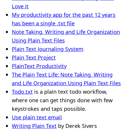
Love it
My productivity app for the past 12 years
has been a single .txt file
Note Taking, Writing and Life Organization
Using Plain Text Files
Plain Text Journaling System
Plain Text Project
PlainText Productivity
The Plain Text Life: Note Taking, Writing
and Life Organization Using Plain Text Files
Todo.txt
is a plain text todo workflow,
where one can get things done with few
keystrokes and taps possible.
Use plain text email
Writing Plain Text
by Derek Sivers