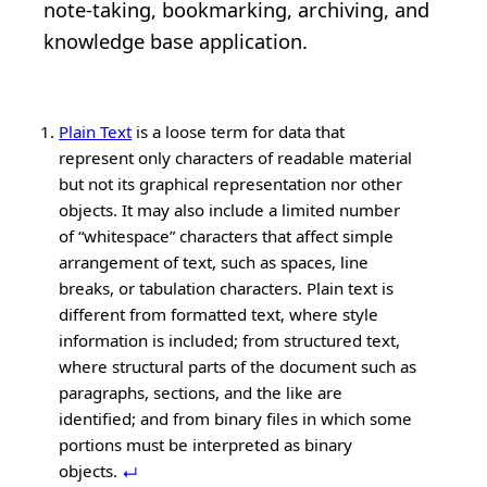
note‑taking, bookmarking, archiving, and
knowledge base application.
Plain Text
is a loose term for data that
represent only characters of readable material
but not its graphical representation nor other
objects. It may also include a limited number
of “whitespace” characters that affect simple
arrangement of text, such as spaces, line
breaks, or tabulation characters. Plain text is
different from formatted text, where style
information is included; from structured text,
where structural parts of the document such as
paragraphs, sections, and the like are
identified; and from binary files in which some
portions must be interpreted as binary
objects.