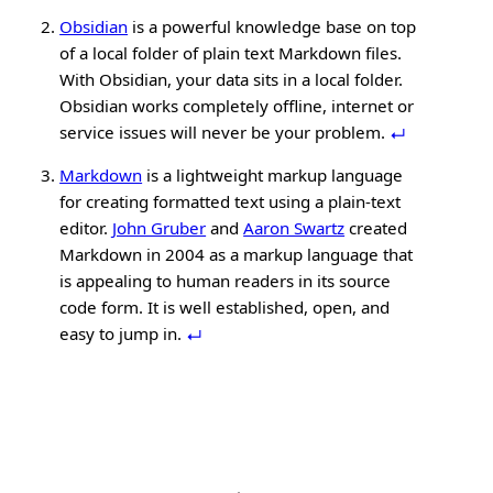
Obsidian
is a powerful knowledge base on top
of a local folder of plain text Markdown files.
With Obsidian, your data sits in a local folder.
Obsidian works completely offline, internet or
service issues will never be your problem.
Markdown
is a lightweight markup language
for creating formatted text using a plain-text
editor.
John Gruber
and
Aaron Swartz
created
Markdown in 2004 as a markup language that
is appealing to human readers in its source
code form. It is well established, open, and
easy to jump in.