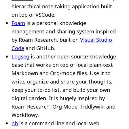
hierarchical note-taking application built
on top of VSCode.
Foam
is a personal knowledge
management and sharing system inspired
by Roam Research, built on
Visual Studio
Code
and GitHub.
Logseg
is another open source knowledge
base that works on top of local plain-text
Markdown and Org-mode files. Use it to
write, organize and share your thoughts,
keep your to-do list, and build your own
digital garden. It is hugely inspired by
Roam Research, Org Mode, Tiddlywiki and
Workflowy.
nb
is a command line and local web