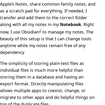
Apple’s Notes, share common family notes, and
as a scratch pad for everything. If needed, I
transfer and add them to the correct folder
along with all my notes in my
Notebook
. Right
2
now, I use Obsidian
to manage my notes. The
beauty of this setup is that I can change tools
anytime while my notes remain free of any
dependency.
The simplicity of storing plain-text files as
individual files is much more helpful than
storing them in a database and having an
export format. Directly manipulating files
allows multiple apps to coexist, change, or
migrate to other apps and do helpful things on
top of the duplicate files.