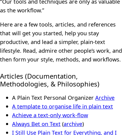
“Our tools and techniques are only as valuable
as the workflow.”
Here are a few tools, articles, and references
that will get you started, help you stay
productive, and lead a simpler, plain-text
lifestyle. Read, admire other people’s work, and
then form your style, methods, and workflows.
Articles (Documentation,
Methodologies, & Philosophies)
A Plain Text Personal Organizer
Archive
A template to organise life in plain text
Achieve a text-only work-flow
Always Bet on Text
(
archive
)
I Still Use Plain Text for Everything, and I