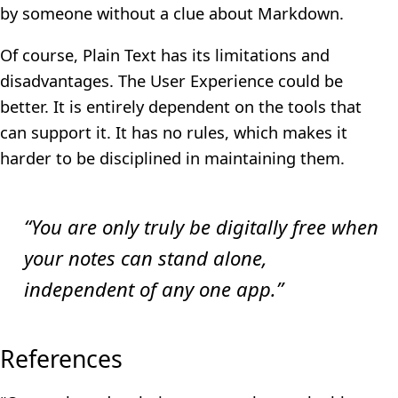
by someone without a clue about Markdown.
Of course, Plain Text has its limitations and
disadvantages. The User Experience could be
better. It is entirely dependent on the tools that
can support it. It has no rules, which makes it
harder to be disciplined in maintaining them.
“You are only truly be digitally free when
your notes can stand alone,
independent of any one app.”
References