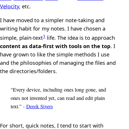
Velocity
, etc.
I have moved to a simpler note-taking and
writing habit for my notes. I have chosen a
1
simple, plain-text
life. The idea is to approach
content as data-first with tools on the top
. I
have grown to like the simple methods I use
and the philosophies of managing the files and
the directories/folders.
“Every device, including ones long gone, and
ones not invented yet, can read and edit plain
text.” -
Derek Sivers
For short, quick notes, I tend to start with