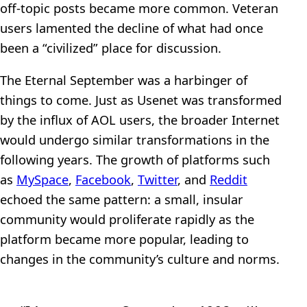
off-topic posts became more common. Veteran
users lamented the decline of what had once
been a “civilized” place for discussion.
The Eternal September was a harbinger of
things to come. Just as Usenet was transformed
by the influx of AOL users, the broader Internet
would undergo similar transformations in the
following years. The growth of platforms such
as
MySpace
,
Facebook
,
Twitter
, and
Reddit
echoed the same pattern: a small, insular
community would proliferate rapidly as the
platform became more popular, leading to
changes in the community’s culture and norms.