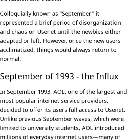
Colloquially known as “September,” it
represented a brief period of disorganization
and chaos on Usenet until the newbies either
adapted or left. However, once the new users
acclimatized, things would always return to
normal.
September of 1993 - the Influx
In September 1993, AOL, one of the largest and
most popular internet service providers,
decided to offer its users full access to Usenet.
Unlike previous September waves, which were
limited to university students, AOL introduced
millions of everyday internet users—many of