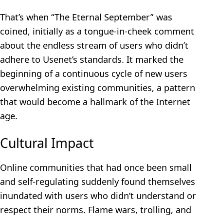
That’s when “The Eternal September” was
coined, initially as a tongue-in-cheek comment
about the endless stream of users who didn’t
adhere to Usenet’s standards. It marked the
beginning of a continuous cycle of new users
overwhelming existing communities, a pattern
that would become a hallmark of the Internet
age.
Cultural Impact
Online communities that had once been small
and self-regulating suddenly found themselves
inundated with users who didn’t understand or
respect their norms. Flame wars, trolling, and