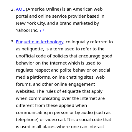
AOL
(America Online) is an American web
portal and online service provider based in
New York City, and a brand marketed by
Yahoo! Inc.
Etiquette in technology
, colloquially referred to
as netiquette, is a term used to refer to the
unofficial code of policies that encourage good
behavior on the Internet which is used to
regulate respect and polite behavior on social
media platforms, online chatting sites, web
forums, and other online engagement
websites. The rules of etiquette that apply
when communicating over the Internet are
different from these applied when
communicating in person or by audio (such as
telephone) or video call. It is a social code that
is used in all places where one can interact