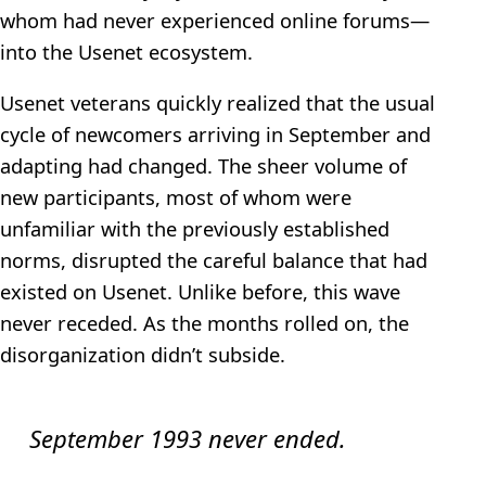
whom had never experienced online forums—
into the Usenet ecosystem.
Usenet veterans quickly realized that the usual
cycle of newcomers arriving in September and
adapting had changed. The sheer volume of
new participants, most of whom were
unfamiliar with the previously established
norms, disrupted the careful balance that had
existed on Usenet. Unlike before, this wave
never receded. As the months rolled on, the
disorganization didn’t subside.
September 1993 never ended.