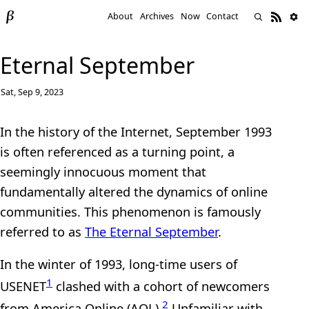
About
Archives
Now
Contact
Eternal September
Sat, Sep 9, 2023
In the history of the Internet, September 1993
is often referenced as a turning point, a
seemingly innocuous moment that
fundamentally altered the dynamics of online
communities. This phenomenon is famously
referred to as
The Eternal September
.
In the winter of 1993, long-time users of
1
USENET
clashed with a cohort of newcomers
2
from America Online (AOL).
Unfamiliar with