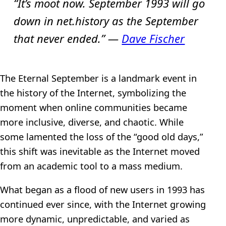
“It’s moot now. September 1993 will go
down in net.history as the September
that never ended.” —
Dave Fischer
The Eternal September is a landmark event in
the history of the Internet, symbolizing the
moment when online communities became
more inclusive, diverse, and chaotic. While
some lamented the loss of the “good old days,”
this shift was inevitable as the Internet moved
from an academic tool to a mass medium.
What began as a flood of new users in 1993 has
continued ever since, with the Internet growing
more dynamic, unpredictable, and varied as