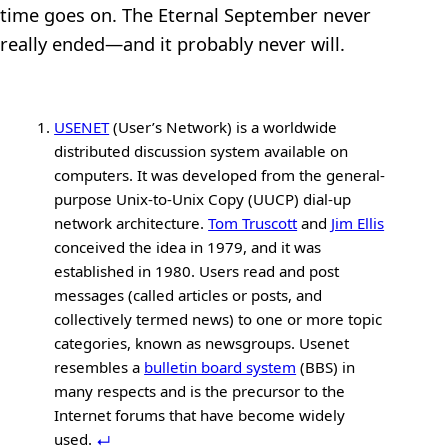
time goes on. The Eternal September never
really ended—and it probably never will.
USENET
(User’s Network) is a worldwide
distributed discussion system available on
computers. It was developed from the general-
purpose Unix-to-Unix Copy (UUCP) dial-up
network architecture.
Tom Truscott
and
Jim Ellis
conceived the idea in 1979, and it was
established in 1980. Users read and post
messages (called articles or posts, and
collectively termed news) to one or more topic
categories, known as newsgroups. Usenet
resembles a
bulletin board system
(BBS) in
many respects and is the precursor to the
Internet forums that have become widely
used.