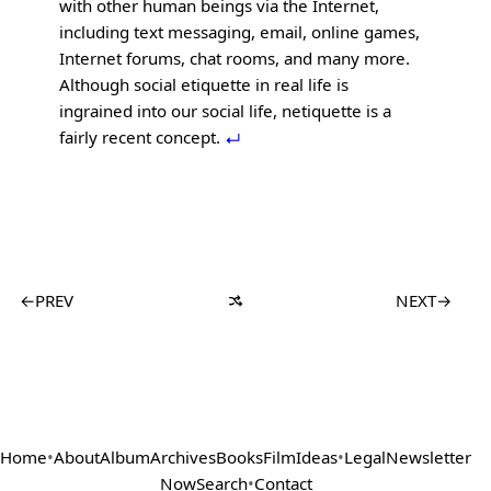
with other human beings via the Internet,
including text messaging, email, online games,
Internet forums, chat rooms, and many more.
Although social etiquette in real life is
ingrained into our social life, netiquette is a
fairly recent concept.
←
PREV
NEXT
→
Home
•
About
Album
Archives
Books
Film
Ideas
•
Legal
Newsletter
Now
Search
•
Contact