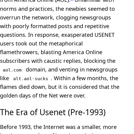
norms and practices, the newbies seemed to
overrun the network, clogging newsgroups
with poorly formatted posts and repetitive
questions. In response, exasperated USENET
users took out the metaphorical
flamethrowers, blasting America Online
subscribers with caustic replies, blocking the
domain, and venting in newsgroups
aol.com
like
. Within a few months, the
alt.aol-sucks
flames died down, but it is considered that the
golden days of the Net were over.
The Era of Usenet (Pre-1993)
Before 1993, the Internet was a smaller, more