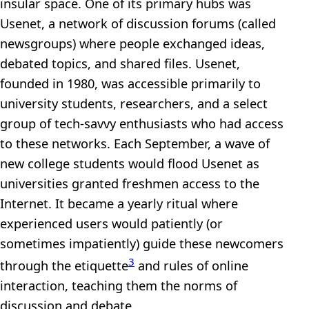
insular space. One of its primary hubs was
Usenet, a network of discussion forums (called
newsgroups) where people exchanged ideas,
debated topics, and shared files. Usenet,
founded in 1980, was accessible primarily to
university students, researchers, and a select
group of tech-savvy enthusiasts who had access
to these networks. Each September, a wave of
new college students would flood Usenet as
universities granted freshmen access to the
Internet. It became a yearly ritual where
experienced users would patiently (or
sometimes impatiently) guide these newcomers
3
through the etiquette
and rules of online
interaction, teaching them the norms of
discussion and debate.