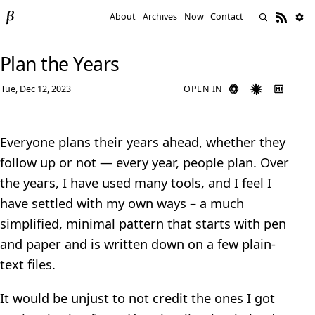
About
Archives
Now
Contact
Plan the Years
Tue, Dec 12, 2023
OPEN IN
Everyone plans their years ahead, whether they
follow up or not — every year, people plan. Over
the years, I have used many tools, and I feel I
have settled with my own ways – a much
simplified, minimal pattern that starts with pen
and paper and is written down on a few plain-
text files.
It would be unjust to not credit the ones I got