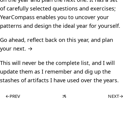
of carefully selected questions and exercises;
YearCompass enables you to uncover your
patterns and design the ideal year for yourself.
Go ahead, reflect back on this year, and plan
your next. →
This will never be the complete list, and I will
update them as I remember and dig up the
stashes of artifacts I have used over the years.
←
PREV
NEXT
→