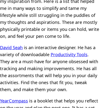
my inspiration from. Here is a list that helped
me in many ways to simplify and tame my
lifestyle while still struggling in the puddles of
my thoughts and aspirations. These are mostly
physically printable or items you can hold, write
on, and feel your pen come to life.
David Seah
is an interactive designer. He has a
variety of downloadable
Productivity Tools
.
They are a must-have for anyone obsessed with
tracking and making improvements. He has all
the assortments that will help you in your daily
activities. Find the ones that fit you, tweak
them, and make them your own.
YearCompass
is a booklet that helps you reflect
on the year and plan the next one. It has a set