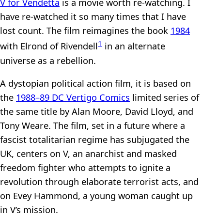
V for Vendetta
is a movie worth re-watching. I
have re-watched it so many times that I have
lost count. The film reimagines the book
1984
1
with Elrond of Rivendell
in an alternate
universe as a rebellion.
A dystopian political action film, it is based on
the
1988–89 DC Vertigo Comics
limited series of
the same title by Alan Moore, David Lloyd, and
Tony Weare. The film, set in a future where a
fascist totalitarian regime has subjugated the
UK, centers on V, an anarchist and masked
freedom fighter who attempts to ignite a
revolution through elaborate terrorist acts, and
on Evey Hammond, a young woman caught up
in V’s mission.