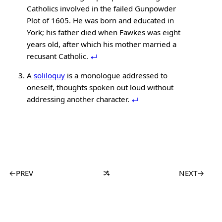
Catholics involved in the failed Gunpowder
Plot of 1605. He was born and educated in
York; his father died when Fawkes was eight
years old, after which his mother married a
recusant Catholic.
A
soliloquy
is a monologue addressed to
oneself, thoughts spoken out loud without
addressing another character.
←
PREV
NEXT
→