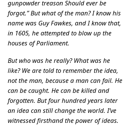
gunpowder treason Should ever be
forgot.” But what of the man? I know his
name was Guy Fawkes, and I know that,
in 1605, he attempted to blow up the
houses of Parliament.
But who was he really? What was he
like? We are told to remember the idea,
not the man, because a man can fail. He
can be caught. He can be killed and
forgotten. But four hundred years later
an idea can still change the world. I’ve
witnessed firsthand the power of ideas.