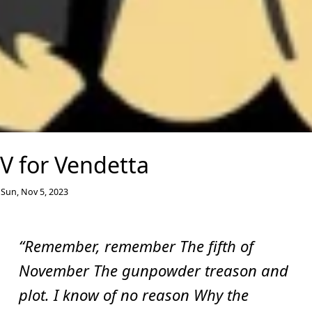
V for Vendetta
Sun, Nov 5, 2023
“Remember, remember The fifth of
November The gunpowder treason and
plot. I know of no reason Why the