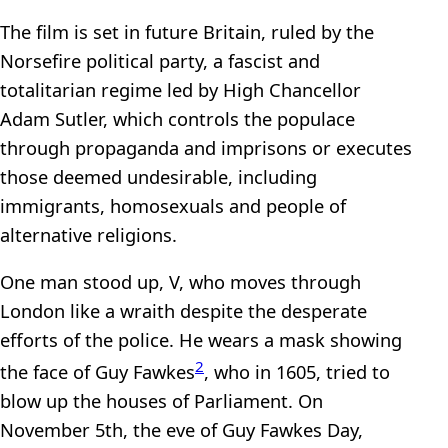
The film is set in future Britain, ruled by the
Norsefire political party, a fascist and
totalitarian regime led by High Chancellor
Adam Sutler, which controls the populace
through propaganda and imprisons or executes
those deemed undesirable, including
immigrants, homosexuals and people of
alternative religions.
One man stood up, V, who moves through
London like a wraith despite the desperate
efforts of the police. He wears a mask showing
2
the face of Guy Fawkes
, who in 1605, tried to
blow up the houses of Parliament. On
November 5th, the eve of Guy Fawkes Day,