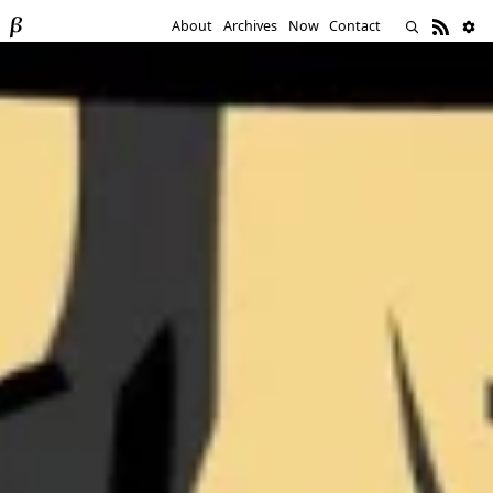
About
Archives
Now
Contact