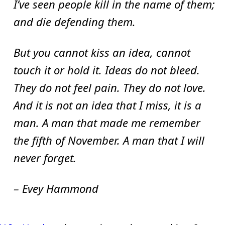
I’ve seen people kill in the name of them;
and die defending them.
But you cannot kiss an idea, cannot
touch it or hold it. Ideas do not bleed.
They do not feel pain. They do not love.
And it is not an idea that I miss, it is a
man. A man that made me remember
the fifth of November. A man that I will
never forget.
– Evey Hammond