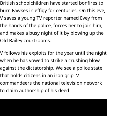
British schoolchildren have started bonfires to
burn Fawkes in effigy for centuries. On this eve,
V saves a young TV reporter named Evey from
the hands of the police, forces her to join him,
and makes a busy night of it by blowing up the
Old Bailey courtrooms.
V follows his exploits for the year until the night
when he has vowed to strike a crushing blow
against the dictatorship. We see a police state
that holds citizens in an iron grip. V
commandeers the national television network
to claim authorship of his deed.