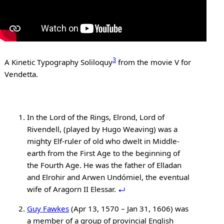
3
A Kinetic Typography Soliloquy
from the movie V for
Vendetta.
In the Lord of the Rings, Elrond, Lord of
Rivendell, (played by Hugo Weaving) was a
mighty Elf-ruler of old who dwelt in Middle-
earth from the First Age to the beginning of
the Fourth Age. He was the father of Elladan
and Elrohir and Arwen Undómiel, the eventual
wife of Aragorn II Elessar.
Guy Fawkes
(Apr 13, 1570 – Jan 31, 1606) was
a member of a group of provincial English