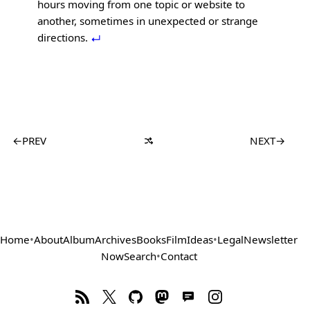
hours moving from one topic or website to
another, sometimes in unexpected or strange
directions.
←
PREV
NEXT
→
Home
•
About
Album
Archives
Books
Film
Ideas
•
Legal
Newsletter
Now
Search
•
Contact