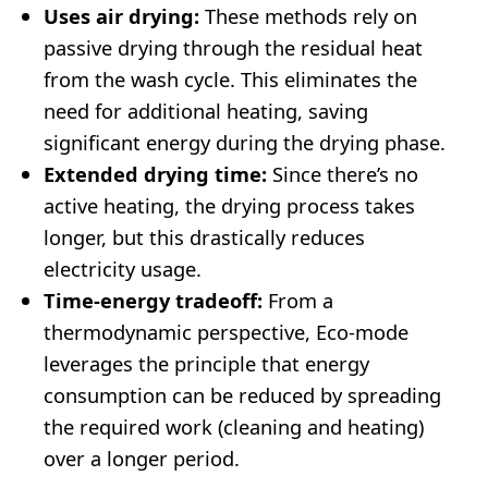
Uses air drying:
These methods rely on
passive drying through the residual heat
from the wash cycle. This eliminates the
need for additional heating, saving
significant energy during the drying phase.
Extended drying time:
Since there’s no
active heating, the drying process takes
longer, but this drastically reduces
electricity usage.
Time-energy tradeoff:
From a
thermodynamic perspective, Eco-mode
leverages the principle that energy
consumption can be reduced by spreading
the required work (cleaning and heating)
over a longer period.