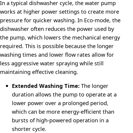
In a typical dishwasher cycle, the water pump
works at higher power settings to create more
pressure for quicker washing. In Eco-mode, the
dishwasher often reduces the power used by
the pump, which lowers the mechanical energy
required. This is possible because the longer
washing times and lower flow rates allow for
less aggressive water spraying while still
maintaining effective cleaning.
Extended Washing Time:
The longer
duration allows the pump to operate at a
lower power over a prolonged period,
which can be more energy-efficient than
bursts of high-powered operation in a
shorter cycle.