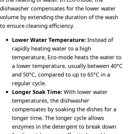
dishwasher compensates for the lower water
volume by extending the duration of the wash
to ensure cleaning efficiency.
Lower Water Temperature:
Instead of
rapidly heating water to a high
temperature, Eco-mode heats the water to
a lower temperature, usually between 40°C
and 50°C, compared to up to 65°C in a
regular cycle.
Longer Soak Time:
With lower water
temperatures, the dishwasher
compensates by soaking the dishes for a
longer time. The longer cycle allows
enzymes in the detergent to break down