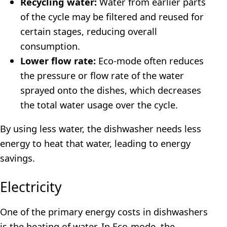
Recycling water:
Water from earlier parts
of the cycle may be filtered and reused for
certain stages, reducing overall
consumption.
Lower flow rate:
Eco-mode often reduces
the pressure or flow rate of the water
sprayed onto the dishes, which decreases
the total water usage over the cycle.
By using less water, the dishwasher needs less
energy to heat that water, leading to energy
savings.
Electricity
One of the primary energy costs in dishwashers
is the heating of water. In Eco-mode, the