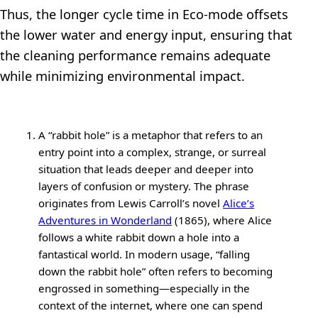
Thus, the longer cycle time in Eco-mode offsets
the lower water and energy input, ensuring that
the cleaning performance remains adequate
while minimizing environmental impact.
A “rabbit hole” is a metaphor that refers to an
entry point into a complex, strange, or surreal
situation that leads deeper and deeper into
layers of confusion or mystery. The phrase
originates from Lewis Carroll’s novel
Alice’s
Adventures in Wonderland
(1865), where Alice
follows a white rabbit down a hole into a
fantastical world. In modern usage, “falling
down the rabbit hole” often refers to becoming
engrossed in something—especially in the
context of the internet, where one can spend