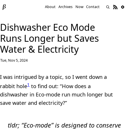
About
Archives
Now
Contact
Dishwasher Eco Mode
Runs Longer but Saves
Water & Electricity
Tue, Nov 5, 2024
I was intrigued by a topic, so I went down a
1
rabbit hole
to find out: “How does a
dishwasher in Eco-mode run much longer but
save water and electricity?”
tldr;
“Eco-mode” is designed to conserve