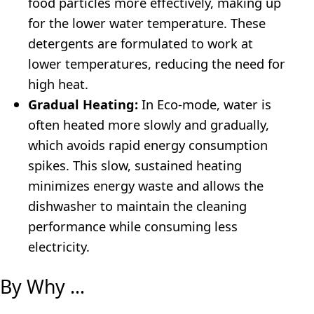
food particles more effectively, making up
for the lower water temperature. These
detergents are formulated to work at
lower temperatures, reducing the need for
high heat.
Gradual Heating:
In Eco-mode, water is
often heated more slowly and gradually,
which avoids rapid energy consumption
spikes. This slow, sustained heating
minimizes energy waste and allows the
dishwasher to maintain the cleaning
performance while consuming less
electricity.
By Why …