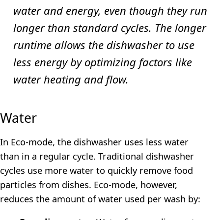
water and energy, even though they run
longer than standard cycles. The longer
runtime allows the dishwasher to use
less energy by optimizing factors like
water heating and flow.
Water
In Eco-mode, the dishwasher uses less water
than in a regular cycle. Traditional dishwasher
cycles use more water to quickly remove food
particles from dishes. Eco-mode, however,
reduces the amount of water used per wash by: