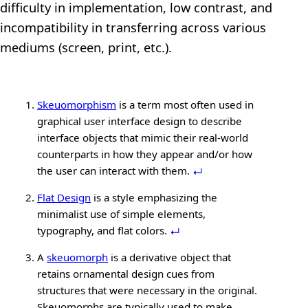
difficulty in implementation, low contrast, and
incompatibility in transferring across various
mediums (screen, print, etc.).
Skeuomorphism
is a term most often used in
graphical user interface design to describe
interface objects that mimic their real-world
counterparts in how they appear and/or how
the user can interact with them.
Flat Design
is a style emphasizing the
minimalist use of simple elements,
typography, and flat colors.
A
skeuomorph
is a derivative object that
retains ornamental design cues from
structures that were necessary in the original.
Skeuomorphs are typically used to make