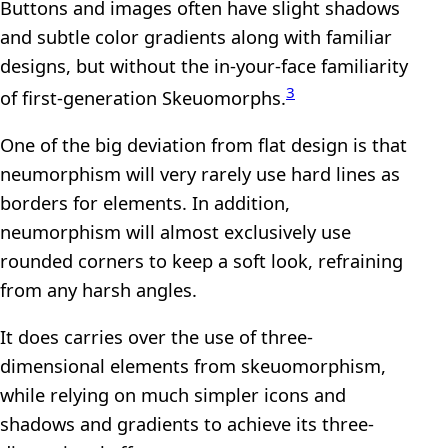
Buttons and images often have slight shadows
and subtle color gradients along with familiar
designs, but without the in-your-face familiarity
3
of first-generation Skeuomorphs.
One of the big deviation from flat design is that
neumorphism will very rarely use hard lines as
borders for elements. In addition,
neumorphism will almost exclusively use
rounded corners to keep a soft look, refraining
from any harsh angles.
It does carries over the use of three-
dimensional elements from skeuomorphism,
while relying on much simpler icons and
shadows and gradients to achieve its three-