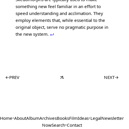
something new feel familiar in an effort to
speed understanding and acclimation. They
employ elements that, while essential to the
original object, serve no pragmatic purpose in
the new system.
←
PREV
NEXT
→
Home
•
About
Album
Archives
Books
Film
Ideas
•
Legal
Newsletter
Now
Search
•
Contact