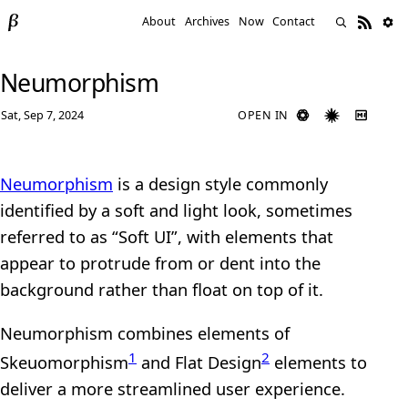
About
Archives
Now
Contact
Neumorphism
Sat, Sep 7, 2024
OPEN IN
Neumorphism
is a design style commonly
identified by a soft and light look, sometimes
referred to as “Soft UI”, with elements that
appear to protrude from or dent into the
background rather than float on top of it.
Neumorphism combines elements of
1
2
Skeuomorphism
and Flat Design
elements to
deliver a more streamlined user experience.