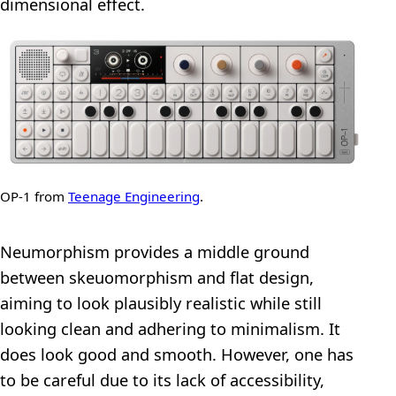
dimensional effect.
OP-1 from
Teenage Engineering
.
Neumorphism provides a middle ground
between skeuomorphism and flat design,
aiming to look plausibly realistic while still
looking clean and adhering to minimalism. It
does look good and smooth. However, one has
to be careful due to its lack of accessibility,