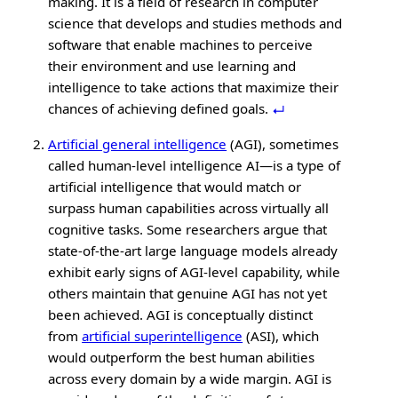
making. It is a field of research in computer
science that develops and studies methods and
software that enable machines to perceive
their environment and use learning and
intelligence to take actions that maximize their
chances of achieving defined goals.
Artificial general intelligence
(AGI), sometimes
called human‑level intelligence AI—is a type of
artificial intelligence that would match or
surpass human capabilities across virtually all
cognitive tasks. Some researchers argue that
state‑of‑the‑art large language models already
exhibit early signs of AGI‑level capability, while
others maintain that genuine AGI has not yet
been achieved. AGI is conceptually distinct
from
artificial superintelligence
(ASI), which
would outperform the best human abilities
across every domain by a wide margin. AGI is