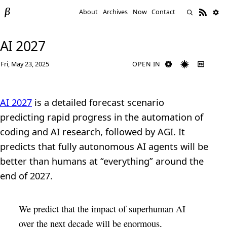
About
Archives
Now
Contact
AI 2027
Fri, May 23, 2025
OPEN IN
AI 2027
is a detailed forecast scenario
predicting rapid progress in the automation of
coding and AI research, followed by AGI. It
predicts that fully autonomous AI agents will be
better than humans at “everything” around the
end of 2027.
We predict that the impact of superhuman AI
over the next decade will be enormous,