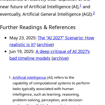
1
near future of Artificial Intelligence (AI),
and
2
eventually, Artificial General Intelligence (AGI).
Further Readings & References
May 23, 2025:
The “AI 2027” Scenario: How
realistic is it?
(
archive
)
Jun 19, 2025:
A deep critique of AI 2027’s
bad timeline models
(
archive
)
Artificial intelligence
(AI) refers to the
capability of computational systems to perform
tasks typically associated with human
intelligence, such as learning, reasoning,
problem-solving, perception, and decision-