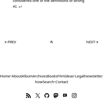
considered one of the definitions of strong
AI.
←
PREV
NEXT
→
Home
•
About
Album
Archives
Books
Film
Ideas
•
Legal
Newsletter
Now
Search
•
Contact