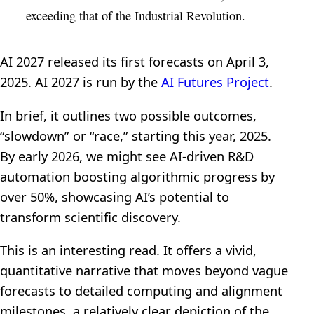
exceeding that of the Industrial Revolution.
AI 2027 released its first forecasts on April 3,
2025. AI 2027 is run by the
AI Futures Project
.
In brief, it outlines two possible outcomes,
“slowdown” or “race,” starting this year, 2025.
By early 2026, we might see AI-driven R&D
automation boosting algorithmic progress by
over 50%, showcasing AI’s potential to
transform scientific discovery.
This is an interesting read. It offers a vivid,
quantitative narrative that moves beyond vague
forecasts to detailed computing and alignment
milestones, a relatively clear depiction of the