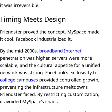
it was irreversible.
Timing Meets Design
Friendster proved the concept. MySpace made
it cool. Facebook industrialized it.
By the mid-2000s,
broadband Internet
penetration was higher, servers were more
scalable, and the cultural appetite for a unified
network was strong. Facebook’s exclusivity to
college campuses
provided controlled growth,
preventing the infrastructure meltdowns
Friendster faced. By restricting customization,
it avoided MySpace’s chaos.