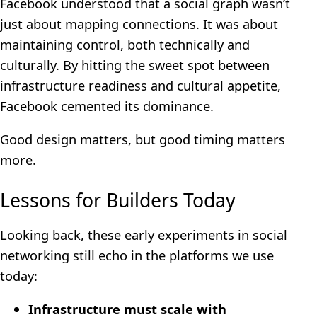
Facebook understood that a social graph wasn’t
just about mapping connections. It was about
maintaining control, both technically and
culturally. By hitting the sweet spot between
infrastructure readiness and cultural appetite,
Facebook cemented its dominance.
Good design matters, but good timing matters
more.
Lessons for Builders Today
Looking back, these early experiments in social
networking still echo in the platforms we use
today:
Infrastructure must scale with