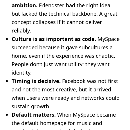
ambition.
Friendster had the right idea
but lacked the technical backbone. A great
concept collapses if it cannot deliver
reliably.
Culture is as important as code.
MySpace
succeeded because it gave subcultures a
home, even if the experience was chaotic.
People don’t just want utility; they want
identity.
Timing is decisive.
Facebook was not first
and not the most creative, but it arrived
when users were ready and networks could
sustain growth.
Default matters.
When MySpace became
the default homepage for music and