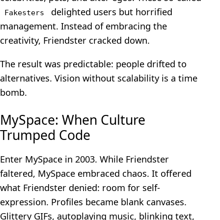
delighted users but horrified
Fakesters
management. Instead of embracing the
creativity, Friendster cracked down.
The result was predictable: people drifted to
alternatives. Vision without scalability is a time
bomb.
MySpace: When Culture
Trumped Code
Enter MySpace in 2003. While Friendster
faltered, MySpace embraced chaos. It offered
what Friendster denied: room for self-
expression. Profiles became blank canvases.
Glittery GIFs, autoplaying music, blinking text,