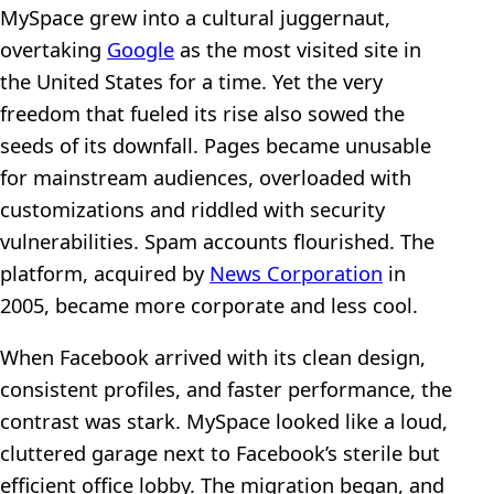
MySpace grew into a cultural juggernaut,
overtaking
Google
as the most visited site in
the United States for a time. Yet the very
freedom that fueled its rise also sowed the
seeds of its downfall. Pages became unusable
for mainstream audiences, overloaded with
customizations and riddled with security
vulnerabilities. Spam accounts flourished. The
platform, acquired by
News Corporation
in
2005, became more corporate and less cool.
When Facebook arrived with its clean design,
consistent profiles, and faster performance, the
contrast was stark. MySpace looked like a loud,
cluttered garage next to Facebook’s sterile but
efficient office lobby. The migration began, and