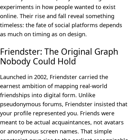
experiments in how people wanted to exist
online. Their rise and fall reveal something
timeless: the fate of social platforms depends
as much on timing as on design.
Friendster: The Original Graph
Nobody Could Hold
Launched in 2002, Friendster carried the
earnest ambition of mapping real-world
friendships into digital form. Unlike
pseudonymous forums, Friendster insisted that
your profile represented you. Friends were
meant to be actual acquaintances, not avatars
or anonymous screen names. That simple