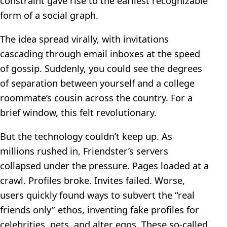
constraint gave rise to the earliest recognizable
form of a social graph.
The idea spread virally, with invitations
cascading through email inboxes at the speed
of gossip. Suddenly, you could see the degrees
of separation between yourself and a college
roommate’s cousin across the country. For a
brief window, this felt revolutionary.
But the technology couldn’t keep up. As
millions rushed in, Friendster’s servers
collapsed under the pressure. Pages loaded at a
crawl. Profiles broke. Invites failed. Worse,
users quickly found ways to subvert the “real
friends only” ethos, inventing fake profiles for
celebrities, pets, and alter egos. These so-called