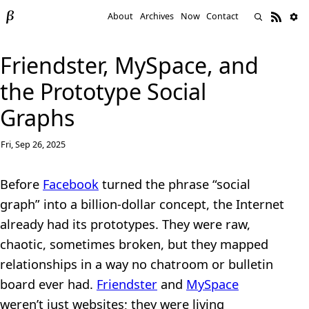
About
Archives
Now
Contact
Friendster, MySpace, and
the Prototype Social
Graphs
Fri, Sep 26, 2025
Before
Facebook
turned the phrase “social
graph” into a billion-dollar concept, the Internet
already had its prototypes. They were raw,
chaotic, sometimes broken, but they mapped
relationships in a way no chatroom or bulletin
board ever had.
Friendster
and
MySpace
weren’t just websites; they were living