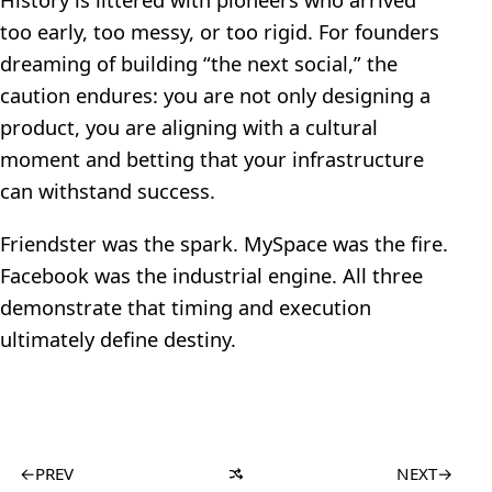
too early, too messy, or too rigid. For founders
dreaming of building “the next social,” the
caution endures: you are not only designing a
product, you are aligning with a cultural
moment and betting that your infrastructure
can withstand success.
Friendster was the spark. MySpace was the fire.
Facebook was the industrial engine. All three
demonstrate that timing and execution
ultimately define destiny.
←
PREV
NEXT
→