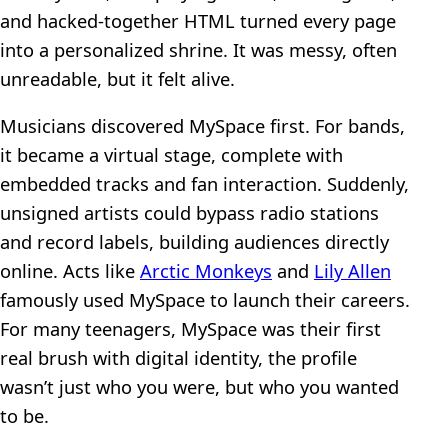
and hacked-together HTML turned every page
into a personalized shrine. It was messy, often
unreadable, but it felt alive.
Musicians discovered MySpace first. For bands,
it became a virtual stage, complete with
embedded tracks and fan interaction. Suddenly,
unsigned artists could bypass radio stations
and record labels, building audiences directly
online. Acts like
Arctic Monkeys
and
Lily Allen
famously used MySpace to launch their careers.
For many teenagers, MySpace was their first
real brush with digital identity, the profile
wasn’t just who you were, but who you wanted
to be.