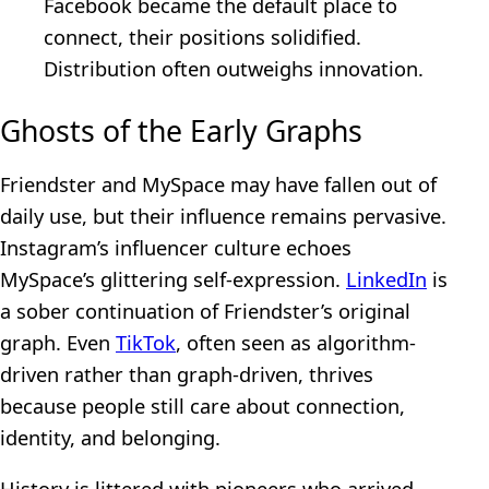
Facebook became the default place to
connect, their positions solidified.
Distribution often outweighs innovation.
Ghosts of the Early Graphs
Friendster and MySpace may have fallen out of
daily use, but their influence remains pervasive.
Instagram’s influencer culture echoes
MySpace’s glittering self-expression.
LinkedIn
is
a sober continuation of Friendster’s original
graph. Even
TikTok
, often seen as algorithm-
driven rather than graph-driven, thrives
because people still care about connection,
identity, and belonging.
History is littered with pioneers who arrived