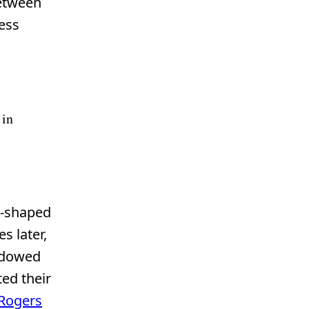
between
ess
 in
-shaped
s later,
hadowed
ted their
 Rogers