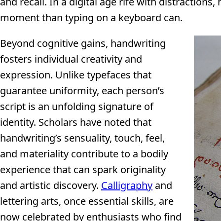
and recall. In a digital age rife with distraction
moment than typing on a keyboard can.
Beyond cognitive gains, handwriting
fosters individual creativity and
expression. Unlike typefaces that
guarantee uniformity, each person’s
script is an unfolding signature of
identity. Scholars have noted that
handwriting’s sensuality, touch, feel,
and materiality contribute to a bodily
experience that can spark originality
and artistic discovery.
Calligraphy
and
lettering arts, once essential skills, are
now celebrated by enthusiasts who find