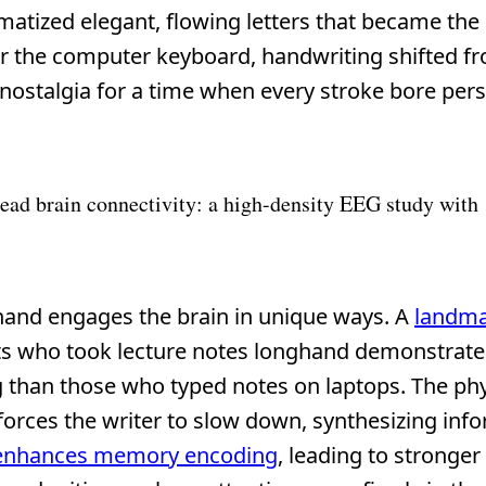
ized elegant, flowing letters that became the
ter the computer keyboard, handwriting shifted f
d nostalgia for a time when every stroke bore per
ead brain connectivity: a high-density EEG study with
y hand engages the brain in unique ways. A
landma
ts who took lecture notes longhand demonstrat
 than those who typed notes on laptops. The phy
 forces the writer to slow down, synthesizing inf
enhances memory encoding
, leading to stronger