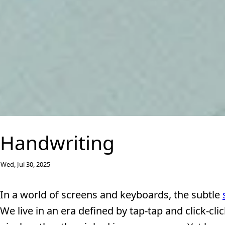
Handwriting
Wed, Jul 30, 2025
In a world of screens and keyboards, the subtle
We live in an era defined by tap-tap and click-cl