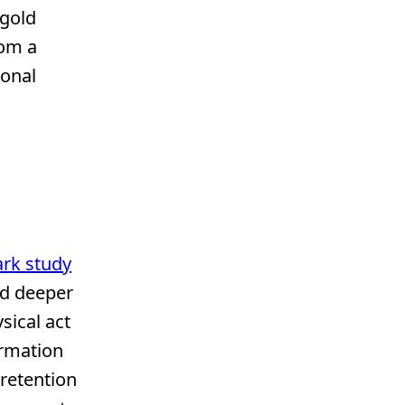
 gold
rom a
sonal
rk study
ed deeper
sical act
ormation
 retention