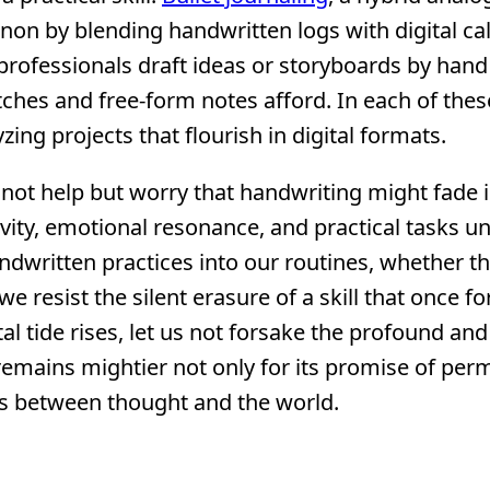
n by blending handwritten logs with digital ca
rofessionals draft ideas or storyboards by hand
tches and free-form notes afford. In each of thes
zing projects that flourish in digital formats.
nnot help but worry that handwriting might fade 
ivity, emotional resonance, and practical tasks u
andwritten practices into our routines, whether 
we resist the silent erasure of a skill that once 
 tide rises, let us not forsake the profound and
 remains mightier not only for its promise of pe
ges between thought and the world.