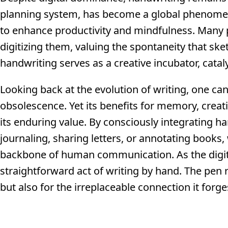
planning system, has become a global phenomeno
to enhance productivity and mindfulness. Many p
digitizing them, valuing the spontaneity that ske
handwriting serves as a creative incubator, cataly
Looking back at the evolution of writing, one ca
obsolescence. Yet its benefits for memory, creat
its enduring value. By consciously integrating h
journaling, sharing letters, or annotating books, 
backbone of human communication. As the digital
straightforward act of writing by hand. The pen
but also for the irreplaceable connection it for