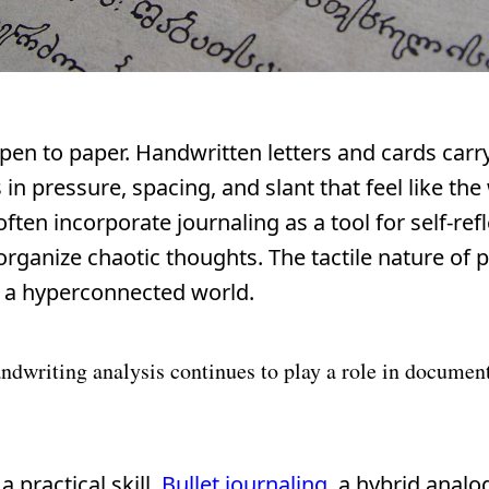
pen to paper. Handwritten letters and cards carr
n pressure, spacing, and slant that feel like the 
ten incorporate journaling as a tool for self-refl
rganize chaotic thoughts. The tactile nature of 
n a hyperconnected world.
andwriting analysis continues to play a role in documen
 practical skill.
Bullet journaling
, a hybrid analog