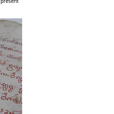
e present