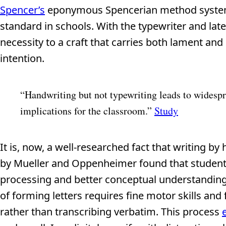
Spencer’s
eponymous Spencerian method systemat
standard in schools. With the typewriter and la
necessity to a craft that carries both lament an
intention.
“Handwriting but not typewriting leads to widespr
implications for the classroom.”
Study
It is, now, a well-researched fact that writing b
by Mueller and Oppenheimer found that studen
processing and better conceptual understanding
of forming letters requires fine motor skills and
rather than transcribing verbatim. This process