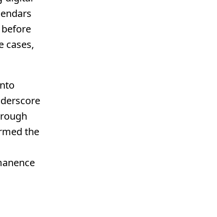
lendars
 before
e cases,
into
nderscore
through
formed the
rmanence