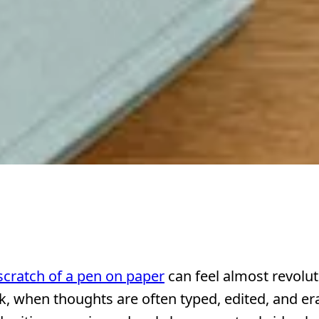
scratch of a pen on paper
can feel almost revolut
ick, when thoughts are often typed, edited, and er