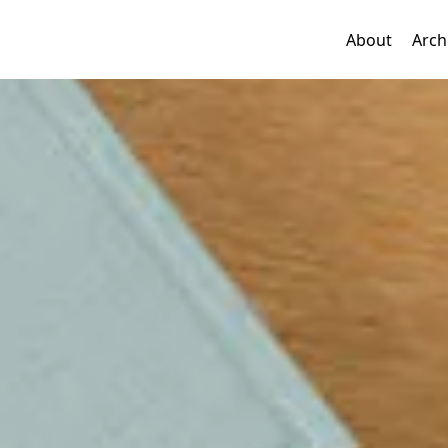
About
Arch