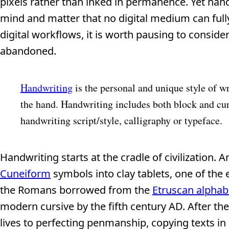
pixels rather than inked in permanence. Yet ha
mind and matter that no digital medium can ful
digital workflows, it is worth pausing to consider
abandoned.
Handwriting
is the personal and unique style of wr
the hand. Handwriting includes both block and cur
handwriting script/style, calligraphy or typeface.
Handwriting starts at the cradle of civilization. 
Cuneiform
symbols into clay tablets, one of the 
the Romans borrowed from the
Etruscan alphab
modern cursive by the fifth century AD. After th
lives to perfecting penmanship, copying texts in 