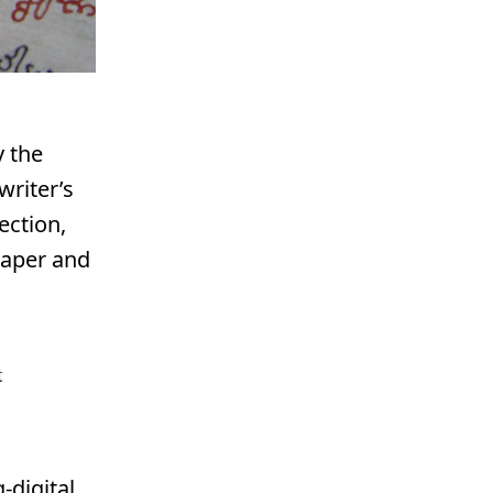
y the
writer’s
ection,
paper and
t
-digital