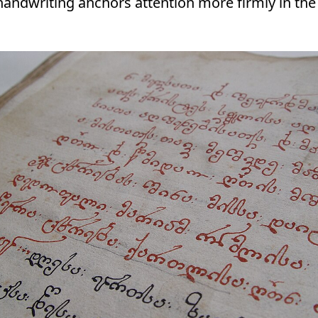
s, handwriting anchors attention more firmly in th