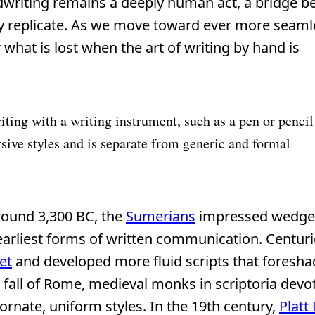
ndwriting remains a deeply human act, a bridge 
ly replicate. As we move toward ever more seaml
 what is lost when the art of writing by hand is
iting with a writing instrument, such as a pen or pencil
sive styles and is separate from generic and formal
Around 3,300 BC, the
Sumerians
impressed wedge
earliest forms of written communication. Centurie
et
and developed more fluid scripts that fores
e fall of Rome, medieval monks in scriptoria devo
ornate, uniform styles. In the 19th century,
Platt