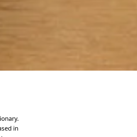
ionary.
ased in