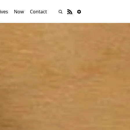
ives
Now
Contact