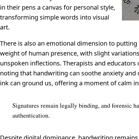
in their pens a canvas for personal style,
transforming simple words into visual
art.
There is also an emotional dimension to putting 
weight of human presence, with slight variations i
unspoken inflections. Therapists and educators of
noting that handwriting can soothe anxiety and o
ink can ground us, offering a moment of calm i
Signatures remain legally binding, and forensic h
authentication.
Despite digital dominance, handwriting remains a