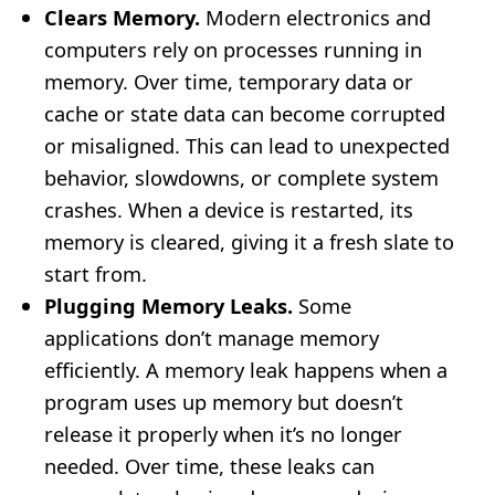
Clears Memory.
Modern electronics and
computers rely on processes running in
memory. Over time, temporary data or
cache or state data can become corrupted
or misaligned. This can lead to unexpected
behavior, slowdowns, or complete system
crashes. When a device is restarted, its
memory is cleared, giving it a fresh slate to
start from.
Plugging Memory Leaks.
Some
applications don’t manage memory
efficiently. A memory leak happens when a
program uses up memory but doesn’t
release it properly when it’s no longer
needed. Over time, these leaks can