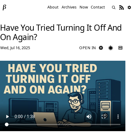
About
Archives
Now
Contact
Have You Tried Turning It Off And
On Again?
Wed, Jul 16, 2025
OPEN IN