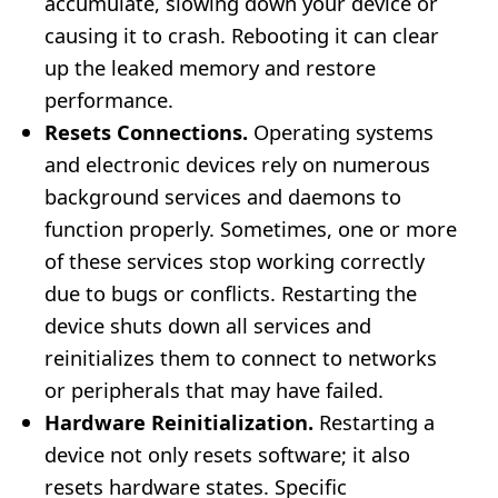
accumulate, slowing down your device or
causing it to crash. Rebooting it can clear
up the leaked memory and restore
performance.
Resets Connections.
Operating systems
and electronic devices rely on numerous
background services and daemons to
function properly. Sometimes, one or more
of these services stop working correctly
due to bugs or conflicts. Restarting the
device shuts down all services and
reinitializes them to connect to networks
or peripherals that may have failed.
Hardware Reinitialization.
Restarting a
device not only resets software; it also
resets hardware states. Specific