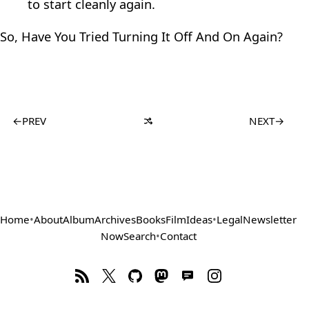
to start cleanly again.
So, Have You Tried Turning It Off And On Again?
←
PREV
NEXT
→
Home
•
About
Album
Archives
Books
Film
Ideas
•
Legal
Newsletter
Now
Search
•
Contact