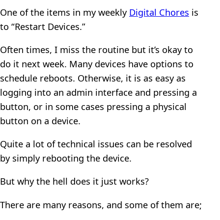
One of the items in my weekly
Digital Chores
is
to “Restart Devices.”
Often times, I miss the routine but it’s okay to
do it next week. Many devices have options to
schedule reboots. Otherwise, it is as easy as
logging into an admin interface and pressing a
button, or in some cases pressing a physical
button on a device.
Quite a lot of technical issues can be resolved
by simply rebooting the device.
But why the hell does it just works?
There are many reasons, and some of them are;