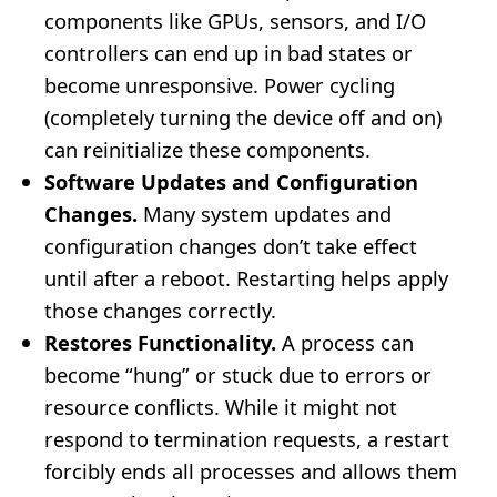
components like GPUs, sensors, and I/O
controllers can end up in bad states or
become unresponsive. Power cycling
(completely turning the device off and on)
can reinitialize these components.
Software Updates and Configuration
Changes.
Many system updates and
configuration changes don’t take effect
until after a reboot. Restarting helps apply
those changes correctly.
Restores Functionality.
A process can
become “hung” or stuck due to errors or
resource conflicts. While it might not
respond to termination requests, a restart
forcibly ends all processes and allows them