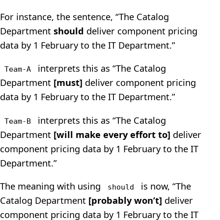
For instance, the sentence, “The Catalog
Department
should
deliver component pricing
data by 1 February to the IT Department.”
interprets this as “The Catalog
Team-A
Department
[must]
deliver component pricing
data by 1 February to the IT Department.”
interprets this as “The Catalog
Team-B
Department
[will make every effort to]
deliver
component pricing data by 1 February to the IT
Department.”
The meaning with using
is now, “The
should
Catalog Department
[probably won’t]
deliver
component pricing data by 1 February to the IT