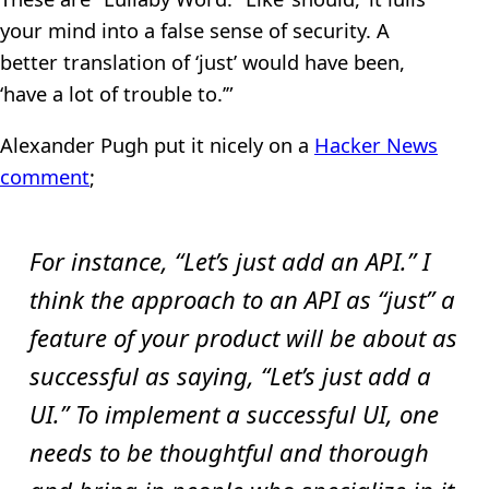
your mind into a false sense of security. A
better translation of ‘just’ would have been,
‘have a lot of trouble to.’”
Alexander Pugh put it nicely on a
Hacker News
comment
;
For instance, “Let’s just add an API.” I
think the approach to an API as “just” a
feature of your product will be about as
successful as saying, “Let’s just add a
UI.” To implement a successful UI, one
needs to be thoughtful and thorough