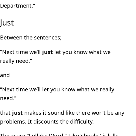
Department.”
Just
Between the sentences;
“Next time we’ll
just
let you know what we
really need.”
and
“Next time we’ll let you know what we really
need.”
that
just
makes it sound like there won’t be any
problems. It discounts the difficulty.
These are “Lullaby Word.” Like ‘should,’ it lulls