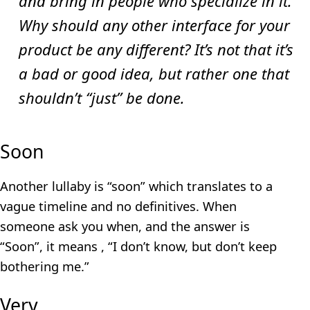
and bring in people who specialize in it.
Why should any other interface for your
product be any different? It’s not that it’s
a bad or good idea, but rather one that
shouldn’t “just” be done.
Soon
Another lullaby is “soon” which translates to a
vague timeline and no definitives. When
someone ask you when, and the answer is
“Soon”, it means , “I don’t know, but don’t keep
bothering me.”
Very