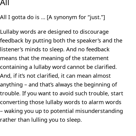
All
All I gotta do is … [A synonym for “just.”]
Lullaby words are designed to discourage
feedback by putting both the speaker’s and the
listener’s minds to sleep. And no feedback
means that the meaning of the statement
containing a lullaby word cannot be clarified.
And, if it’s not clarified, it can mean almost
anything – and that’s always the beginning of
trouble. If you want to avoid such trouble, start
converting those lullaby words to alarm words
– waking you up to potential misunderstanding
rather than lulling you to sleep.