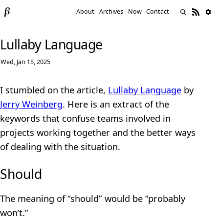
About
Archives
Now
Contact
Lullaby Language
Wed, Jan 15, 2025
I stumbled on the article,
Lullaby Language
by
Jerry Weinberg
. Here is an extract of the
keywords that confuse teams involved in
projects working together and the better ways
of dealing with the situation.
Should
The meaning of “should” would be “probably
won’t.”