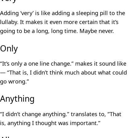
Adding ‘very’ is like adding a sleeping pill to the
lullaby. It makes it even more certain that it’s
going to be a long, long time. Maybe never.
Only
“It’s only a one line change.” makes it sound like
— “That is, I didn’t think much about what could
go wrong.”
Anything
“I didn’t change anything.” translates to, “That
is, anything I thought was important.”