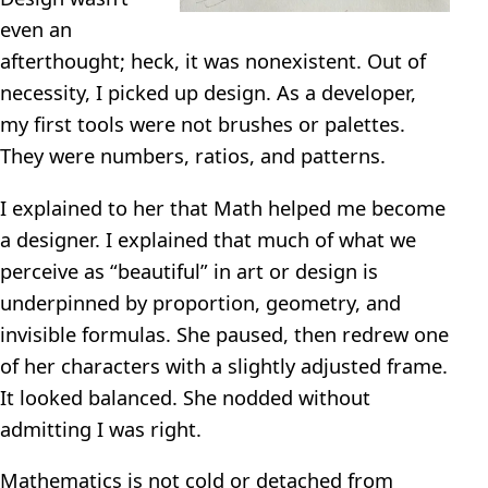
even an
afterthought; heck, it was nonexistent. Out of
necessity, I picked up design. As a developer,
my first tools were not brushes or palettes.
They were numbers, ratios, and patterns.
I explained to her that Math helped me become
a designer. I explained that much of what we
perceive as “beautiful” in art or design is
underpinned by proportion, geometry, and
invisible formulas. She paused, then redrew one
of her characters with a slightly adjusted frame.
It looked balanced. She nodded without
admitting I was right.
Mathematics is not cold or detached from