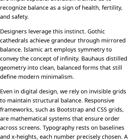
recognize balance as a sign of health, fertility,
and safety.
Designers leverage this instinct. Gothic
cathedrals achieve grandeur through mirrored
balance. Islamic art employs symmetry to
convey the concept of infinity. Bauhaus distilled
geometry into clean, balanced forms that still
define modern minimalism.
Even in digital design, we rely on invisible grids
to maintain structural balance. Responsive
frameworks, such as Bootstrap and CSS grids,
are mathematical systems that ensure order
across screens. Typography rests on baselines
and x-heights, each number precisely chosen. A