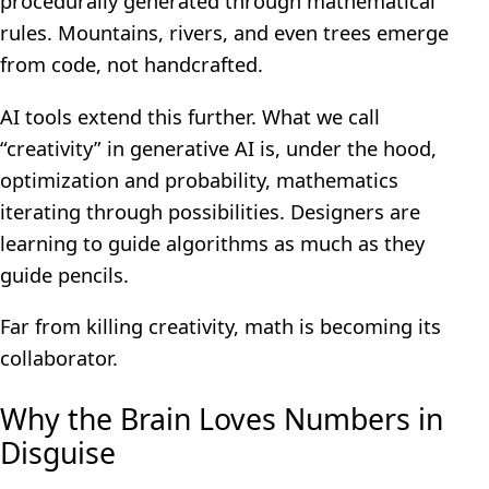
procedurally generated through mathematical
rules. Mountains, rivers, and even trees emerge
from code, not handcrafted.
AI tools extend this further. What we call
“creativity” in generative AI is, under the hood,
optimization and probability, mathematics
iterating through possibilities. Designers are
learning to guide algorithms as much as they
guide pencils.
Far from killing creativity, math is becoming its
collaborator.
Why the Brain Loves Numbers in
Disguise