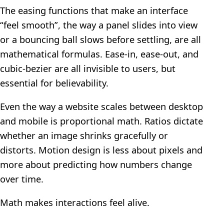
The easing functions that make an interface
“feel smooth”, the way a panel slides into view
or a bouncing ball slows before settling, are all
mathematical formulas. Ease-in, ease-out, and
cubic-bezier are all invisible to users, but
essential for believability.
Even the way a website scales between desktop
and mobile is proportional math. Ratios dictate
whether an image shrinks gracefully or
distorts. Motion design is less about pixels and
more about predicting how numbers change
over time.
Math makes interactions feel alive.