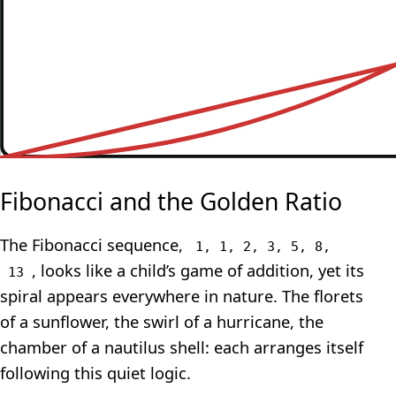
Fibonacci and the Golden Ratio
The Fibonacci sequence,
1, 1, 2, 3, 5, 8,
, looks like a child’s game of addition, yet its
13
spiral appears everywhere in nature. The florets
of a sunflower, the swirl of a hurricane, the
chamber of a nautilus shell: each arranges itself
following this quiet logic.