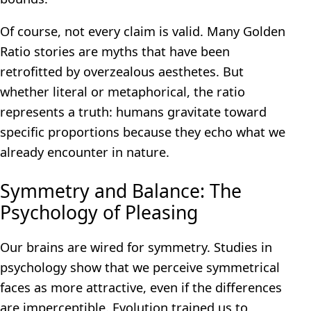
Of course, not every claim is valid. Many Golden
Ratio stories are myths that have been
retrofitted by overzealous aesthetes. But
whether literal or metaphorical, the ratio
represents a truth: humans gravitate toward
specific proportions because they echo what we
already encounter in nature.
Symmetry and Balance: The
Psychology of Pleasing
Our brains are wired for symmetry. Studies in
psychology show that we perceive symmetrical
faces as more attractive, even if the differences
are imperceptible. Evolution trained us to