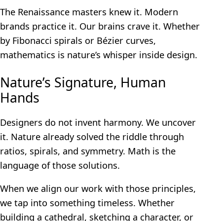
The Renaissance masters knew it. Modern
brands practice it. Our brains crave it. Whether
by Fibonacci spirals or Bézier curves,
mathematics is nature’s whisper inside design.
Nature’s Signature, Human
Hands
Designers do not invent harmony. We uncover
it. Nature already solved the riddle through
ratios, spirals, and symmetry. Math is the
language of those solutions.
When we align our work with those principles,
we tap into something timeless. Whether
building a cathedral, sketching a character, or