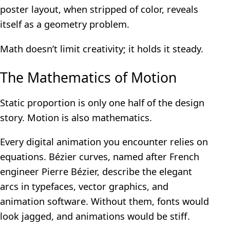
poster layout, when stripped of color, reveals
itself as a geometry problem.
Math doesn’t limit creativity; it holds it steady.
The Mathematics of Motion
Static proportion is only one half of the design
story. Motion is also mathematics.
Every digital animation you encounter relies on
equations. Bézier curves, named after French
engineer Pierre Bézier, describe the elegant
arcs in typefaces, vector graphics, and
animation software. Without them, fonts would
look jagged, and animations would be stiff.