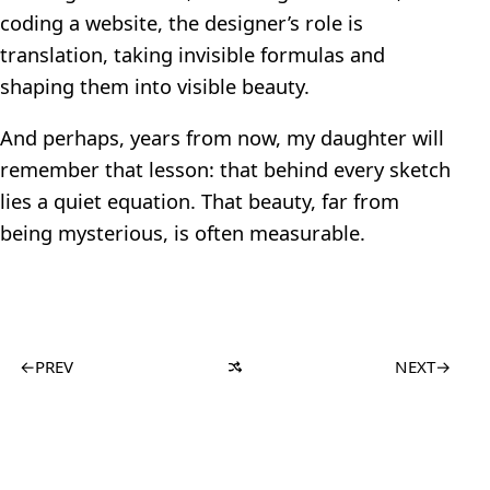
coding a website, the designer’s role is
translation, taking invisible formulas and
shaping them into visible beauty.
And perhaps, years from now, my daughter will
remember that lesson: that behind every sketch
lies a quiet equation. That beauty, far from
being mysterious, is often measurable.
←
PREV
NEXT
→