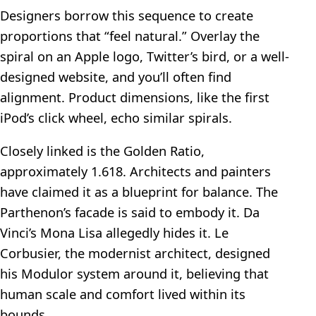
Designers borrow this sequence to create
proportions that “feel natural.” Overlay the
spiral on an Apple logo, Twitter’s bird, or a well-
designed website, and you’ll often find
alignment. Product dimensions, like the first
iPod’s click wheel, echo similar spirals.
Closely linked is the Golden Ratio,
approximately 1.618. Architects and painters
have claimed it as a blueprint for balance. The
Parthenon’s facade is said to embody it. Da
Vinci’s Mona Lisa allegedly hides it. Le
Corbusier, the modernist architect, designed
his Modulor system around it, believing that
human scale and comfort lived within its
bounds.