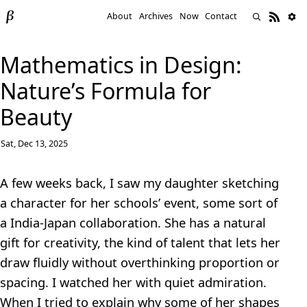
About
Archives
Now
Contact
Mathematics in Design:
Nature’s Formula for
Beauty
Sat, Dec 13, 2025
A few weeks back, I saw my daughter sketching
a character for her schools’ event, some sort of
a India-Japan collaboration. She has a natural
gift for creativity, the kind of talent that lets her
draw fluidly without overthinking proportion or
spacing. I watched her with quiet admiration.
When I tried to explain why some of her shapes