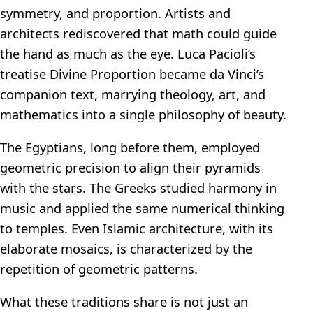
symmetry, and proportion. Artists and
architects rediscovered that math could guide
the hand as much as the eye. Luca Pacioli’s
treatise Divine Proportion became da Vinci’s
companion text, marrying theology, art, and
mathematics into a single philosophy of beauty.
The Egyptians, long before them, employed
geometric precision to align their pyramids
with the stars. The Greeks studied harmony in
music and applied the same numerical thinking
to temples. Even Islamic architecture, with its
elaborate mosaics, is characterized by the
repetition of geometric patterns.
What these traditions share is not just an