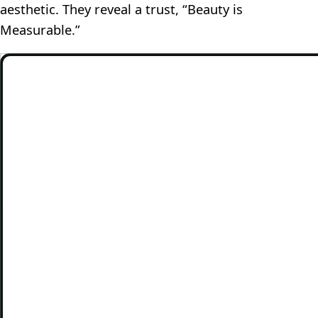
aesthetic. They reveal a trust, “Beauty is
Measurable.”