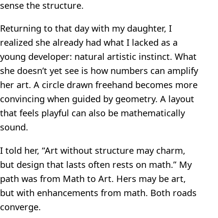
sense the structure.
Returning to that day with my daughter, I
realized she already had what I lacked as a
young developer: natural artistic instinct. What
she doesn’t yet see is how numbers can amplify
her art. A circle drawn freehand becomes more
convincing when guided by geometry. A layout
that feels playful can also be mathematically
sound.
I told her, “Art without structure may charm,
but design that lasts often rests on math.” My
path was from Math to Art. Hers may be art,
but with enhancements from math. Both roads
converge.