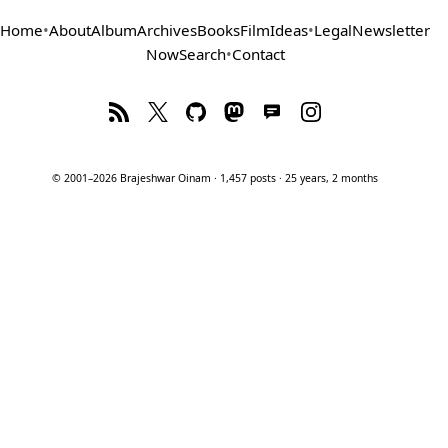
Home
•
About
Album
Archives
Books
Film
Ideas
•
Legal
Newsletter
Now
Search
•
Contact
© 2001–2026 Brajeshwar Oinam · 1,457 posts · 25 years, 2 months