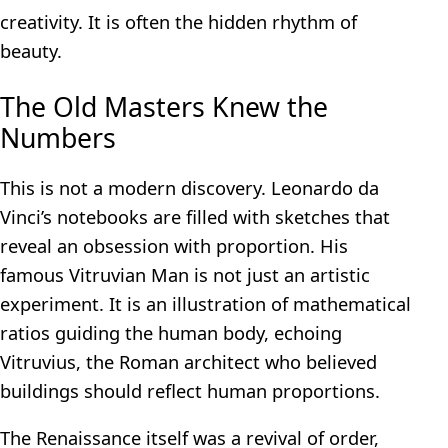
creativity. It is often the hidden rhythm of
beauty.
The Old Masters Knew the
Numbers
This is not a modern discovery. Leonardo da
Vinci’s notebooks are filled with sketches that
reveal an obsession with proportion. His
famous Vitruvian Man is not just an artistic
experiment. It is an illustration of mathematical
ratios guiding the human body, echoing
Vitruvius, the Roman architect who believed
buildings should reflect human proportions.
The Renaissance itself was a revival of order,