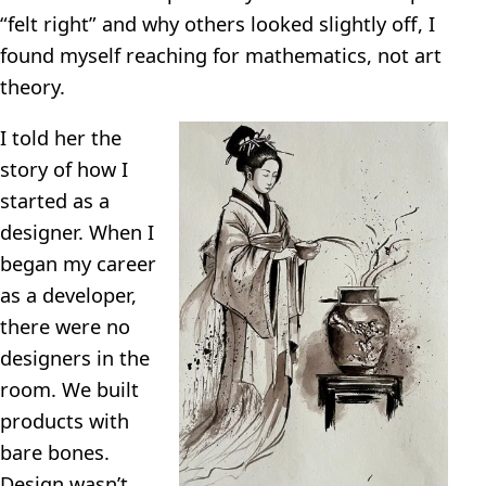
“felt right” and why others looked slightly off, I
found myself reaching for mathematics, not art
theory.
I told her the
story of how I
started as a
designer. When I
began my career
as a developer,
there were no
designers in the
room. We built
products with
bare bones.
Design wasn’t