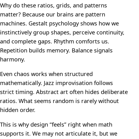
Why do these ratios, grids, and patterns
matter? Because our brains are pattern
machines. Gestalt psychology shows how we
instinctively group shapes, perceive continuity,
and complete gaps. Rhythm comforts us.
Repetition builds memory. Balance signals
harmony.
Even chaos works when structured
mathematically. Jazz improvisation follows
strict timing. Abstract art often hides deliberate
ratios. What seems random is rarely without
hidden order.
This is why design “feels” right when math
supports it. We may not articulate it, but we