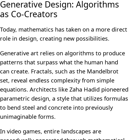
Generative Design: Algorithms
as Co-Creators
Today, mathematics has taken on a more direct
role in design, creating new possibilities.
Generative art relies on algorithms to produce
patterns that surpass what the human hand
can create. Fractals, such as the Mandelbrot
set, reveal endless complexity from simple
equations. Architects like Zaha Hadid pioneered
parametric design, a style that utilizes formulas
to bend steel and concrete into previously
unimaginable forms.
In video games, entire landscapes are