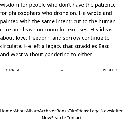
wisdom for people who don’t have the patience
for philosophers who drone on. He wrote and
painted with the same intent: cut to the human
core and leave no room for excuses. His ideas
about love, freedom, and sorrow continue to
circulate. He left a legacy that straddles East
and West without pandering to either.
←
PREV
NEXT
→
Home
•
About
Album
Archives
Books
Film
Ideas
•
Legal
Newsletter
Now
Search
•
Contact