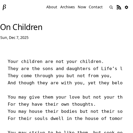
About
Archives
Now
Contact
On Children
Sun, Dec 7, 2025
Your children are not your children.

They are the sons and daughters of Life’s longi
They come through you but not from you,

And though they are with you, yet they belong n
You may give them your love but not your though
For they have their own thoughts.

You may house their bodies but not their souls,
For their souls dwell in the house of tomorrow,
You may strive to be like them, but seek not to