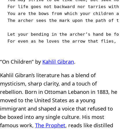
For life goes not backward nor tarries with yes
You are the bows from which your children as li
The archer sees the mark upon the path of the i
Let your bending in the archer’s hand be for gl
“On Children” by
Kahlil Gibran
.
Kahlil Gibran’s literature has a blend of
mysticism, sharp clarity, and a touch of
rebellion. Born in Ottoman Lebanon in 1883, he
moved to the United States as a young
immigrant and shaped a voice that refused to
be boxed into any single culture. His most
famous work,
The Prophet
, reads like distilled