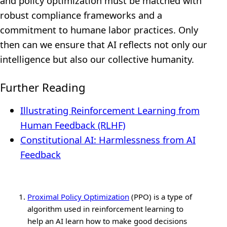
and policy optimization must be matched with
robust compliance frameworks and a
commitment to humane labor practices. Only
then can we ensure that AI reflects not only our
intelligence but also our collective humanity.
Further Reading
Illustrating Reinforcement Learning from
Human Feedback (RLHF)
Constitutional AI: Harmlessness from AI
Feedback
Proximal Policy Optimization
(PPO) is a type of
algorithm used in reinforcement learning to
help an AI learn how to make good decisions