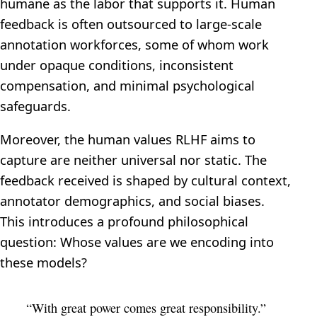
humane as the labor that supports it. Human
feedback is often outsourced to large-scale
annotation workforces, some of whom work
under opaque conditions, inconsistent
compensation, and minimal psychological
safeguards.
Moreover, the human values RLHF aims to
capture are neither universal nor static. The
feedback received is shaped by cultural context,
annotator demographics, and social biases.
This introduces a profound philosophical
question: Whose values are we encoding into
these models?
“With great power comes great responsibility.”