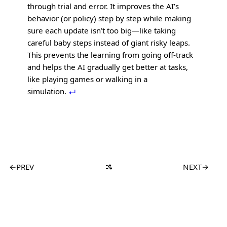
through trial and error. It improves the AI’s
behavior (or policy) step by step while making
sure each update isn’t too big—like taking
careful baby steps instead of giant risky leaps.
This prevents the learning from going off-track
and helps the AI gradually get better at tasks,
like playing games or walking in a
simulation.
←
PREV
NEXT
→