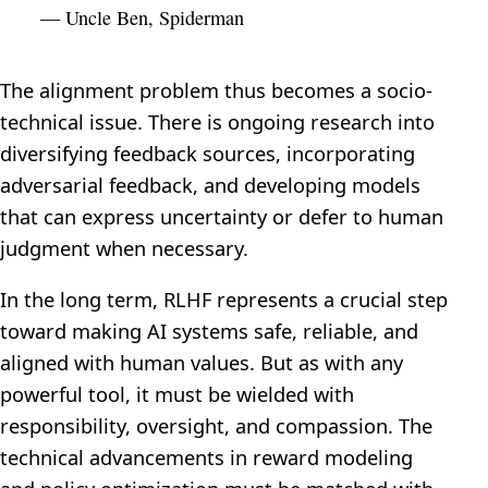
— Uncle Ben, Spiderman
The alignment problem thus becomes a socio-
technical issue. There is ongoing research into
diversifying feedback sources, incorporating
adversarial feedback, and developing models
that can express uncertainty or defer to human
judgment when necessary.
In the long term, RLHF represents a crucial step
toward making AI systems safe, reliable, and
aligned with human values. But as with any
powerful tool, it must be wielded with
responsibility, oversight, and compassion. The
technical advancements in reward modeling