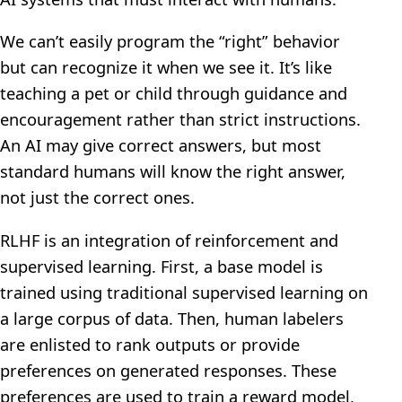
We can’t easily program the “right” behavior
but can recognize it when we see it. It’s like
teaching a pet or child through guidance and
encouragement rather than strict instructions.
An AI may give correct answers, but most
standard humans will know the right answer,
not just the correct ones.
RLHF is an integration of reinforcement and
supervised learning. First, a base model is
trained using traditional supervised learning on
a large corpus of data. Then, human labelers
are enlisted to rank outputs or provide
preferences on generated responses. These
preferences are used to train a reward model,