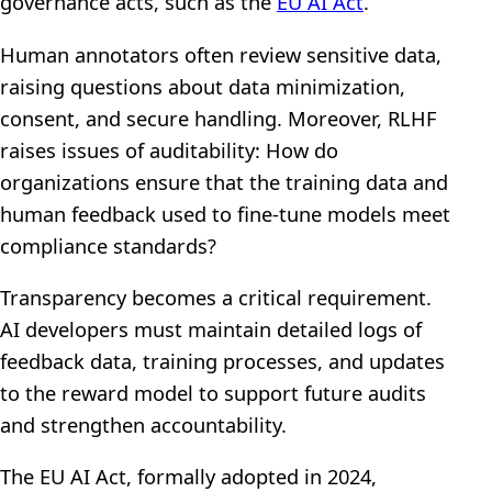
governance acts, such as the
EU AI Act
.
Human annotators often review sensitive data,
raising questions about data minimization,
consent, and secure handling. Moreover, RLHF
raises issues of auditability: How do
organizations ensure that the training data and
human feedback used to fine-tune models meet
compliance standards?
Transparency becomes a critical requirement.
AI developers must maintain detailed logs of
feedback data, training processes, and updates
to the reward model to support future audits
and strengthen accountability.
The EU AI Act, formally adopted in 2024,