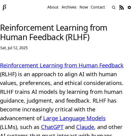
About
Archives
Now
Contact
Reinforcement Learning from
Human Feedback (RLHF)
Sat, Jul 12, 2025
Reinforcement Learning from Human Feedback
(RLHF) is an approach to align AI with human
values, preferences, and ethical considerations.
RLHF trains AI models by learning from human
guidance, judgment, and feedback. RLHF has
become increasingly critical with the
advancement of
Large Language Models
(LLMs), such as
ChatGPT
and
Claude
, and other
AI systems that must interact with humans.