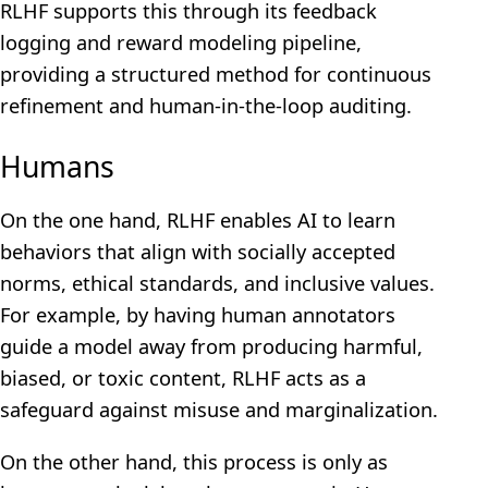
RLHF supports this through its feedback
logging and reward modeling pipeline,
providing a structured method for continuous
refinement and human-in-the-loop auditing.
Humans
On the one hand, RLHF enables AI to learn
behaviors that align with socially accepted
norms, ethical standards, and inclusive values.
For example, by having human annotators
guide a model away from producing harmful,
biased, or toxic content, RLHF acts as a
safeguard against misuse and marginalization.
On the other hand, this process is only as