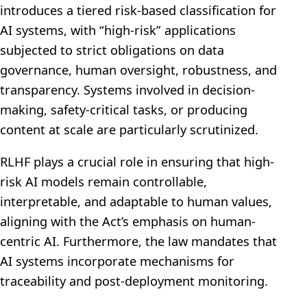
introduces a tiered risk-based classification for
AI systems, with “high-risk” applications
subjected to strict obligations on data
governance, human oversight, robustness, and
transparency. Systems involved in decision-
making, safety-critical tasks, or producing
content at scale are particularly scrutinized.
RLHF plays a crucial role in ensuring that high-
risk AI models remain controllable,
interpretable, and adaptable to human values,
aligning with the Act’s emphasis on human-
centric AI. Furthermore, the law mandates that
AI systems incorporate mechanisms for
traceability and post-deployment monitoring.