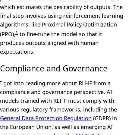
which estimates the desirability of outputs. The
final step involves using reinforcement learning
algorithms, like Proximal Policy Optimization
1
(PPO),
to fine-tune the model so that it
produces outputs aligned with human
expectations.
Compliance and Governance
I got into reading more about RLHF from a
compliance and governance perspective. AI
models trained with RLHF must comply with
various regulatory frameworks, including the
General Data Protection Regulation
(GDPR) in
the European Union, as well as emerging AI