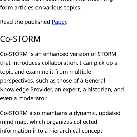
form articles on various topics.
Read the published
Paper
.
Co-STORM
Co-STORM is an enhanced version of STORM
that introduces collaboration. I can pick up a
topic and examine it from multiple
perspectives, such as those of a General
Knowledge Provider, an expert, a historian, and
even a moderator.
Co-STORM also maintains a dynamic, updated
mind map, which organizes collected
information into a hierarchical concept