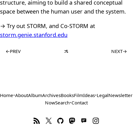
structure, aiming to build a shared conceptual
space between the human user and the system.
→ Try out STORM, and Co-STORM at
storm.genie.stanford.edu
←
PREV
NEXT
→
Home
•
About
Album
Archives
Books
Film
Ideas
•
Legal
Newsletter
Now
Search
•
Contact