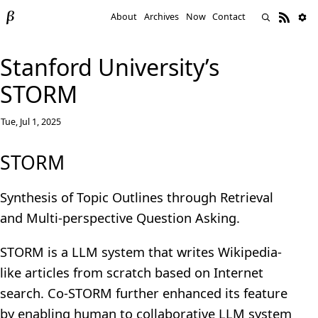
About
Archives
Now
Contact
Stanford University’s
STORM
Tue, Jul 1, 2025
STORM
Synthesis of Topic Outlines through Retrieval
and Multi-perspective Question Asking.
STORM is a LLM system that writes Wikipedia-
like articles from scratch based on Internet
search. Co-STORM further enhanced its feature
by enabling human to collaborative LLM system