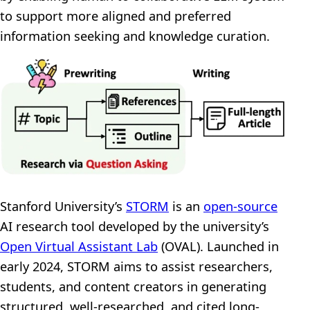
to support more aligned and preferred
information seeking and knowledge curation.
Stanford University’s
STORM
is an
open-source
AI research tool developed by the university’s
Open Virtual Assistant Lab
(OVAL). Launched in
early 2024, STORM aims to assist researchers,
students, and content creators in generating
structured, well-researched, and cited long-