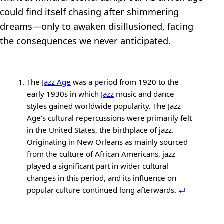
could find itself chasing after shimmering
dreams—only to awaken disillusioned, facing
the consequences we never anticipated.
The
Jazz Age
was a period from 1920 to the
early 1930s in which
Jazz
music and dance
styles gained worldwide popularity. The Jazz
Age’s cultural repercussions were primarily felt
in the United States, the birthplace of jazz.
Originating in New Orleans as mainly sourced
from the culture of African Americans, jazz
played a significant part in wider cultural
changes in this period, and its influence on
popular culture continued long afterwards.