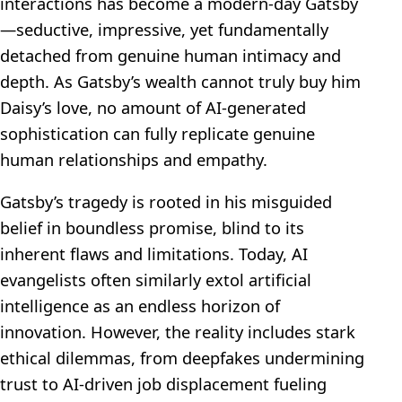
interactions has become a modern-day Gatsby
—seductive, impressive, yet fundamentally
detached from genuine human intimacy and
depth. As Gatsby’s wealth cannot truly buy him
Daisy’s love, no amount of AI-generated
sophistication can fully replicate genuine
human relationships and empathy.
Gatsby’s tragedy is rooted in his misguided
belief in boundless promise, blind to its
inherent flaws and limitations. Today, AI
evangelists often similarly extol artificial
intelligence as an endless horizon of
innovation. However, the reality includes stark
ethical dilemmas, from deepfakes undermining
trust to AI-driven job displacement fueling