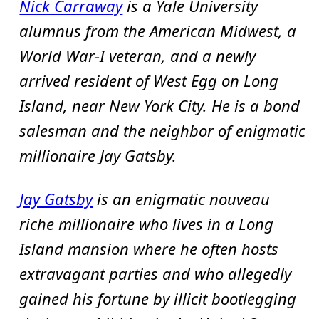
Nick Carraway
is a Yale University
alumnus from the American Midwest, a
World War-I veteran, and a newly
arrived resident of West Egg on Long
Island, near New York City. He is a bond
salesman and the neighbor of enigmatic
millionaire Jay Gatsby.
Jay Gatsby
is an enigmatic nouveau
riche millionaire who lives in a Long
Island mansion where he often hosts
extravagant parties and who allegedly
gained his fortune by illicit bootlegging