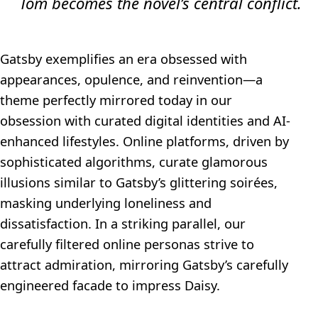
Tom becomes the novel’s central conflict.
Gatsby exemplifies an era obsessed with
appearances, opulence, and reinvention—a
theme perfectly mirrored today in our
obsession with curated digital identities and AI-
enhanced lifestyles. Online platforms, driven by
sophisticated algorithms, curate glamorous
illusions similar to Gatsby’s glittering soirées,
masking underlying loneliness and
dissatisfaction. In a striking parallel, our
carefully filtered online personas strive to
attract admiration, mirroring Gatsby’s carefully
engineered facade to impress Daisy.