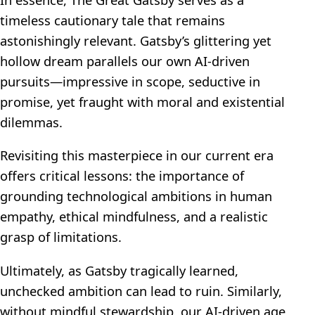
timeless cautionary tale that remains
astonishingly relevant. Gatsby’s glittering yet
hollow dream parallels our own AI-driven
pursuits—impressive in scope, seductive in
promise, yet fraught with moral and existential
dilemmas.
Revisiting this masterpiece in our current era
offers critical lessons: the importance of
grounding technological ambitions in human
empathy, ethical mindfulness, and a realistic
grasp of limitations.
Ultimately, as Gatsby tragically learned,
unchecked ambition can lead to ruin. Similarly,
without mindful stewardship, our AI-driven age