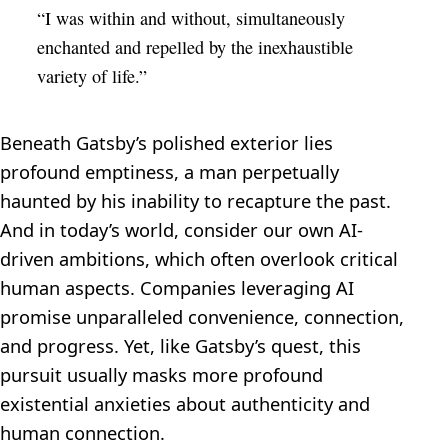
“I was within and without, simultaneously
enchanted and repelled by the inexhaustible
variety of life.”
Beneath Gatsby’s polished exterior lies
profound emptiness, a man perpetually
haunted by his inability to recapture the past.
And in today’s world, consider our own AI-
driven ambitions, which often overlook critical
human aspects. Companies leveraging AI
promise unparalleled convenience, connection,
and progress. Yet, like Gatsby’s quest, this
pursuit usually masks more profound
existential anxieties about authenticity and
human connection.