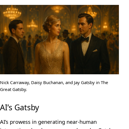
Nick Carraway, Daisy Buchanan, and Jay Gatsby in The
Great Gatsby.
AI’s Gatsby
AI’s prowess in generating near-human