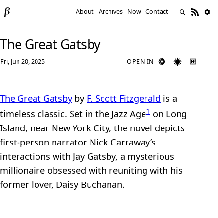
About
Archives
Now
Contact
The Great Gatsby
Fri, Jun 20, 2025
OPEN IN
The Great Gatsby
by
F. Scott Fitzgerald
is a
1
timeless classic. Set in the Jazz Age
on Long
Island, near New York City, the novel depicts
first-person narrator Nick Carraway’s
interactions with Jay Gatsby, a mysterious
millionaire obsessed with reuniting with his
former lover, Daisy Buchanan.