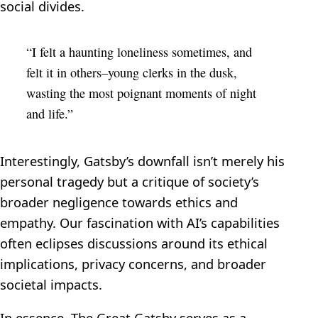
social divides.
“I felt a haunting loneliness sometimes, and
felt it in others–young clerks in the dusk,
wasting the most poignant moments of night
and life.”
Interestingly, Gatsby’s downfall isn’t merely his
personal tragedy but a critique of society’s
broader negligence towards ethics and
empathy. Our fascination with AI’s capabilities
often eclipses discussions around its ethical
implications, privacy concerns, and broader
societal impacts.
In essence, The Great Gatsby serves as a