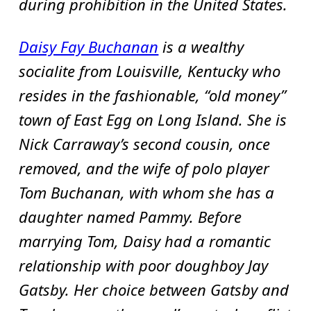
during prohibition in the United States.
Daisy Fay Buchanan
is a wealthy
socialite from Louisville, Kentucky who
resides in the fashionable, “old money”
town of East Egg on Long Island. She is
Nick Carraway’s second cousin, once
removed, and the wife of polo player
Tom Buchanan, with whom she has a
daughter named Pammy. Before
marrying Tom, Daisy had a romantic
relationship with poor doughboy Jay
Gatsby. Her choice between Gatsby and