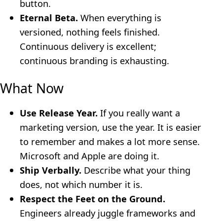
button.
Eternal Beta.
When everything is
versioned, nothing feels finished.
Continuous delivery is excellent;
continuous branding is exhausting.
What Now
Use Release Year.
If you really want a
marketing version, use the year. It is easier
to remember and makes a lot more sense.
Microsoft and Apple are doing it.
Ship Verbally.
Describe what your thing
does, not which number it is.
Respect the Feet on the Ground.
Engineers already juggle frameworks and