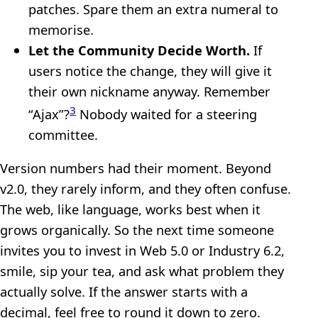
patches. Spare them an extra numeral to
memorise.
Let the Community Decide Worth.
If
users notice the change, they will give it
their own nickname anyway. Remember
3
“Ajax”?
Nobody waited for a steering
committee.
Version numbers had their moment. Beyond
v2.0, they rarely inform, and they often confuse.
The web, like language, works best when it
grows organically. So the next time someone
invites you to invest in Web 5.0 or Industry 6.2,
smile, sip your tea, and ask what problem they
actually solve. If the answer starts with a
decimal, feel free to round it down to zero.