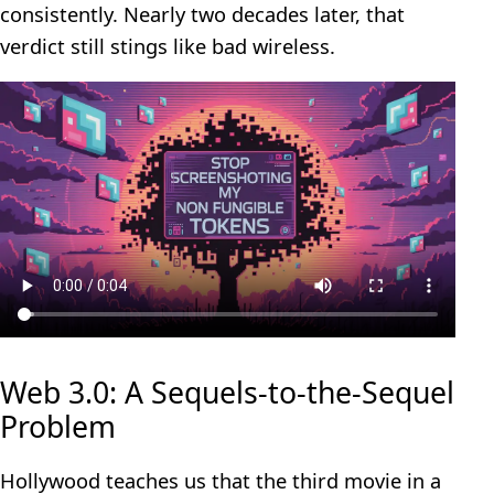
consistently. Nearly two decades later, that
verdict still stings like bad wireless.
Web 3.0: A Sequels‑to‑the‑Sequel
Problem
Hollywood teaches us that the third movie in a