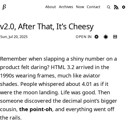
About
Archives
Now
Contact
v2.0, After That, It’s Cheesy
Sun, Jul 20, 2025
OPEN IN
Remember when slapping a shiny number on a
product felt daring? HTML 3.2 arrived in the
1990s wearing frames, much like aviator
shades. People whispered about 4.01 as if it
were the moon landing. Life was good. Then
someone discovered the decimal point’s bigger
cousin,
the point‑oh
, and everything went off
the rails.