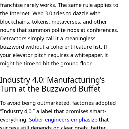
franchise rarely works. The same rule applies to
the Internet. Web 3.0 tries to dazzle with
blockchains, tokens, metaverses, and other
nouns that summon polite nods at conferences.
Detractors simply call it a meaningless
buzzword without a coherent feature list. If
your elevator pitch requires a whitepaper, it
might be time to hit the ground floor.
Industry 4.0: Manufacturing’s
Turn at the Buzzword Buffet
To avoid being outmarketed, factories adopted
“Industry 4.0,” a label that promises smart-
everything.
Sober engineers emphasize
that
success still depends on clear goals, better