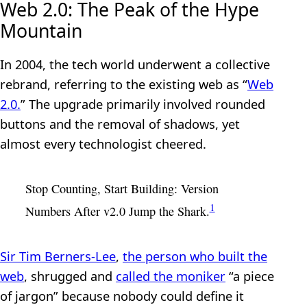
Web 2.0: The Peak of the Hype
Mountain
In 2004, the tech world underwent a collective
rebrand, referring to the existing web as “
Web
2.0.
” The upgrade primarily involved rounded
buttons and the removal of shadows, yet
almost every technologist cheered.
Stop Counting, Start Building: Version
1
Numbers After v2.0 Jump the Shark.
Sir Tim Berners‑Lee
,
the person who built the
web
, shrugged and
called the moniker
“a piece
of jargon” because nobody could define it