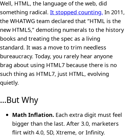
Well, HTML, the language of the web, did
something radical.
It stopped counting.
In 2011,
the WHATWG team declared that “HTML is the
new HTML5,” demoting numerals to the history
books and treating the spec as a living
standard. It was a move to trim needless
bureaucracy. Today, you rarely hear anyone
brag about using HTML7 because there is no
such thing as HTML7, just HTML, evolving
quietly.
…But Why
Math Inflation.
Each extra digit must feel
bigger than the last. After 3.0, marketers
flirt with 4.0, 5D, Xtreme, or Infinity.