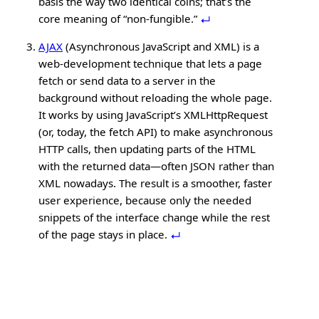
basis the way two identical coins; that’s the
core meaning of “non-fungible.”
AJAX
(Asynchronous JavaScript and XML) is a
web-development technique that lets a page
fetch or send data to a server in the
background without reloading the whole page.
It works by using JavaScript’s XMLHttpRequest
(or, today, the fetch API) to make asynchronous
HTTP calls, then updating parts of the HTML
with the returned data—often JSON rather than
XML nowadays. The result is a smoother, faster
user experience, because only the needed
snippets of the interface change while the rest
of the page stays in place.