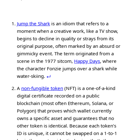
Jump the Shark
is an idiom that refers to a
moment when a creative work, like a TV show,
begins to decline in quality or strays from its
original purpose, often marked by an absurd or
gimmicky event. The term originated from a
scene in the 1977 sitcom,
Happy Days
, where
the character Fonzie jumps over a shark while
water-skiing.
A
non-fungible token
(NFT) is a one-of-a-kind
digital certificate recorded on a public
blockchain (most often Ethereum, Solana, or
Polygon) that proves which wallet currently
owns a specific asset and guarantees that no
other token is identical. Because each token’s
ID is unique, it cannot be swapped on a 1-to-1