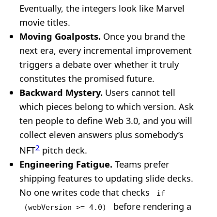
Eventually, the integers look like Marvel
movie titles.
Moving Goalposts.
Once you brand the
next era, every incremental improvement
triggers a debate over whether it truly
constitutes the promised future.
Backward Mystery.
Users cannot tell
which pieces belong to which version. Ask
ten people to define Web 3.0, and you will
collect eleven answers plus somebody’s
2
NFT
pitch deck.
Engineering Fatigue.
Teams prefer
shipping features to updating slide decks.
No one writes code that checks
if
before rendering a
(webVersion >= 4.0)