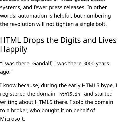
systems, and fewer press releases. In other
words, automation is helpful, but numbering
the revolution will not tighten a single bolt.
HTML Drops the Digits and Lives
Happily
“I was there, Gandalf, I was there 3000 years
ago.”
I know because, during the early HTML5 hype, I
registered the domain
and started
html5.in
writing about HTML5 there. I sold the domain
to a broker, who bought it on behalf of
Microsoft.