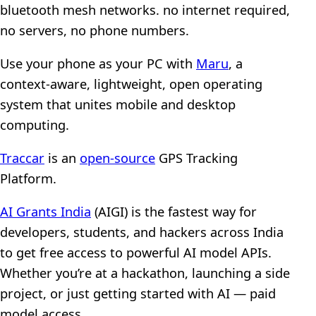
bluetooth mesh networks. no internet required,
no servers, no phone numbers.
Use your phone as your PC with
Maru
, a
context-aware, lightweight, open operating
system that unites mobile and desktop
computing.
Traccar
is an
open-source
GPS Tracking
Platform.
AI Grants India
(AIGI) is the fastest way for
developers, students, and hackers across India
to get free access to powerful AI model APIs.
Whether you’re at a hackathon, launching a side
project, or just getting started with AI — paid
model access.