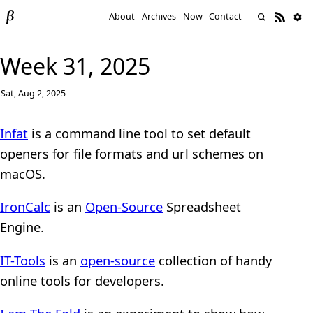
About
Archives
Now
Contact
Week 31, 2025
Sat, Aug 2, 2025
Infat
is a command line tool to set default
openers for file formats and url schemes on
macOS.
IronCalc
is an
Open-Source
Spreadsheet
Engine.
IT-Tools
is an
open-source
collection of handy
online tools for developers.