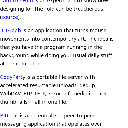
I am The Fold
is an experiment to show how
designing for The Fold can be treacherous
(
source
).
IOGraph
is an application that turns mouse
movements into contemporary art. The idea is
that you have the program running in the
background while doing your usual daily stuff
at the computer.
CopyParty
is a portable file server with
accelerated resumable uploads, dedup,
WebDAV, FTP, TFTP, zeroconf, media indexer,
thumbnails++ all in one file.
BitChat
is a decentralized peer-to-peer
messaging application that operates over