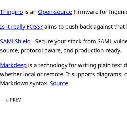
Thingino
is an
Open-source
Firmware for Ingeni
Is it really FOSS?
aims to push back against that 
SAMLShield
- Secure your stack from SAML vulner
source, protocol-aware, and production-ready.
Markdeep
is a technology for writing plain text
whether local or remote. It supports diagrams, c
Markdown syntax.
Source
←
PREV