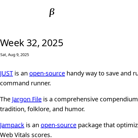
Week 32, 2025
Sat, Aug 9, 2025
JUST
is an
open-source
handy way to save and ru
command runner.
The
Jargon File
is a comprehensive compendium o
tradition, folklore, and humor.
Jampack
is an
open-source
package that optimize
Web Vitals scores.