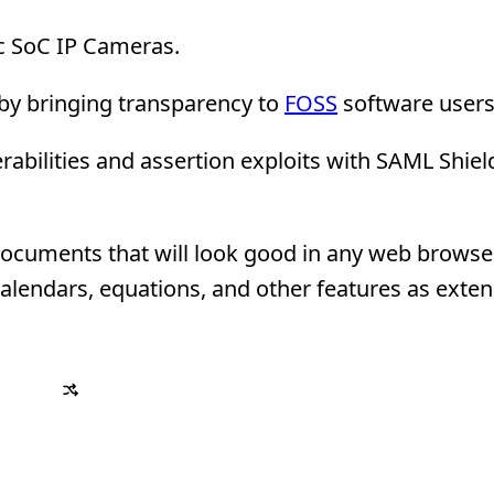
c SoC IP Cameras.
by bringing transparency to
FOSS
software users
abilities and assertion exploits with SAML Shie
 documents that will look good in any web browser
alendars, equations, and other features as exten