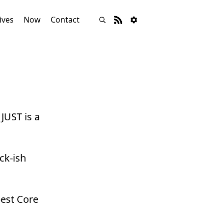
ives
Now
Contact
JUST is a
ck-ish
best Core