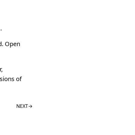
.
ld. Open
,
sions of
NEXT
→