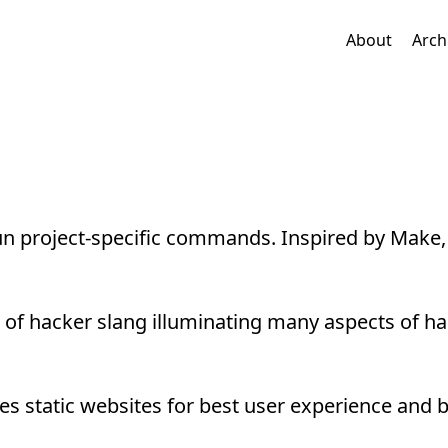
About
Arch
n project-specific commands. Inspired by Make, 
f hacker slang illuminating many aspects of ha
s static websites for best user experience and 