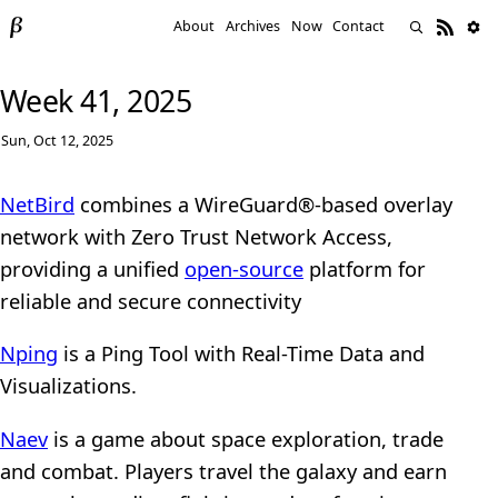
About
Archives
Now
Contact
Week 41, 2025
Sun, Oct 12, 2025
NetBird
combines a WireGuard®-based overlay
network with Zero Trust Network Access,
providing a unified
open-source
platform for
reliable and secure connectivity
Nping
is a Ping Tool with Real-Time Data and
Visualizations.
Naev
is a game about space exploration, trade
and combat. Players travel the galaxy and earn