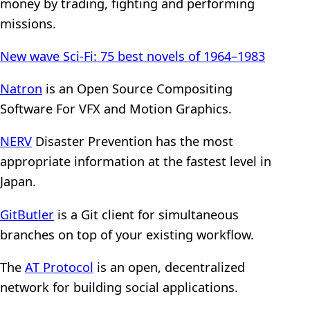
money by trading, fighting and performing
missions.
New wave Sci-Fi: 75 best novels of 1964–1983
Natron
is an Open Source Compositing
Software For VFX and Motion Graphics.
NERV
Disaster Prevention has the most
appropriate information at the fastest level in
Japan.
GitButler
is a Git client for simultaneous
branches on top of your existing workflow.
The
AT Protocol
is an open, decentralized
network for building social applications.