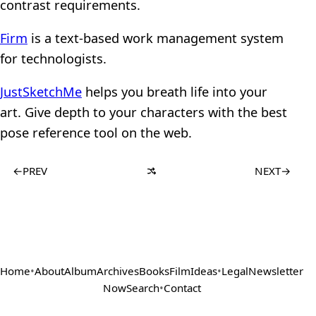
contrast requirements.
Firm
is a text-based work management system
for technologists.
JustSketchMe
helps you breath life into your
art. Give depth to your characters with the best
pose reference tool on the web.
←
PREV
NEXT
→
Home
•
About
Album
Archives
Books
Film
Ideas
•
Legal
Newsletter
Now
Search
•
Contact