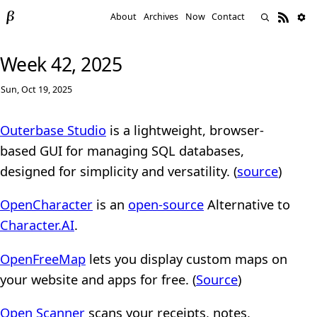
About
Archives
Now
Contact
Week 42, 2025
Sun, Oct 19, 2025
Outerbase Studio
is a lightweight, browser-
based GUI for managing SQL databases,
designed for simplicity and versatility. (
source
)
OpenCharacter
is an
open-source
Alternative to
Character.AI
.
OpenFreeMap
lets you display custom maps on
your website and apps for free. (
Source
)
Open Scanner
scans your receipts, notes,