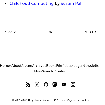
Childhood Computing
by
Susam Pal
←
PREV
NEXT
→
Home
•
About
Album
Archives
Books
Film
Ideas
•
Legal
Newsletter
Now
Search
•
Contact
© 2001–2026 Brajeshwar Oinam · 1,457 posts · 25 years, 2 months