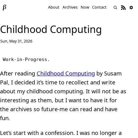
About
Archives
Now
Contact
Childhood Computing
Sun, May 31, 2026
Work-in-Progress.
After reading
Childhood Computing
by Susam
Pal, I decided it’s time to recollect and write
about my childhood computing. It will not be as
interesting as them, but I want to have it for
the archives so future-me can read and have
fun.
Let’s start with a confession. I was no longer a