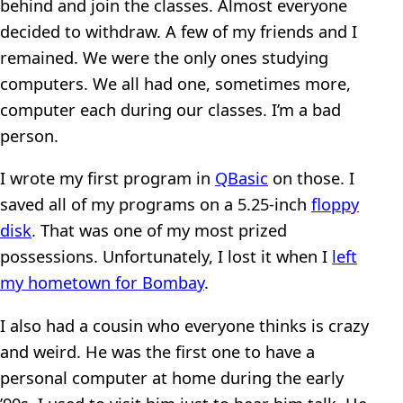
behind and join the classes. Almost everyone
decided to withdraw. A few of my friends and I
remained. We were the only ones studying
computers. We all had one, sometimes more,
computer each during our classes. I’m a bad
person.
I wrote my first program in
QBasic
on those. I
saved all of my programs on a 5.25-inch
floppy
disk
. That was one of my most prized
possessions. Unfortunately, I lost it when I
left
my hometown for Bombay
.
I also had a cousin who everyone thinks is crazy
and weird. He was the first one to have a
personal computer at home during the early