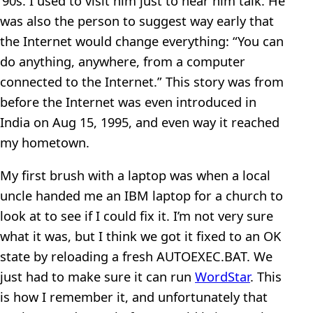
’90s. I used to visit him just to hear him talk. He
was also the person to suggest way early that
the Internet would change everything: “You can
do anything, anywhere, from a computer
connected to the Internet.” This story was from
before the Internet was even introduced in
India on Aug 15, 1995, and even way it reached
my hometown.
My first brush with a laptop was when a local
uncle handed me an IBM laptop for a church to
look at to see if I could fix it. I’m not very sure
what it was, but I think we got it fixed to an OK
state by reloading a fresh AUTOEXEC.BAT. We
just had to make sure it can run
WordStar
. This
is how I remember it, and unfortunately that