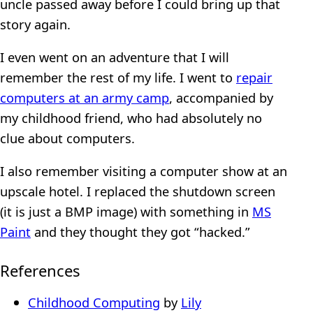
uncle passed away before I could bring up that
story again.
I even went on an adventure that I will
remember the rest of my life. I went to
repair
computers at an army camp
, accompanied by
my childhood friend, who had absolutely no
clue about computers.
I also remember visiting a computer show at an
upscale hotel. I replaced the shutdown screen
(it is just a BMP image) with something in
MS
Paint
and they thought they got “hacked.”
References
Childhood Computing
by
Lily