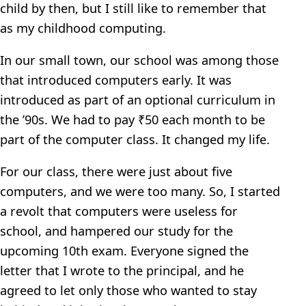
child by then, but I still like to remember that
as my childhood computing.
In our small town, our school was among those
that introduced computers early. It was
introduced as part of an optional curriculum in
the ’90s. We had to pay ₹50 each month to be
part of the computer class. It changed my life.
For our class, there were just about five
computers, and we were too many. So, I started
a revolt that computers were useless for
school, and hampered our study for the
upcoming 10th exam. Everyone signed the
letter that I wrote to the principal, and he
agreed to let only those who wanted to stay