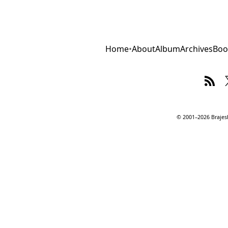
Home
•
About
Album
Archives
Boo
© 2001–2026 Brajesh