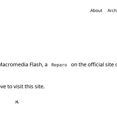
About
Arch
 Macromedia Flash, a
on the official site 
Reparo
ve to visit this site.