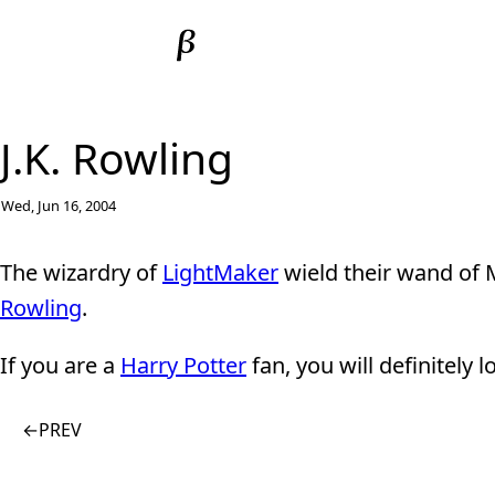
J.K. Rowling
Wed, Jun 16, 2004
The wizardry of
LightMaker
wield their wand of
Rowling
.
If you are a
Harry Potter
fan, you will definitely lo
←
PREV