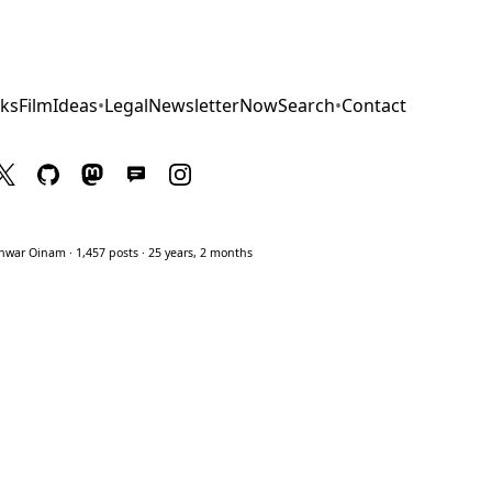
ks
Film
Ideas
•
Legal
Newsletter
Now
Search
•
Contact
war Oinam · 1,457 posts · 25 years, 2 months