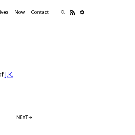
ives
Now
Contact
of
J.K.
NEXT
→