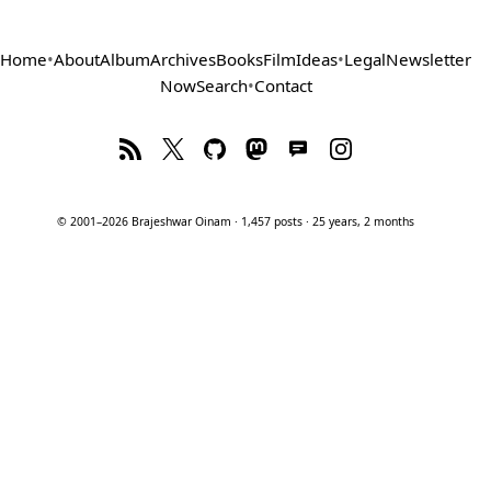
Home
•
About
Album
Archives
Books
Film
Ideas
•
Legal
Newsletter
Now
Search
•
Contact
© 2001–2026 Brajeshwar Oinam · 1,457 posts · 25 years, 2 months