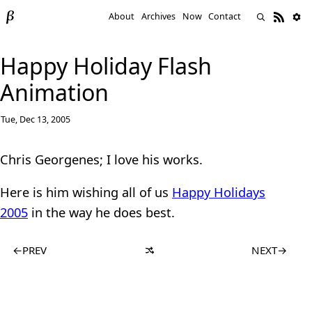
About
Archives
Now
Contact
Happy Holiday Flash
Animation
Tue, Dec 13, 2005
Chris Georgenes; I love his works.
Here is him wishing all of us
Happy Holidays
2005
in the way he does best.
←
PREV
NEXT
→