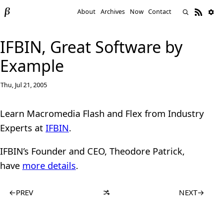
About
Archives
Now
Contact
IFBIN, Great Software by
Example
Thu, Jul 21, 2005
Learn Macromedia Flash and Flex from Industry
Experts at
IFBIN
.
IFBIN’s Founder and CEO, Theodore Patrick,
have
more details
.
←
PREV
NEXT
→