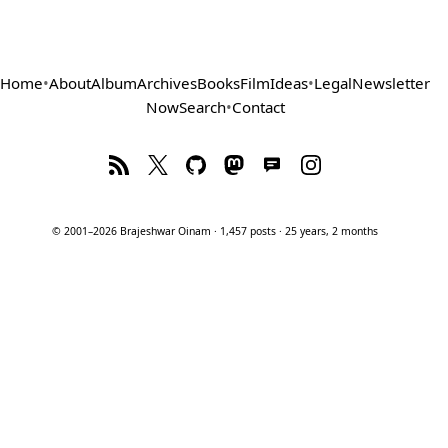
Home
•
About
Album
Archives
Books
Film
Ideas
•
Legal
Newsletter
Now
Search
•
Contact
© 2001–2026 Brajeshwar Oinam · 1,457 posts · 25 years, 2 months