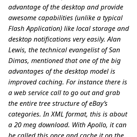
advantage of the desktop and provide
awesome capabilities (unlike a typical
Flash Application) like local storage and
desktop notifications very easily. Alan
Lewis, the technical evangelist of San
Dimas, mentioned that one of the big
advantages of the desktop model is
improved caching. For instance there is
a web service call to go out and grab
the entire tree structure of eBay’s
categories. In XML format, this is about
a 20 meg download. With Apollo, it can
be called this once and cache it on the