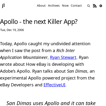
About
Archives
Now
Contact
Apollo - the next Killer App?
Tue, Dec 19, 2006
Today, Apollo caught my undivided attention
when I saw the post from a
Rich Inter
Application Mountaineer
,
Ryan Stewart
. Ryan
wrote about How eBay is developing with
Adobe’s Apollo. Ryan talks about
San Dimas
, an
experimental Apollo powered project from the
eBay Developers and
EffectiveUI
.
San Dimas uses Apollo and it can take