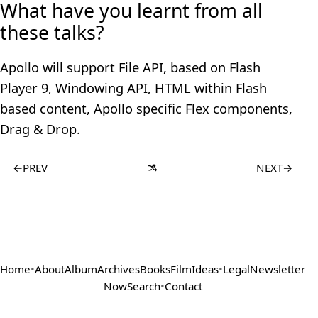
What have you learnt from all
these talks?
Apollo will support File API, based on Flash
Player 9, Windowing API, HTML within Flash
based content, Apollo specific Flex components,
Drag & Drop.
←
PREV
NEXT
→
Home
•
About
Album
Archives
Books
Film
Ideas
•
Legal
Newsletter
Now
Search
•
Contact