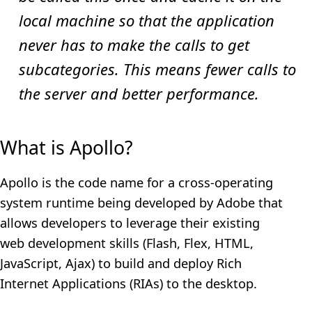
local machine so that the application
never has to make the calls to get
subcategories. This means fewer calls to
the server and better performance.
What is Apollo?
Apollo is the code name for a cross-operating
system runtime being developed by Adobe that
allows developers to leverage their existing
web development skills (Flash, Flex, HTML,
JavaScript, Ajax) to build and deploy Rich
Internet Applications (RIAs) to the desktop.